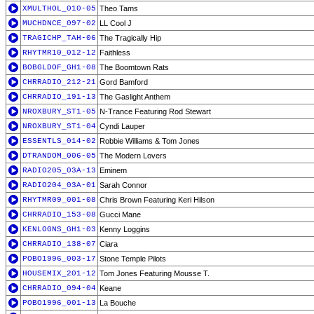
XMULTHOL_010-05
Theo Tams
MUCHDNCE_097-02
LL Cool J
TRAGICHP_TAH-06
The Tragically Hip
RHYTMR10_012-12
Faithless
BOBGLDOF_GH1-08
The Boomtown Rats
CHRRADIO_212-21
Gord Bamford
CHRRADIO_191-13
The Gaslight Anthem
NROXBURY_ST1-05
N-Trance Featuring Rod Stewart
NROXBURY_ST1-04
Cyndi Lauper
ESSENTLS_014-02
Robbie Williams & Tom Jones
DTRANDOM_006-05
The Modern Lovers
RADIO205_03A-13
Eminem
RADIO204_03A-01
Sarah Connor
RHYTMR09_001-08
Chris Brown Featuring Keri Hilson
CHRRADIO_153-08
Gucci Mane
KENLOGNS_GH1-03
Kenny Loggins
CHRRADIO_138-07
Ciara
POBO1996_003-17
Stone Temple Pilots
HOUSEMIX_201-12
Tom Jones Featuring Mousse T.
CHRRADIO_094-04
Keane
POBO1996_001-13
La Bouche