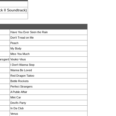
k II Soundtrack)
Have You Ever Seen the Rain
Don't Tread on Me
Peach
My Body
Miss You Much
karsgard
Voulez-Vous
I Don't Wanna Stop
Wanna Be Loved
Red Dragon Tattoo
Bottle Rockets
Perfect Strangers
A Public Affair
Mint Car
Devil's Party
In Da Club
Venus