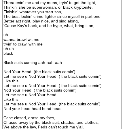
Threatenin' me and my mens, tryin' to get the light,
Thinkin' she be superwoman, or black kryptonite,
Finishin' whatever you start son,
The best lookin' crime fighter since myself in part one,
Better act right, play nice, and sing along,
'Cause Kay's back, and he hype, what, bring it on,
uh
wanna brawl wit me
tryin' to crawl with me
uh uh
black
Black suits coming aah-aah-aah
Nod Your Head! (the black suits comin')
Let me see u Nod Your Head! ( the black suits comin')
Like this
Let me see u Nod Your Head! ( the black suits comin')
Nod Your Head! ( the black suits comin')
Let me see u Nod Your Head!
Like this
Let me see u Nod Your Head! (the black suits comin')
Nod your head head head head
Case closed, erase my foes,
Chased away by the black suit, shades, and clothes,
We above the law, Feds can't touch me y'all,