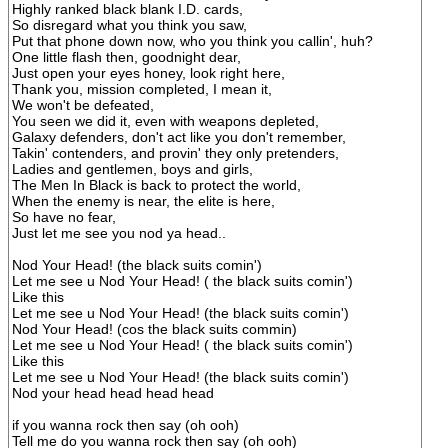
Highly ranked black blank I.D. cards,
So disregard what you think you saw,
Put that phone down now, who you think you callin', huh?
One little flash then, goodnight dear,
Just open your eyes honey, look right here,
Thank you, mission completed, I mean it,
We won't be defeated,
You seen we did it, even with weapons depleted,
Galaxy defenders, don't act like you don't remember,
Takin' contenders, and provin' they only pretenders,
Ladies and gentlemen, boys and girls,
The Men In Black is back to protect the world,
When the enemy is near, the elite is here,
So have no fear,
Just let me see you nod ya head..
Nod Your Head! (the black suits comin')
Let me see u Nod Your Head! ( the black suits comin')
Like this
Let me see u Nod Your Head! (the black suits comin')
Nod Your Head! (cos the black suits commin)
Let me see u Nod Your Head! ( the black suits comin')
Like this
Let me see u Nod Your Head! (the black suits comin')
Nod your head head head head
if you wanna rock then say (oh ooh)
Tell me do you wanna rock then say (oh ooh)