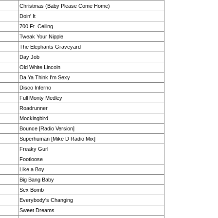
Christmas (Baby Please Come Home)
Doin' It
700 Ft. Ceiling
Tweak Your Nipple
The Elephants Graveyard
Day Job
Old White Lincoln
Da Ya Think I'm Sexy
Disco Inferno
Full Monty Medley
Roadrunner
Mockingbird
Bounce [Radio Version]
Superhuman [Mike D Radio Mix]
Freaky Gurl
Footloose
Like a Boy
Big Bang Baby
Sex Bomb
Everybody's Changing
Sweet Dreams