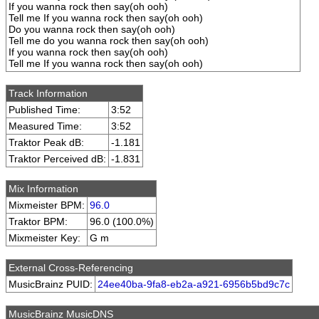
If you wanna rock then say(oh ooh)
Tell me If you wanna rock then say(oh ooh)
Do you wanna rock then say(oh ooh)
Tell me do you wanna rock then say(oh ooh)
If you wanna rock then say(oh ooh)
Tell me If you wanna rock then say(oh ooh)
Track Information
Published Time:
3:52
Measured Time:
3:52
Traktor Peak dB:
-1.181
Traktor Perceived dB:
-1.831
Mix Information
Mixmeister BPM:
96.0
Traktor BPM:
96.0 (100.0%)
Mixmeister Key:
G m
External Cross-Referencing
MusicBrainz PUID:
24ee40ba-9fa8-eb2a-a921-6956b5bd9c7c
MusicBrainz MusicDNS