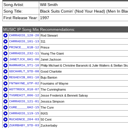
Song Artist:
Will Smith
Song Title:
Black Suits Comin' (Nod Your Head) (Men In Blac
First Release Year:
1997
MUSIC IP Song Mix Recommendations:
CHRRADIO_128-20
Rod Stewart
CHRRADIO_101-13
311
PRINCE___G1B-12
Prince
CHRRADIO_232-11
Young The Giant
JANETJCK_GH1-06
Janet Jackson
MAMMAMIA_ST1-10
Philip Michael & Christine Baranski & Julie Walters & Stellan S
GDCHARLT_STD-08
Good Charlotte
REGAEVIB_001-10
Buju Banton
FNTWAYNE_UTP-02
Fountains of Wayne
HOTTROCK_018-07
The Cunninghams
TVGREHIT_006-12
Jesse Frederick & Bennett Salvay
CHRRADIO_121-01
Jessica Simpson
CURE_____GH2-15
The Cure
CHRRADIO_119-15
INXS
MUCHDNCE_204-03
50 Cent
ZUKRBABY_STD-03
Zuckerbaby