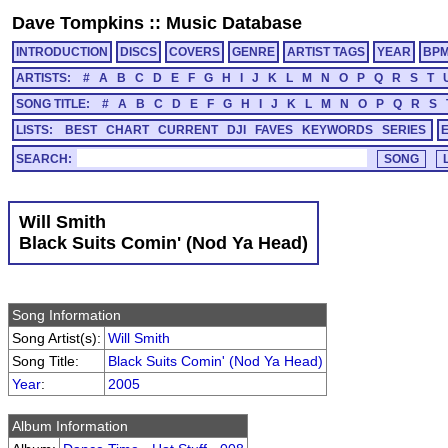
Dave Tompkins
::
Music Database
INTRODUCTION
DISCS
COVERS
GENRE
ARTIST TAGS
YEAR
BP
ARTISTS:
#
A
B
C
D
E
F
G
H
I
J
K
L
M
N
O
P
Q
R
S
T
SONG TITLE:
#
A
B
C
D
E
F
G
H
I
J
K
L
M
N
O
P
Q
R
S
LISTS:
BEST
CHART
CURRENT
DJI
FAVES
KEYWORDS
SERIES
SEARCH:
Will Smith
Black Suits Comin' (Nod Ya Head)
Song Information
Song Artist(s):
Will Smith
Song Title:
Black Suits Comin' (Nod Ya Head)
Year
:
2005
Album Information