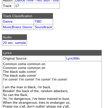
Album:
Dance Time - Hot Stuff - 008
Track:
17
Track Classification
Genre
:
TBD
MusicBrainz Genre
:
Soundtrack
Audio
20 sec. sample
Lyrics
Original Source:
LyricWiki
Common come common on
Common come common on
The black suits comin'
The black suits comin'
I'm comin' I'm comin' I'm comin' I'm comin'
I am the man in black, i'm back,
Breakin' the back of the, random attackers,
So can the flack,
Yo, i'm dangerous, i've been trained to bust,
When the strangerous, tries to endanger us,
Praise me y'all, don't nuthin' phase me y'all,