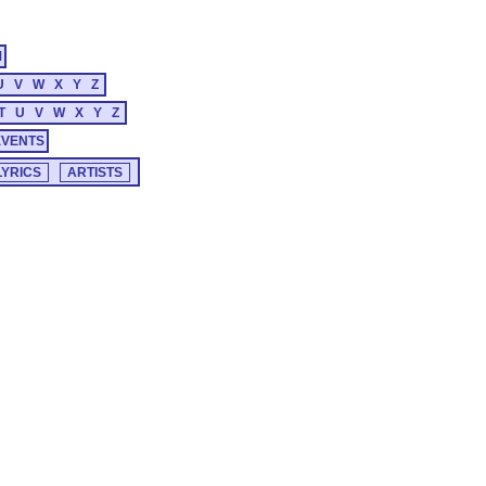
M
U
V
W
X
Y
Z
T
U
V
W
X
Y
Z
EVENTS