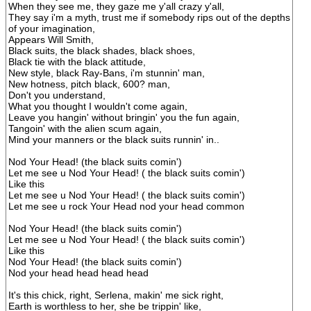
When they see me, they gaze me y'all crazy y'all,
They say i'm a myth, trust me if somebody rips out of the depths
of your imagination,
Appears Will Smith,
Black suits, the black shades, black shoes,
Black tie with the black attitude,
New style, black Ray-Bans, i'm stunnin' man,
New hotness, pitch black, 600? man,
Don't you understand,
What you thought I wouldn't come again,
Leave you hangin' without bringin' you the fun again,
Tangoin' with the alien scum again,
Mind your manners or the black suits runnin' in..
Nod Your Head! (the black suits comin')
Let me see u Nod Your Head! ( the black suits comin')
Like this
Let me see u Nod Your Head! ( the black suits comin')
Let me see u rock Your Head nod your head common
Nod Your Head! (the black suits comin')
Let me see u Nod Your Head! ( the black suits comin')
Like this
Nod Your Head! (the black suits comin')
Nod your head head head head
It's this chick, right, Serlena, makin' me sick right,
Earth is worthless to her, she be trippin' like,