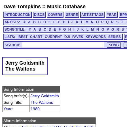
Dave Tompkins
::
Music Database
INTRODUCTION
DISCS
COVERS
GENRE
ARTIST TAGS
YEAR
BP
ARTISTS:
#
A
B
C
D
E
F
G
H
I
J
K
L
M
N
O
P
Q
R
S
T
SONG TITLE:
#
A
B
C
D
E
F
G
H
I
J
K
L
M
N
O
P
Q
R
S
LISTS:
BEST
CHART
CURRENT
DJI
FAVES
KEYWORDS
SERIES
SEARCH:
Jerry Goldsmith
The Waltons
Song Information
Song Artist(s):
Jerry Goldsmith
Song Title:
The Waltons
Year
:
1980
Album Information