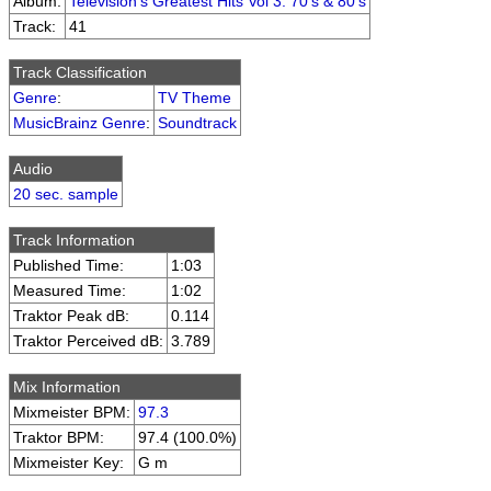
Album:
Television's Greatest Hits Vol 3: 70's & 80's
Track:
41
Track Classification
Genre
:
TV Theme
MusicBrainz Genre
:
Soundtrack
Audio
20 sec. sample
Track Information
Published Time:
1:03
Measured Time:
1:02
Traktor Peak dB:
0.114
Traktor Perceived dB:
3.789
Mix Information
Mixmeister BPM:
97.3
Traktor BPM:
97.4 (100.0%)
Mixmeister Key:
G m