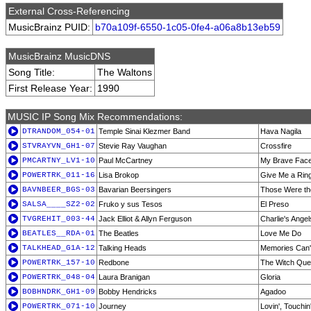
External Cross-Referencing
MusicBrainz PUID:
b70a109f-6550-1c05-0fe4-a06a8b13eb59
MusicBrainz MusicDNS
Song Title:
The Waltons
First Release Year:
1990
MUSIC IP Song Mix Recommendations:
DTRANDOM_054-01
Temple Sinai Klezmer Band
Hava Nagila
STVRAYVN_GH1-07
Stevie Ray Vaughan
Crossfire
PMCARTNY_LV1-10
Paul McCartney
My Brave Face 
POWERTRK_011-16
Lisa Brokop
Give Me a Rin
BAVNBEER_BGS-03
Bavarian Beersingers
Those Were t
SALSA____SZ2-02
Fruko y sus Tesos
El Preso
TVGREHIT_003-44
Jack Elliot & Allyn Ferguson
Charlie's Angel
BEATLES__RDA-01
The Beatles
Love Me Do
TALKHEAD_G1A-12
Talking Heads
Memories Can'
POWERTRK_157-10
Redbone
The Witch Que
POWERTRK_048-04
Laura Branigan
Gloria
BOBHNDRK_GH1-09
Bobby Hendricks
Agadoo
POWERTRK_071-10
Journey
Lovin', Touchin