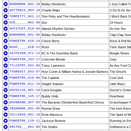
BOBHNDRK_GH1-18
Bobby Hendricks
I Just Called 
HOTTRACK_004-18
Charlie Major
(I Do It) for t
TOMPETTY_GH1-12
Tom Petty and The Heartbreakers
I Won't Back 
ACE______GH1-08
Ace
24 Hours
HOTSTUFF_019-09
Atlanta Rhythm Section
So Into You
BOBHNDRK_GH1-06
Bobby Hendricks
Clap-Clap Sou
POWERTRK_020-19
Chuck Berry
Rock & Roll M
RUSH_____G1B-12
Rush
Time Stand Stil
SATFEVER_ST1-14
KC & The Sunshine Band
Boogie Shoes
POWERTRK_103-17
Concrete Blonde
Joey
TTLCNTRY_001-06
Tracy Lawrence
As Any Fool C
TVGREHIT_003-07
Hoyt Curtin & William Hanna & Joseph Barbera
The Smurfs
POWERTRK_010-08
The Capitols
Cool Jerk
POWERTRK_021-15
Dwight Yoakam
Little Ways
DSCOCLAS_001-10
Carol Douglas
Doctor's Orde
POWERTRK_145-17
Buddy Holly
Heartbeat
BAVNBAND_OKT-05
The Bavarian Oktoberfest Band And Chorus
Grasshopper P
IRSHDRNK_001-06
Ronnie Drew
The Irish Rove
COLL5060_001-18
Ernie Maresca
The Spirit of 
POWERTRK_129-11
Jackson Browne
Running on Em
SMITHS___GH1-05
The Smiths
Girlfriend in a