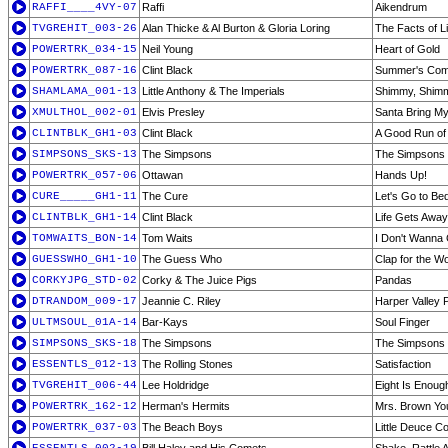
RAFFI____4VY-07
Raffi
Aikendrum
TVGREHIT_003-26
Alan Thicke & Al Burton & Gloria Loring
The Facts of Li
POWERTRK_034-15
Neil Young
Heart of Gold
POWERTRK_087-16
Clint Black
Summer's Com
SHAMLAMA_001-13
Little Anthony & The Imperials
Shimmy, Shim
XMULTHOL_002-01
Elvis Presley
Santa Bring M
CLINTBLK_GH1-03
Clint Black
A Good Run of
SIMPSONS_SKS-13
The Simpsons
The Simpsons 
POWERTRK_057-06
Ottawan
Hands Up!
CURE_____GH1-11
The Cure
Let's Go to Be
CLINTBLK_GH1-14
Clint Black
Life Gets Away
TOMWAITS_BON-14
Tom Waits
I Don't Wanna
GUESSWHO_GH1-10
The Guess Who
Clap for the W
CORKYJPG_STD-02
Corky & The Juice Pigs
Pandas
DTRANDOM_009-17
Jeannie C. Riley
Harper Valley 
ULTMSOUL_01A-14
Bar-Kays
Soul Finger
SIMPSONS_SKS-18
The Simpsons
The Simpsons 
ESSENTLS_012-13
The Rolling Stones
Satisfaction
TVGREHIT_006-44
Lee Holdridge
Eight Is Enoug
POWERTRK_162-12
Herman's Hermits
Mrs. Brown Yo
POWERTRK_037-03
The Beach Boys
Little Deuce C