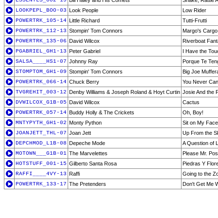
ESSENTLS_002-19
Bill Haley and His Comets
Shake, Rattle A
LOOKPEPL_BOO-03
Look People
Low Rider
POWERTRK_105-14
Little Richard
Tutti-Frutti
POWERTRK_112-13
Stompin' Tom Connors
Margo's Cargo
POWERTRK_135-06
David Wilcox
Riverboat Fan
PGABRIEL_GH1-13
Peter Gabriel
I Have the Tou
SALSA____HS1-07
Johnny Ray
Porque Te Ten
STOMPTOM_GH1-09
Stompin' Tom Connors
Big Joe Muffe
POWERTRK_066-14
Chuck Berry
You Never Can 
TVGREHIT_003-12
Denby Williams & Joseph Roland & Hoyt Curtin
Josie And the
DVWILCOX_G1B-05
David Wilcox
Cactus
POWERTRK_057-14
Buddy Holly & The Crickets
Oh, Boy!
MNTYPYTH_GH1-02
Monty Python
Sit on My Face
JOANJETT_THL-07
Joan Jett
Up From the S
DEPCHMOD_L1B-08
Depeche Mode
A Question of 
MOTOWN___G1B-01
The Marvelettes
Please Mr. Po
HOTSTUFF_001-15
Gilberto Santa Rosa
Piedras Y Flor
RAFFI____4VY-13
Raffi
Going to the Z
POWERTRK_133-17
The Pretenders
Don't Get Me 