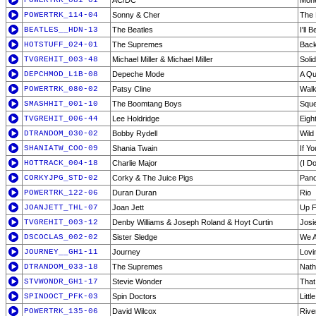
POWERTRK_081-01
AC/DC
Mone
POWERTRK_114-04
Sonny & Cher
The 
BEATLES__HDN-13
The Beatles
I'll 
HOTSTUFF_024-01
The Supremes
Back
TVGREHIT_003-48
Michael Miller & Michael Miller
Soli
DEPCHMOD_L1B-08
Depeche Mode
A Qu
POWERTRK_080-02
Patsy Cline
Walk
SMASHHIT_001-10
The Boomtang Boys
Squ
TVGREHIT_006-44
Lee Holdridge
Eigh
DTRANDOM_030-02
Bobby Rydell
Wild
SHANIATW_COO-09
Shania Twain
If Y
HOTTRACK_004-18
Charlie Major
(I D
CORKYJPG_STD-02
Corky & The Juice Pigs
Pan
POWERTRK_122-06
Duran Duran
Rio
JOANJETT_THL-07
Joan Jett
Up F
TVGREHIT_003-12
Denby Williams & Joseph Roland & Hoyt Curtin
Josi
DSCOCLAS_002-02
Sister Sledge
We A
JOURNEY__GH1-11
Journey
Lovi
DTRANDOM_033-18
The Supremes
Nath
STVWONDR_GH1-17
Stevie Wonder
That
SPINDOCT_PFK-03
Spin Doctors
Litt
POWERTRK_135-06
David Wilcox
Rive