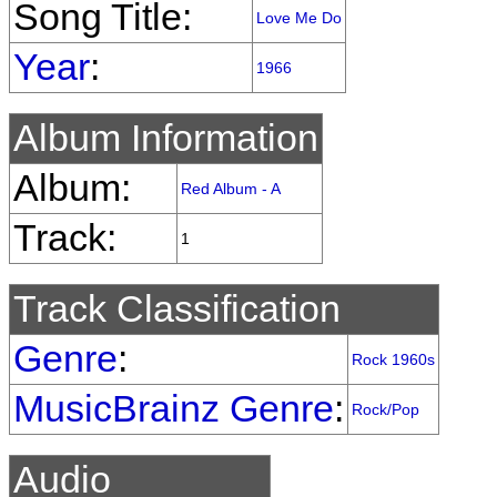
Song Title:
Love Me Do
Year
:
1966
Album Information
Album:
Red Album - A
Track:
1
Track Classification
Genre
:
Rock 1960s
MusicBrainz Genre
:
Rock/Pop
Audio