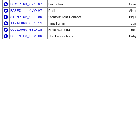
POWERTRK_071-07
Los Lobos
Come
RAFFI____4VY-07
Raffi
Aik
STOMPTOM_GH1-09
Stompin' Tom Connors
Big 
TINATURN_GH1-11
Tina Turner
Typi
COLL5060_001-18
Ernie Maresca
The 
ESSENTLS_002-09
The Foundations
Baby