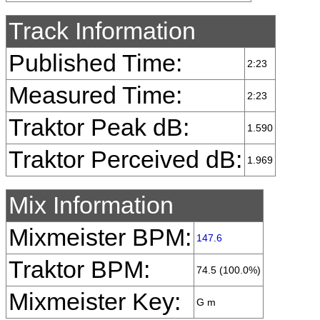
Track Information
Published Time:
2:23
Measured Time:
2:23
Traktor Peak dB:
1.590
Traktor Perceived dB:
1.969
Mix Information
Mixmeister BPM:
147.6
Traktor BPM:
74.5 (100.0%)
Mixmeister Key:
G m