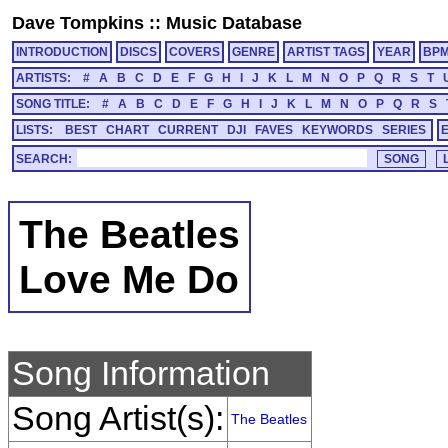
Dave Tompkins
::
Music Database
INTRODUCTION
DISCS
COVERS
GENRE
ARTIST TAGS
YEAR
BP
ARTISTS:
#
A
B
C
D
E
F
G
H
I
J
K
L
M
N
O
P
Q
R
S
T
SONG TITLE:
#
A
B
C
D
E
F
G
H
I
J
K
L
M
N
O
P
Q
R
S
LISTS:
BEST
CHART
CURRENT
DJI
FAVES
KEYWORDS
SERIES
SEARCH:
The Beatles
Love Me Do
Song Information
Song Artist(s):
The Beatles