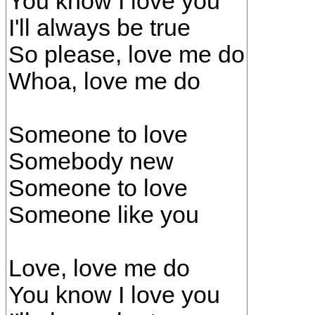
You know I love you
I'll always be true
So please, love me do
Whoa, love me do
Someone to love
Somebody new
Someone to love
Someone like you
Love, love me do
You know I love you