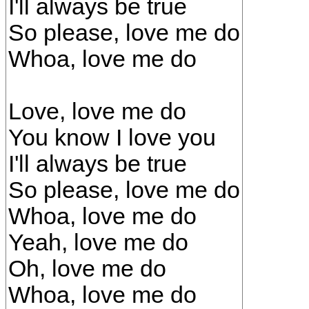
I'll always be true
So please, love me do
Whoa, love me do
Love, love me do
You know I love you
I'll always be true
So please, love me do
Whoa, love me do
Yeah, love me do
Oh, love me do
Whoa, love me do