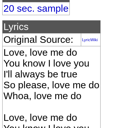
20 sec. sample
Lyrics
Original Source:
LyricWiki
Love, love me do
You know I love you
I'll always be true
So please, love me do
Whoa, love me do
Love, love me do