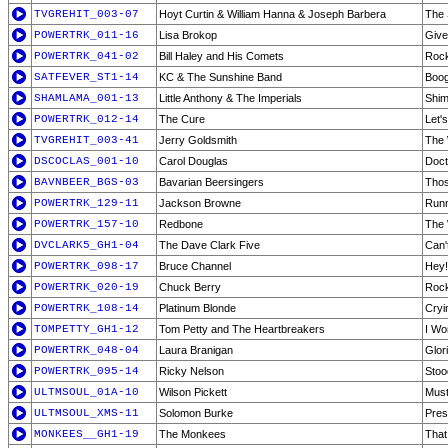
TVGREHIT_003-07
Hoyt Curtin & William Hanna & Joseph Barbera
The 
POWERTRK_011-16
Lisa Brokop
Give
POWERTRK_041-02
Bill Haley and His Comets
Rock
SATFEVER_ST1-14
KC & The Sunshine Band
Boog
SHAMLAMA_001-13
Little Anthony & The Imperials
Shim
POWERTRK_012-14
The Cure
Let'
TVGREHIT_003-41
Jerry Goldsmith
The 
DSCOCLAS_001-10
Carol Douglas
Doct
BAVNBEER_BGS-03
Bavarian Beersingers
Thos
POWERTRK_129-11
Jackson Browne
Runn
POWERTRK_157-10
Redbone
The 
DVCLARK5_GH1-04
The Dave Clark Five
Can'
POWERTRK_098-17
Bruce Channel
Hey!
POWERTRK_020-19
Chuck Berry
Rock
POWERTRK_108-14
Platinum Blonde
Cryi
TOMPETTY_GH1-12
Tom Petty and The Heartbreakers
I Wo
POWERTRK_048-04
Laura Branigan
Glor
POWERTRK_095-14
Ricky Nelson
Stoo
ULTMSOUL_01A-10
Wilson Pickett
Must
ULTMSOUL_XMS-11
Solomon Burke
Pres
MONKEES__GH1-19
The Monkees
That