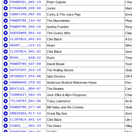
PGABRIEL_GH1-13
Peter Gabriel
I Ha
DTRANDOM_039-08
Junior
Mam
CORKYJPG_PNT-05
Corky & The Juice Pigs
Envi
POWERTRK_144-02
The Marvelettes
Plea
POWERTRK_046-16
Aretha Franklin
Res
GUESSWHO_GH1-10
The Guess Who
Clap
CLINTBLK_GH1-03
Clint Black
A Go
HEART____LV1-11
Heart
Who 
CLINTBLK_GH1-02
Clint Black
Summ
RUSH_____G1B-12
Rush
Time
POWERTRK_037-09
David Bowie
Youn
HOTSTUFF_023-15
The Rolling Stones
Shat
SPINDOCT_PFK-08
Spin Doctors
Off 
ANBRWAHO_STD-02
Anderson Bruford Wakeman Howe
Fist 
BEATLES__RDA-07
The Beatles
Can'
TVGREHIT_003-44
Jack Elliot & Allyn Ferguson
Char
TTLCNTRY_001-06
Tracy Lawrence
As A
POWERTRK_077-06
Bill Haley and His Comets
Shak
GRBIGSEA_PLY-14
Great Big Sea
Some
CLINTBLK_GH1-14
Clint Black
Life
KINKS____GH1-24
The Kinks
Vill