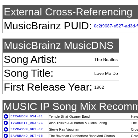
External Cross-Referencing
MusicBrainz PUID:
0c2f9687-e527-ad3d-
MusicBrainz MusicDNS
Song Artist:
The Beatles
Song Title:
Love Me Do
First Release Year:
1962
MUSIC IP Song Mix Recomm
DTRANDOM_054-01
Temple Sinai Klezmer Band
Hava
TVGREHIT_003-26
Alan Thicke & Al Burton & Gloria Loring
The 
STVRAYVN_GH1-07
Stevie Ray Vaughan
Cros
BAVNBAND_OKT-05
The Bavarian Oktoberfest Band And Chorus
Gras