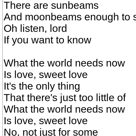
There are sunbeams
And moonbeams enough to 
Oh listen, lord
If you want to know
What the world needs now
Is love, sweet love
It's the only thing
That there's just too little of
What the world needs now
Is love, sweet love
No, not just for some