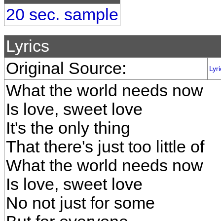
20 sec. sample
Lyrics
Original Source:
Lyr
What the world needs now
Is love, sweet love
It's the only thing
That there's just too little of
What the world needs now
Is love, sweet love
No not just for some