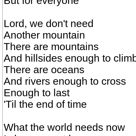
But for everyone
Lord, we don't need
Another mountain
There are mountains
And hillsides enough to clim
There are oceans
And rivers enough to cross
Enough to last
'Til the end of time
What the world needs now