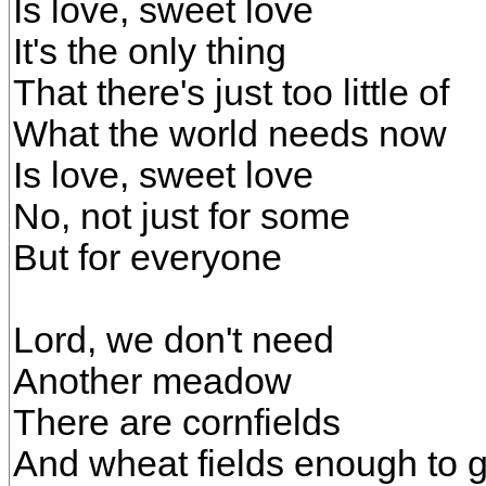
Is love, sweet love
It's the only thing
That there's just too little of
What the world needs now
Is love, sweet love
No, not just for some
But for everyone
Lord, we don't need
Another meadow
There are cornfields
And wheat fields enough to 