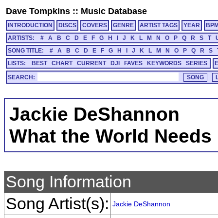
Dave Tompkins
::
Music Database
INTRODUCTION
DISCS
COVERS
GENRE
ARTIST TAGS
YEAR
BP
ARTISTS:
#
A
B
C
D
E
F
G
H
I
J
K
L
M
N
O
P
Q
R
S
T
SONG TITLE:
#
A
B
C
D
E
F
G
H
I
J
K
L
M
N
O
P
Q
R
S
LISTS:
BEST
CHART
CURRENT
DJI
FAVES
KEYWORDS
SERIES
SEARCH:
Jackie DeShannon
What the World Needs
Song Information
Song Artist(s):
Jackie DeShannon