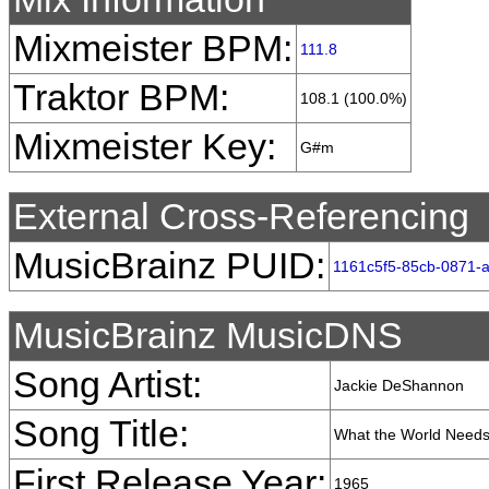
Mixmeister BPM:
111.8
Traktor BPM:
108.1 (100.0%)
Mixmeister Key:
G#m
External Cross-Referencing
MusicBrainz PUID:
1161c5f5-85cb-0871-
MusicBrainz MusicDNS
Song Artist:
Jackie DeShannon
Song Title:
What the World Needs
First Release Year:
1965