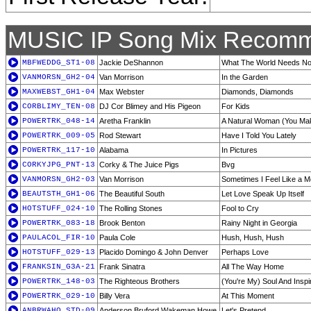
MUSIC IP Song Mix Recomm
MBFWEDDG_ST1-08
Jackie DeShannon
What The World Needs No
VANMORSN_GH2-04
Van Morrison
In the Garden
MAXWEBST_GH1-04
Max Webster
Diamonds, Diamonds
CORBLIMY_TEN-08
DJ Cor Blimey and His Pigeon
For Kids
POWERTRK_048-14
Aretha Franklin
A Natural Woman (You Mak
POWERTRK_009-05
Rod Stewart
Have I Told You Lately
POWERTRK_117-10
Alabama
In Pictures
CORKYJPG_PNT-13
Corky & The Juice Pigs
Bvg
VANMORSN_GH2-03
Van Morrison
Sometimes I Feel Like a M
BEAUTSTH_GH1-06
The Beautiful South
Let Love Speak Up Itself
HOTSTUFF_024-10
The Rolling Stones
Fool to Cry
POWERTRK_083-18
Brook Benton
Rainy Night in Georgia
PAULACOL_FIR-10
Paula Cole
Hush, Hush, Hush
HOTSTUFF_029-13
Placido Domingo & John Denver
Perhaps Love
FRANKSIN_G3A-21
Frank Sinatra
All The Way Home
POWERTRK_148-03
The Righteous Brothers
(You're My) Soul And Inspi
POWERTRK_029-10
Billy Vera
At This Moment
ANBRWAHO_STD-09
Anderson Bruford Wakeman Howe
Let's Pretend