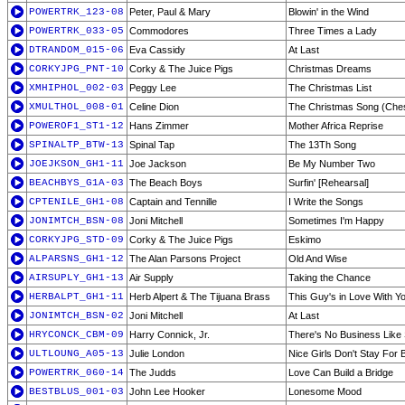
POWERTRK_123-08
Peter, Paul & Mary
Blowin' in the Wind
POWERTRK_033-05
Commodores
Three Times a Lady
DTRANDOM_015-06
Eva Cassidy
At Last
CORKYJPG_PNT-10
Corky & The Juice Pigs
Christmas Dreams
XMHIPHOL_002-03
Peggy Lee
The Christmas List
XMULTHOL_008-01
Celine Dion
The Christmas Song (Ches
POWEROF1_ST1-12
Hans Zimmer
Mother Africa Reprise
SPINALTP_BTW-13
Spinal Tap
The 13Th Song
JOEJKSON_GH1-11
Joe Jackson
Be My Number Two
BEACHBYS_G1A-03
The Beach Boys
Surfin' [Rehearsal]
CPTENILE_GH1-08
Captain and Tennille
I Write the Songs
JONIMTCH_BSN-08
Joni Mitchell
Sometimes I'm Happy
CORKYJPG_STD-09
Corky & The Juice Pigs
Eskimo
ALPARSNS_GH1-12
The Alan Parsons Project
Old And Wise
AIRSUPLY_GH1-13
Air Supply
Taking the Chance
HERBALPT_GH1-11
Herb Alpert & The Tijuana Brass
This Guy's in Love With Y
JONIMTCH_BSN-02
Joni Mitchell
At Last
HRYCONCK_CBM-09
Harry Connick, Jr.
There's No Business Like
ULTLOUNG_A05-13
Julie London
Nice Girls Don't Stay For 
POWERTRK_060-14
The Judds
Love Can Build a Bridge
BESTBLUS_001-03
John Lee Hooker
Lonesome Mood