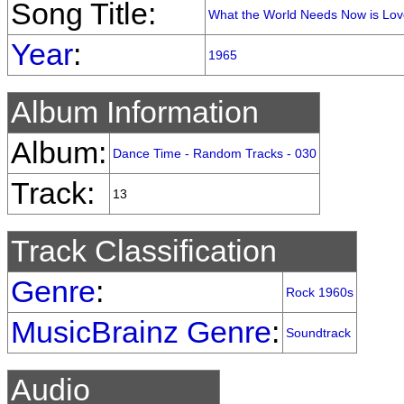
Song Title:
What the World Needs Now is Lov
Year
:
1965
Album Information
Album:
Dance Time - Random Tracks - 030
Track:
13
Track Classification
Genre
:
Rock 1960s
MusicBrainz Genre
:
Soundtrack
Audio