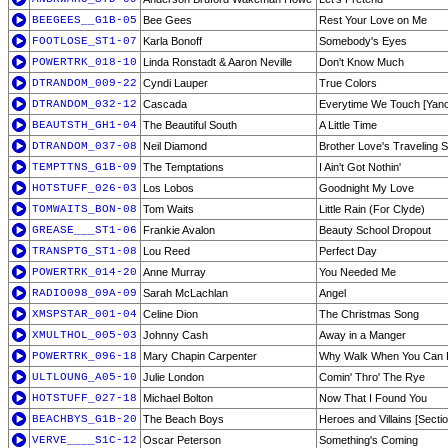
BEEGEES__G1B-05
Bee Gees
Rest Your Love on Me
FOOTLOSE_ST1-07
Karla Bonoff
Somebody's Eyes
POWERTRK_018-10
Linda Ronstadt & Aaron Neville
Don't Know Much
DTRANDOM_009-22
Cyndi Lauper
True Colors
DTRANDOM_032-12
Cascada
Everytime We Touch [Yanou
BEAUTSTH_GH1-04
The Beautiful South
A Little Time
DTRANDOM_037-08
Neil Diamond
Brother Love's Traveling 
TEMPTTNS_G1B-09
The Temptations
I Ain't Got Nothin'
HOTSTUFF_026-03
Los Lobos
Goodnight My Love
TOMWAITS_BON-08
Tom Waits
Little Rain (For Clyde)
GREASE___ST1-06
Frankie Avalon
Beauty School Dropout
TRANSPTG_ST1-08
Lou Reed
Perfect Day
POWERTRK_014-20
Anne Murray
You Needed Me
RADIO098_09A-09
Sarah McLachlan
Angel
XMSPSTAR_001-04
Celine Dion
The Christmas Song
XMULTHOL_005-03
Johnny Cash
Away in a Manger
POWERTRK_096-18
Mary Chapin Carpenter
Why Walk When You Can 
ULTLOUNG_A05-10
Julie London
Comin' Thro' The Rye
HOTSTUFF_027-18
Michael Bolton
Now That I Found You
BEACHBYS_G1B-20
The Beach Boys
Heroes and Villains [Secti
VERVE____S1C-12
Oscar Peterson
Something's Coming