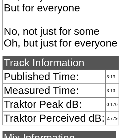
But for everyone
No, not just for some
Oh, but just for everyone
Track Information
Published Time:
3:13
Measured Time:
3:13
Traktor Peak dB:
0.170
Traktor Perceived dB:
2.779
Mix Information