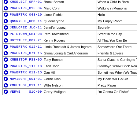
XMSELECT_OFF-01
Brook Benton
When a Child Is Born
POWERTRK_015-04
Marc Cohn
Walking in Memphis
POWERTRK_043-10
Lionel Richie
Hello
QNSRYCHE_OPM-14
Queensryche
My Empty Room
JENLOPEZ_JLO-11
Jennifer Lopez
Secretly
PETETOWN_GH1-08
Pete Townshend
Street in the City
HOTSTUFF_007-21
Kenny Rogers
All That You Can Be
POWERTRK_012-11
Linda Ronstadt & James Ingram
Somewhere Out There
POWERTRK_071-15
Gloria Loring & Carl Anderson
Friends & Lovers
XMBESTOF_FS3-05
Tony Bennett
Santa Claus Is Coming to
POWERTRK_147-18
Elton John
Goodbye Yellow Brick Ro
POWERTRK_011-15
Dan Hill
Sometimes When We Tou
MOVIEGRT_001-01
Celine Dion
My Heart Will Go On
XMULTHOL_011-11
Willie Nelson
Pretty Paper
VERVE____S1C-09
Gerry Mulligan
I'm Gonna Go Fishin'