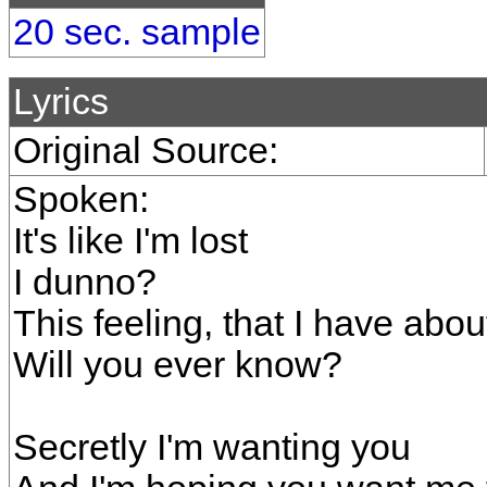
20 sec. sample
Lyrics
Original Source:
Spoken:
It's like I'm lost
I dunno?
This feeling, that I have abou
Will you ever know?
Secretly I'm wanting you