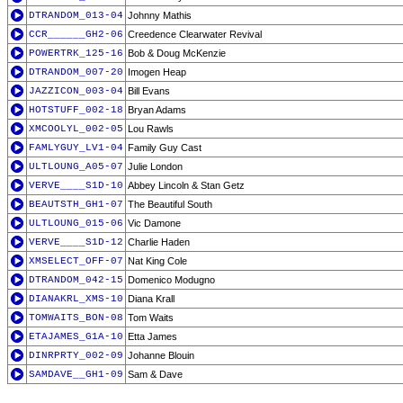
DTRANDOM_013-04
Johnny Mathis
CCR______GH2-06
Creedence Clearwater Revival
POWERTRK_125-16
Bob & Doug McKenzie
DTRANDOM_007-20
Imogen Heap
JAZZICON_003-04
Bill Evans
HOTSTUFF_002-18
Bryan Adams
XMCOOLYL_002-05
Lou Rawls
FAMLYGUY_LV1-04
Family Guy Cast
ULTLOUNG_A05-07
Julie London
VERVE____S1D-10
Abbey Lincoln & Stan Getz
BEAUTSTH_GH1-07
The Beautiful South
ULTLOUNG_015-06
Vic Damone
VERVE____S1D-12
Charlie Haden
XMSELECT_OFF-07
Nat King Cole
DTRANDOM_042-15
Domenico Modugno
DIANAKRL_XMS-10
Diana Krall
TOMWAITS_BON-08
Tom Waits
ETAJAMES_G1A-10
Etta James
DINRPRTY_002-09
Johanne Blouin
SAMDAVE__GH1-09
Sam & Dave