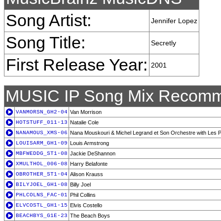
Song Artist:
Jennifer Lopez
Song Title:
Secretly
First Release Year:
2001
MUSIC IP Song Mix Recomm
VANMORSN_GH2-04
Van Morrison
HOTSTUFF_011-13
Natalie Cole
NANAMOUS_XMS-06
Nana Mouskouri & Michel Legrand et Son Orchestre with Les Pe
LOUISARM_GH1-09
Louis Armstrong
MBFWEDDG_ST1-08
Jackie DeShannon
XMULTHOL_006-08
Harry Belafonte
OBROTHER_ST1-04
Alison Krauss
BILYJOEL_GH1-08
Billy Joel
PHLCOLNS_FAC-01
Phil Collins
ELVCOSTL_GH1-15
Elvis Costello
BEACHBYS_G1E-23
The Beach Boys