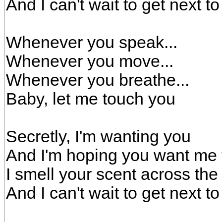
And I can't wait to get next t
Whenever you speak...
Whenever you move...
Whenever you breathe...
Baby, let me touch you
Secretly, I'm wanting you
And I'm hoping you want me 
I smell your scent across th
And I can't wait to get next t