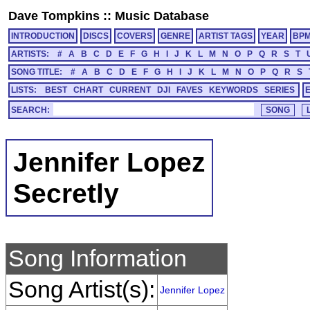
Dave Tompkins
::
Music Database
INTRODUCTION
DISCS
COVERS
GENRE
ARTIST TAGS
YEAR
BP
ARTISTS:
#
A
B
C
D
E
F
G
H
I
J
K
L
M
N
O
P
Q
R
S
T
SONG TITLE:
#
A
B
C
D
E
F
G
H
I
J
K
L
M
N
O
P
Q
R
S
LISTS:
BEST
CHART
CURRENT
DJI
FAVES
KEYWORDS
SERIES
SEARCH:
Jennifer Lopez
Secretly
Song Information
Song Artist(s):
Jennifer Lopez