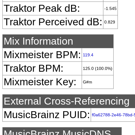
Traktor Peak dB:
-1.545
Traktor Perceived dB:
0.829
Mix Information
Mixmeister BPM:
119.4
Traktor BPM:
125.0 (100.0%)
Mixmeister Key:
G#m
External Cross-Referencing
MusicBrainz PUID:
f0a62788-2e46-78bd
MusicBrainz MusicDNS