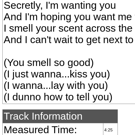
Secretly, I'm wanting you
And I'm hoping you want me 
I smell your scent across th
And I can't wait to get next t
(You smell so good)
(I just wanna...kiss you)
(I wanna...lay with you)
(I dunno how to tell you)
Track Information
Measured Time:
4:25