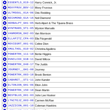
ESSENTLS_019-12
Harry Connick, Jr.
MOXYFRUV_BGV-12
Moxy Fruvous
ULTMSOUL_01A-06
Otis Redding
NDIAMOND_G1A-16
Neil Diamond
HERBALPT_GH1-05
Herb Alpert & The Tijuana Brass
WYNTMARS_ST1-05
Wynton Marsalis
VANMORSN_GH2-03
Van Morrison
ELLAFITZ_CPA-03
Ella Fitzgerald
MOVIEGRT_001-01
Celine Dion
XMULTHOL_010-02
Christina Aguilera
POWERTRK_111-18
Bertie Higgins
DVWILCOX_G1B-11
David Wilcox
POWERTRK_048-17
The Judds
JOURNEY__GH1-08
Journey
POWERTRK_083-18
Brook Benton
CABARET__ST1-11
John Kander
ELTONJON_GH1-06
Elton John
POWERTRK_150-18
Dean Martin
BESTBLUS_001-03
John Lee Hooker
LTNITEJZ_003-08
Carmen McRae
JAZZICON_001-10
Coleman Hawkins