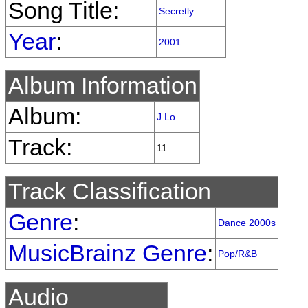
Song Title:
Secretly
Year
:
2001
Album Information
Album:
J Lo
Track:
11
Track Classification
Genre
:
Dance 2000s
MusicBrainz Genre
:
Pop/R&B
Audio