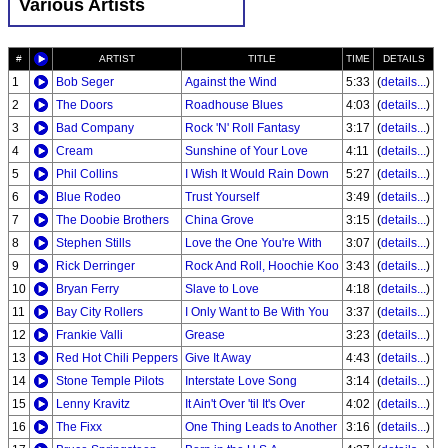
Various Artists
#
ARTIST
TITLE
TIME
DETAILS
1
Bob Seger
Against the Wind
5:33
(
details...
)
2
The Doors
Roadhouse Blues
4:03
(
details...
)
3
Bad Company
Rock 'N' Roll Fantasy
3:17
(
details...
)
4
Cream
Sunshine of Your Love
4:11
(
details...
)
5
Phil Collins
I Wish It Would Rain Down
5:27
(
details...
)
6
Blue Rodeo
Trust Yourself
3:49
(
details...
)
7
The Doobie Brothers
China Grove
3:15
(
details...
)
8
Stephen Stills
Love the One You're With
3:07
(
details...
)
9
Rick Derringer
Rock And Roll, Hoochie Koo
3:43
(
details...
)
10
Bryan Ferry
Slave to Love
4:18
(
details...
)
11
Bay City Rollers
I Only Want to Be With You
3:37
(
details...
)
12
Frankie Valli
Grease
3:23
(
details...
)
13
Red Hot Chili Peppers
Give It Away
4:43
(
details...
)
14
Stone Temple Pilots
Interstate Love Song
3:14
(
details...
)
15
Lenny Kravitz
It Ain't Over 'til It's Over
4:02
(
details...
)
16
The Fixx
One Thing Leads to Another
3:16
(
details...
)