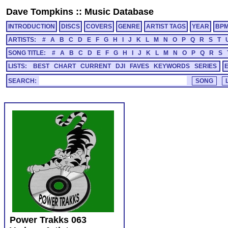
Dave Tompkins
::
Music Database
INTRODUCTION
DISCS
COVERS
GENRE
ARTIST TAGS
YEAR
BP
ARTISTS:
#
A
B
C
D
E
F
G
H
I
J
K
L
M
N
O
P
Q
R
S
T
SONG TITLE:
#
A
B
C
D
E
F
G
H
I
J
K
L
M
N
O
P
Q
R
S
LISTS:
BEST
CHART
CURRENT
DJI
FAVES
KEYWORDS
SERIES
SEARCH:
Power Trakks 063