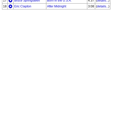
17
Bruce Springsteen
Born in the U.S.A.
4:37
(
details...
)
18
Eric Clapton
After Midnight
3:08
(
details...
)