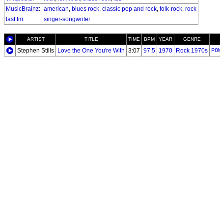
MusicBrainz
:
american
,
blues rock
,
classic pop and rock
,
folk-rock
,
rock
last.fm
:
singer-songwriter
ARTIST
TITLE
TIME
BPM
YEAR
GENRE
Stephen Stills
Love the One You're With
3:07
97.5
1970
Rock 1970s
PO