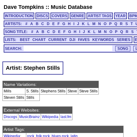
Dave Tompkins
::
Music Database
INTRODUCTION
DISCS
COVERS
GENRE
ARTIST TAGS
YEAR
BP
ARTISTS:
#
A
B
C
D
E
F
G
H
I
J
K
L
M
N
O
P
Q
R
S
T
SONG TITLE:
#
A
B
C
D
E
F
G
H
I
J
K
L
M
N
O
P
Q
R
S
LISTS:
BEST
CHART
CURRENT
DJI
FAVES
KEYWORDS
SERIES
SEARCH:
Artist: Stephen Stills
Name Variations:
Mills
S. Stills
Stephens Stills
Steve
Steve Stills
Steven Stills
Stills
External Websites:
Discogs
MusicBrainz
Wikipedia
last.fm
Artist Tags:
Wikipedia
:
rock
,
folk rock
,
blues rock
,
latin