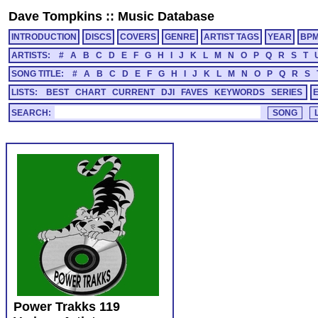
Dave Tompkins
::
Music Database
INTRODUCTION
DISCS
COVERS
GENRE
ARTIST TAGS
YEAR
BP
ARTISTS:
#
A
B
C
D
E
F
G
H
I
J
K
L
M
N
O
P
Q
R
S
T
SONG TITLE:
#
A
B
C
D
E
F
G
H
I
J
K
L
M
N
O
P
Q
R
S
LISTS:
BEST
CHART
CURRENT
DJI
FAVES
KEYWORDS
SERIES
SEARCH:
Power Trakks 119