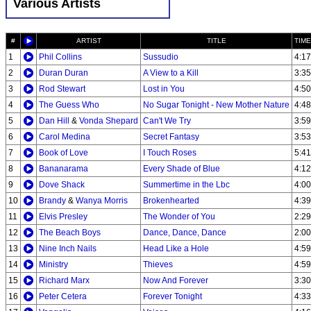
Various Artists
#
ARTIST
TITLE
TIME
1
Phil Collins
Sussudio
4:17
2
Duran Duran
A View to a Kill
3:35
3
Rod Stewart
Lost in You
4:50
4
The Guess Who
No Sugar Tonight - New Mother Nature
4:48
5
Dan Hill
&
Vonda Shepard
Can't We Try
3:59
6
Carol Medina
Secret Fantasy
3:53
7
Book of Love
I Touch Roses
5:41
8
Bananarama
Every Shade of Blue
4:12
9
Dove Shack
Summertime in the Lbc
4:00
10
Brandy
&
Wanya Morris
Brokenhearted
4:39
11
Elvis Presley
The Wonder of You
2:29
12
The Beach Boys
Dance, Dance, Dance
2:00
13
Nine Inch Nails
Head Like a Hole
4:59
14
Ministry
Thieves
4:59
15
Richard Marx
Now And Forever
3:30
16
Peter Cetera
Forever Tonight
4:33