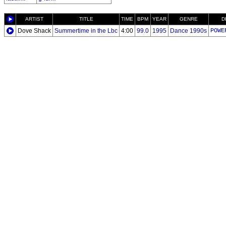
ARTIST
TITLE
TIME
BPM
YEAR
GENRE
D
Dove Shack
Summertime in the Lbc
4:00
99.0
1995
Dance 1990s
POWE