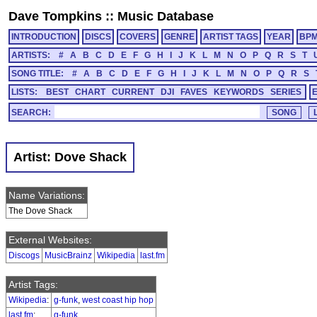
Dave Tompkins
::
Music Database
INTRODUCTION
DISCS
COVERS
GENRE
ARTIST TAGS
YEAR
BP
ARTISTS:
#
A
B
C
D
E
F
G
H
I
J
K
L
M
N
O
P
Q
R
S
T
SONG TITLE:
#
A
B
C
D
E
F
G
H
I
J
K
L
M
N
O
P
Q
R
S
LISTS:
BEST
CHART
CURRENT
DJI
FAVES
KEYWORDS
SERIES
SEARCH:
Artist: Dove Shack
Name Variations:
The Dove Shack
External Websites:
Discogs
MusicBrainz
Wikipedia
last.fm
Artist Tags:
Wikipedia
:
g-funk
,
west coast hip hop
last.fm
:
g-funk