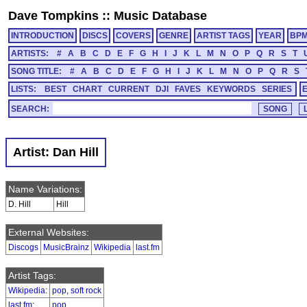
Dave Tompkins
::
Music Database
INTRODUCTION
DISCS
COVERS
GENRE
ARTIST TAGS
YEAR
BP
ARTISTS:
#
A
B
C
D
E
F
G
H
I
J
K
L
M
N
O
P
Q
R
S
T
SONG TITLE:
#
A
B
C
D
E
F
G
H
I
J
K
L
M
N
O
P
Q
R
S
LISTS:
BEST
CHART
CURRENT
DJI
FAVES
KEYWORDS
SERIES
SEARCH:
Artist: Dan Hill
Name Variations:
D. Hill
Hill
External Websites:
Discogs
MusicBrainz
Wikipedia
last.fm
Artist Tags:
Wikipedia
:
pop
,
soft rock
last.fm
:
pop