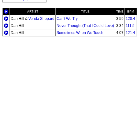
ARTIST
TITLE
TIME
BPM
Dan Hill &
Vonda Shepard
Can't We Try
3:59
120.4
Dan Hill
Never Thought (That I Could Love)
3:34
111.5
Dan Hill
Sometimes When We Touch
4:07
121.4