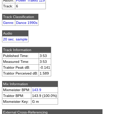
Album:
Power Trakks 119
Track:
6
Track Classification
Genre
:
Dance 1990s
Audio
20 sec. sample
Track Information
Published Time:
3:53
Measured Time:
3:53
Traktor Peak dB:
-0.141
Traktor Perceived dB:
1.589
Mix Information
Mixmeister BPM:
143.9
Traktor BPM:
143.9 (100.0%)
Mixmeister Key:
G m
External Cross-Referencing