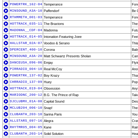
POWERTRK_162-04
Temperance
For
MINSOUND_A3A-10
Paffendorf
Be 
RTHMMETH_001-03
Temperance
For
HOTTRACK_035-11
The Braxtons
The
MADONNA__CDF-04
Madonna
Fut
HOTTRACK_014-05
Intonation Featuring Joee
Feel
HALLSTAR_02A-07
Voodoo & Serano
This
DPERCENT_400-10
Corona
Bab
MINSOUND_A3A-20
Matt Schwartz Presents Sholan
Can 
DANCEUSA_096-06
Emjay
Flyi
PIRRADIO_004-10
Real McCoy
Ano
POWERTRK_137-02
Boy Krazy
Tha
CHRRADIO_137-09
Huey
Pop
HOTTRACK_019-04
Obsession
Anyt
MARIODNC_200-12
B.G. The Prince of Rap
Tak
DJCLUBMX_01A-08
Capital Sound
Des
MCLUB204_006-10
Snap!
The
CLUBANTH_203-10
Sarina Paris
You
ALLSTARS_097-16
Alegra
Cra
RHYTMR05_004-05
Kane
Rai
CLUBANTH_203-14
Solid Solution
Hea