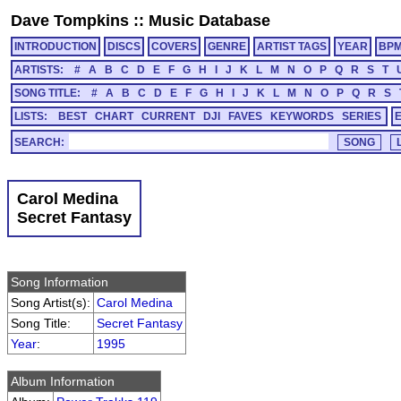
Dave Tompkins
::
Music Database
INTRODUCTION
DISCS
COVERS
GENRE
ARTIST TAGS
YEAR
BP
ARTISTS:
#
A
B
C
D
E
F
G
H
I
J
K
L
M
N
O
P
Q
R
S
T
SONG TITLE:
#
A
B
C
D
E
F
G
H
I
J
K
L
M
N
O
P
Q
R
S
LISTS:
BEST
CHART
CURRENT
DJI
FAVES
KEYWORDS
SERIES
SEARCH:
Carol Medina
Secret Fantasy
Song Information
Song Artist(s):
Carol Medina
Song Title:
Secret Fantasy
Year
:
1995
Album Information