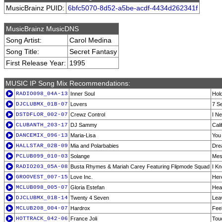
MusicBrainz PUID:
6bfc5070-8d52-a5be-acdf-4434d262341f
MusicBrainz MusicDNS
Song Artist:
Carol Medina
Song Title:
Secret Fantasy
First Release Year:
1995
MUSIC IP Song Mix Recommendations:
RADIO098_04A-13
Inner Soul
Hold
DJCLUBMX_01B-07
Lovers
7 S
DSTDFLOR_002-07
Crewz Control
I N
CLUBANTH_203-17
DJ Sammy
Cali
DANCEMIX_096-13
Maria-Lisa
You
HALLSTAR_02B-09
Mia and Polarbabies
Dre
PCLUB099_010-03
Solange
Mes
RADIO203_05A-08
Busta Rhymes & Mariah Carey Featuring Flipmode Squad
I K
GROOVEST_007-15
Love Inc.
Her
MCLUB098_005-07
Gloria Estefan
Hea
DJCLUBMX_01B-14
Twenty 4 Seven
Lea
MCLUB208_004-07
Hardrox
Fee
HOTTRACK_042-06
France Joli
Tou