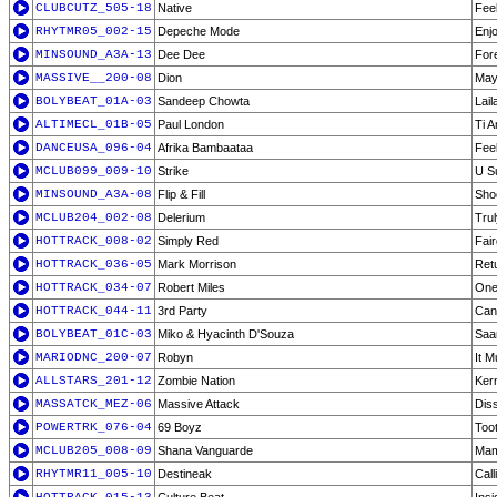
CLUBCUTZ_505-18
Native
Fee
RHYTMR05_002-15
Depeche Mode
Enj
MINSOUND_A3A-13
Dee Dee
For
MASSIVE__200-08
Dion
May
BOLYBEAT_01A-03
Sandeep Chowta
Lail
ALTIMECL_01B-05
Paul London
Ti 
DANCEUSA_096-04
Afrika Bambaataa
Feel
MCLUB099_009-10
Strike
U S
MINSOUND_A3A-08
Flip & Fill
Shoo
MCLUB204_002-08
Delerium
Trul
HOTTRACK_008-02
Simply Red
Fai
HOTTRACK_036-05
Mark Morrison
Ret
HOTTRACK_034-07
Robert Miles
One
HOTTRACK_044-11
3rd Party
Can 
BOLYBEAT_01C-03
Miko & Hyacinth D'Souza
Saa
MARIODNC_200-07
Robyn
It 
ALLSTARS_201-12
Zombie Nation
Kern
MASSATCK_MEZ-06
Massive Attack
Diss
POWERTRK_076-04
69 Boyz
Toot
MCLUB205_008-09
Shana Vanguarde
Mam
RHYTMR11_005-10
Destineak
Cal