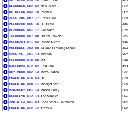
HOTTRACK_015-13
Culture Beat
Insi
NEWORDER_GH2-02
New Order
Blu
DSTDFLOR_002-15
Rochelle
I L
ALLSTARS_097-17
France Joli
Bre
MCLUB205_006-10
DJ Tiesto
Adag
BLAMBOOG_001-17
Gonzalez
Hav
ICLUB098_007-08
Dream Traveler
Tim
MCLUB204_011-03
Robbie Rivera
Whi
MUCHDNCE_203-09
Ja Rule Featuring Ashanti
Alw
MASSIVE__201-14
Miranda
Vam
PCLUB099_010-09
M3
Bai
DJCLUBMX_01A-02
Fast Jam
It's
RHYTMR09_002-13
Metro Station
Sev
POWERTRK_010-04
Us3
Can
POWERTRK_069-11
Midnight Star
Fre
MARAHCRY_GH1-13
Mariah Carey
I D
DSCOFEVR_01A-14
The Miracles
Lov
AMBINTLX_001-04
Coco Steel & Lovebomb
Yac
POWERTRK_022-12
Trans-X
Livi