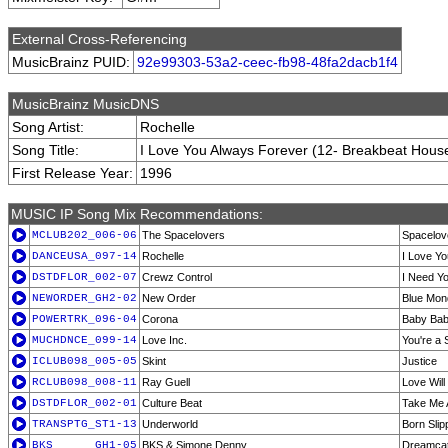
External Cross-Referencing
MusicBrainz PUID:
92e99303-53a2-ceec-fb98-48fa2dacb1f4
MusicBrainz MusicDNS
Song Artist:
Rochelle
Song Title:
I Love You Always Forever (12- Breakbeat Hous
First Release Year:
1996
MUSIC IP Song Mix Recommendations:
MCLUB202_006-06
The Spacelovers
Spacelove
DANCEUSA_097-14
Rochelle
I Love Y
DSTDFLOR_002-07
Crewz Control
I Need Yo
NEWORDER_GH2-02
New Order
Blue Mond
POWERTRK_096-04
Corona
Baby Ba
MUCHDNCE_099-14
Love Inc.
You're a 
ICLUB098_005-05
Skint
Justice
RCLUB098_008-11
Ray Guell
Love Wil
DSTDFLOR_002-01
Culture Beat
Take Me 
TRANSPTG_ST1-13
Underworld
Born Slip
BKS______GH1-05
BKS & Simone Denny
Dreamca