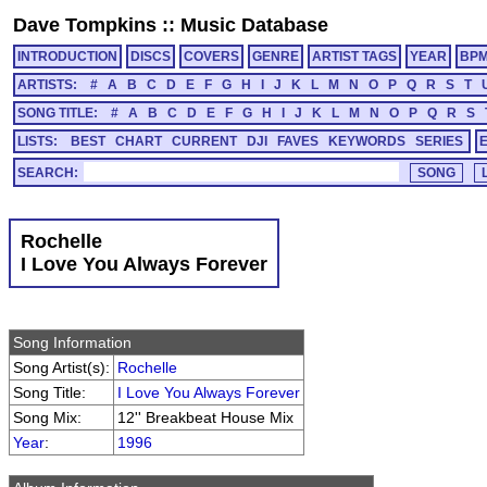
Dave Tompkins
::
Music Database
INTRODUCTION
DISCS
COVERS
GENRE
ARTIST TAGS
YEAR
BP
ARTISTS:
#
A
B
C
D
E
F
G
H
I
J
K
L
M
N
O
P
Q
R
S
T
SONG TITLE:
#
A
B
C
D
E
F
G
H
I
J
K
L
M
N
O
P
Q
R
S
LISTS:
BEST
CHART
CURRENT
DJI
FAVES
KEYWORDS
SERIES
SEARCH:
Rochelle
I Love You Always Forever
Song Information
Song Artist(s):
Rochelle
Song Title:
I Love You Always Forever
Song Mix:
12'' Breakbeat House Mix
Year
:
1996