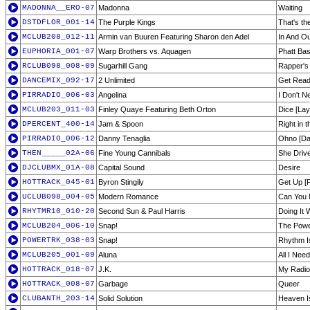
MADONNA__ERO-07
Madonna
Waiting
DSTDFLOR_001-14
The Purple Kings
That's th
MCLUB208_012-11
Armin van Buuren Featuring Sharon den Adel
In And Ou
EUPHORIA_001-07
Warp Brothers vs. Aquagen
Phatt Ba
RCLUB098_008-09
Sugarhill Gang
Rapper's 
DANCEMIX_092-17
2 Unlimited
Get Read
PIRRADIO_006-03
Angelina
I Don't N
MCLUB203_011-03
Finley Quaye Featuring Beth Orton
Dice [La
DPERCENT_400-14
Jam & Spoon
Right in t
PIRRADIO_006-12
Danny Tenaglia
Ohno [Da
THEN_____02A-06
Fine Young Cannibals
She Driv
DJCLUBMX_01A-08
Capital Sound
Desire
HOTTRACK_045-01
Byron Stingily
Get Up [P
UCLUB098_004-05
Modern Romance
Can You
RHYTMR10_010-20
Second Sun & Paul Harris
Doing It 
MCLUB204_006-10
Snap!
The Powe
POWERTRK_038-03
Snap!
Rhythm I
MCLUB205_001-09
Aluna
All I Nee
HOTTRACK_018-07
J.K.
My Radio
HOTTRACK_008-07
Garbage
Queer
CLUBANTH_203-14
Solid Solution
Heaven I