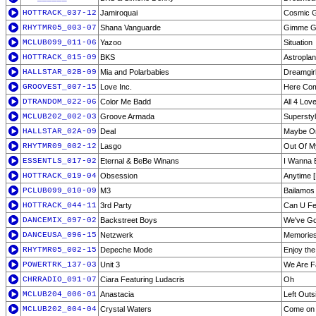
HOTTRACK_037-12
Jamiroquai
Cosmic Gi
RHYTMR05_003-07
Shana Vanguarde
Gimme Gi
MCLUB099_011-06
Yazoo
Situation
HOTTRACK_015-09
BKS
Astropla
HALLSTAR_02B-09
Mia and Polarbabies
Dreamgir
GROOVEST_007-15
Love Inc.
Here Com
DTRANDOM_022-06
Color Me Badd
All 4 Lov
MCLUB202_002-03
Groove Armada
Superstyli
HALLSTAR_02A-09
Deal
Maybe O
RHYTMR09_002-12
Lasgo
Out Of M
ESSENTLS_017-02
Eternal & BeBe Winans
I Wanna 
HOTTRACK_019-04
Obsession
Anytime [
PCLUB099_010-09
M3
Bailamos
HOTTRACK_044-11
3rd Party
Can U Fee
DANCEMIX_097-02
Backstreet Boys
We've Got
DANCEUSA_096-15
Netzwerk
Memorie
RHYTMR05_002-15
Depeche Mode
Enjoy the
POWERTRK_137-03
Unit 3
We Are F
CHRRADIO_091-07
Ciara Featuring Ludacris
Oh
MCLUB204_006-01
Anastacia
Left Outs
MCLUB202_004-04
Crystal Waters
Come on 