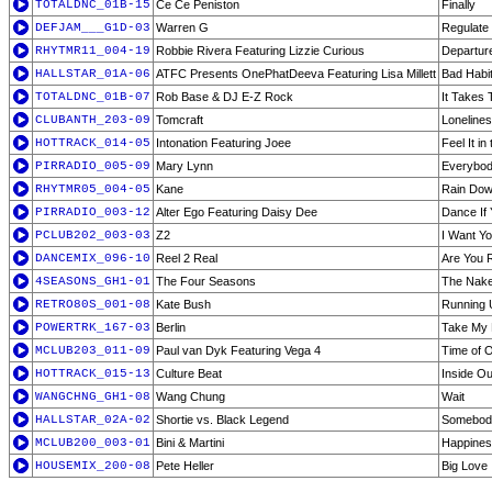
TOTALDNC_01B-15
Ce Ce Peniston
Finally
DEFJAM___G1D-03
Warren G
Regulate
RHYTMR11_004-19
Robbie Rivera Featuring Lizzie Curious
Departur
HALLSTAR_01A-06
ATFC Presents OnePhatDeeva Featuring Lisa Millett
Bad Habi
TOTALDNC_01B-07
Rob Base & DJ E-Z Rock
It Takes
CLUBANTH_203-09
Tomcraft
Loneline
HOTTRACK_014-05
Intonation Featuring Joee
Feel It in 
PIRRADIO_005-09
Mary Lynn
Everybod
RHYTMR05_004-05
Kane
Rain Dow
PIRRADIO_003-12
Alter Ego Featuring Daisy Dee
Dance If
PCLUB202_003-03
Z2
I Want Y
DANCEMIX_096-10
Reel 2 Real
Are You 
4SEASONS_GH1-01
The Four Seasons
The Nake
RETRO80S_001-08
Kate Bush
Running U
POWERTRK_167-03
Berlin
Take My 
MCLUB203_011-09
Paul van Dyk Featuring Vega 4
Time of O
HOTTRACK_015-13
Culture Beat
Inside Ou
WANGCHNG_GH1-08
Wang Chung
Wait
HALLSTAR_02A-02
Shortie vs. Black Legend
Somebody
MCLUB200_003-01
Bini & Martini
Happine
HOUSEMIX_200-08
Pete Heller
Big Love