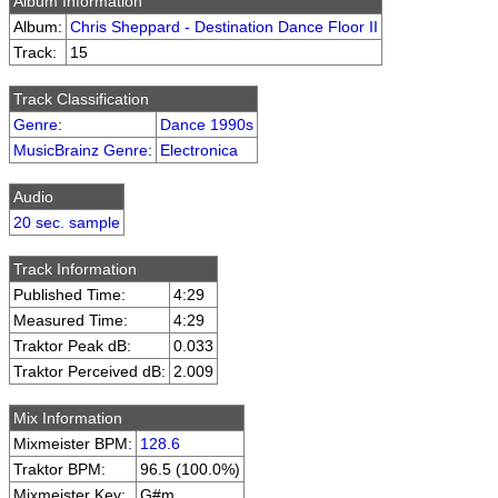
Album Information
Album:
Chris Sheppard - Destination Dance Floor II
Track:
15
Track Classification
Genre
:
Dance 1990s
MusicBrainz Genre
:
Electronica
Audio
20 sec. sample
Track Information
Published Time:
4:29
Measured Time:
4:29
Traktor Peak dB:
0.033
Traktor Perceived dB:
2.009
Mix Information
Mixmeister BPM:
128.6
Traktor BPM:
96.5 (100.0%)
Mixmeister Key:
G#m