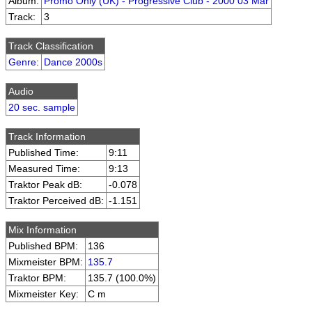
Album:
Promo Only (UK) - Progressive Club - 2000 03 Mar
Track:
3
Track Classification
Genre
:
Dance 2000s
Audio
20 sec. sample
Track Information
Published Time:
9:11
Measured Time:
9:13
Traktor Peak dB:
-0.078
Traktor Perceived dB:
-1.151
Mix Information
Published BPM:
136
Mixmeister BPM:
135.7
Traktor BPM:
135.7 (100.0%)
Mixmeister Key:
C m