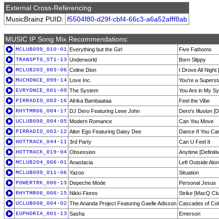
External Cross-Referencing
MusicBrainz PUID:
f5504f80-d29f-cbf4-66c3-a6a52afff8ab
MUSIC IP Song Mix Recommendations:
MCLUB099_010-01
Everything but the Girl
Five Fathoms
TRANSPTG_ST1-13
Underworld
Born Slippy
MCLUB203_003-06
Celine Dion
I Drove All Night
MUCHDNCE_099-14
Love Inc.
You're a Superst
EVRYDNCE_001-09
The System
You Are in My Sy
PIRRADIO_003-16
Afrika Bambaataa
Feel the Vibe
RHYTMR06_004-17
DJ Dero Featuring Leee John
Dero's Illusion 
UCLUB098_004-05
Modern Romance
Can You Move
PIRRADIO_003-12
Alter Ego Featuring Daisy Dee
Dance If You Ca
HOTTRACK_044-11
3rd Party
Can U Feel It
HOTTRACK_019-04
Obsession
Anytime [Definiti
MCLUB204_006-01
Anastacia
Left Outside Alo
MCLUB099_011-06
Yazoo
Situation
POWERTRK_086-13
Depeche Mode
Personal Jesus
RHYTMR06_006-15
Nikki Flores
Strike [MacQ Clu
UCLUB098_004-02
The Ananda Project Featuring Gaelle Adisson
Cascades of Col
EUPHORIA_001-13
Sasha
Emerson