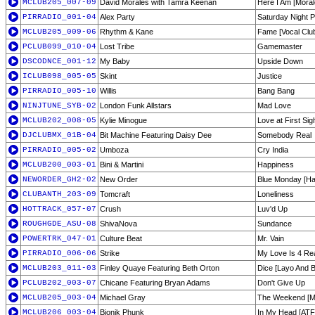
MCLUB205_007-09
David Morales with Tamra Keenan
Here I Am [Moral
PIRRADIO_001-04
Alex Party
Saturday Night P
MCLUB205_009-06
Rhythm & Kane
Fame [Vocal Clu
PCLUB099_010-04
Lost Tribe
Gamemaster
DSCODNCE_001-12
My Baby
Upside Down
ICLUB098_005-05
Skint
Justice
PIRRADIO_005-10
Willis
Bang Bang
NINJTUNE_SYB-02
London Funk Allstars
Mad Love
MCLUB202_008-05
Kylie Minogue
Love at First Si
DJCLUBMX_01B-04
Bit Machine Featuring Daisy Dee
Somebody Real
PIRRADIO_005-02
Umboza
Cry India
MCLUB200_003-01
Bini & Martini
Happiness
NEWORDER_GH2-02
New Order
Blue Monday [Har
CLUBANTH_203-09
Tomcraft
Loneliness
HOTTRACK_057-07
Crush
Luv'd Up
ROUGHGDE_ASU-08
ShivaNova
Sundance
POWERTRK_047-01
Culture Beat
Mr. Vain
PIRRADIO_006-06
Strike
My Love Is 4 Re
MCLUB203_011-03
Finley Quaye Featuring Beth Orton
Dice [Layo And 
PCLUB202_003-07
Chicane Featuring Bryan Adams
Don't Give Up
MCLUB205_003-04
Michael Gray
The Weekend [Ma
MCLUB206_003-04
Bionik Phunk
In My Head [ATF