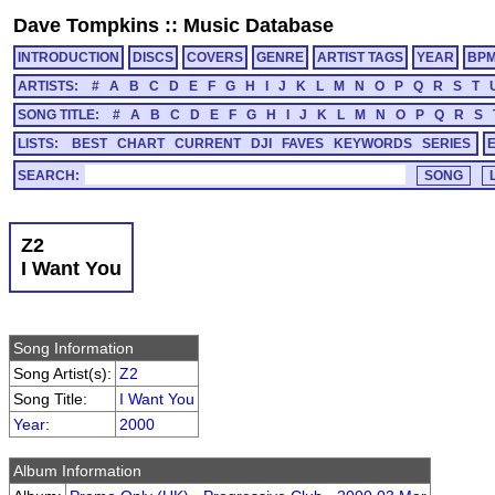
Dave Tompkins
::
Music Database
INTRODUCTION
DISCS
COVERS
GENRE
ARTIST TAGS
YEAR
BP
ARTISTS:
#
A
B
C
D
E
F
G
H
I
J
K
L
M
N
O
P
Q
R
S
T
SONG TITLE:
#
A
B
C
D
E
F
G
H
I
J
K
L
M
N
O
P
Q
R
S
LISTS:
BEST
CHART
CURRENT
DJI
FAVES
KEYWORDS
SERIES
SEARCH:
Z2
I Want You
Song Information
Song Artist(s):
Z2
Song Title:
I Want You
Year
:
2000
Album Information