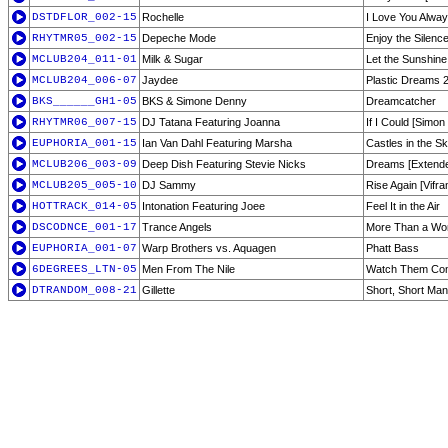
DSTDFLOR_002-15
Rochelle
I Love You Alway
RHYTMR05_002-15
Depeche Mode
Enjoy the Silenc
MCLUB204_011-01
Milk & Sugar
Let the Sunshine
MCLUB204_006-07
Jaydee
Plastic Dreams 
BKS______GH1-05
BKS & Simone Denny
Dreamcatcher
RHYTMR06_007-15
DJ Tatana Featuring Joanna
If I Could [Simo
EUPHORIA_001-15
Ian Van Dahl Featuring Marsha
Castles in the S
MCLUB206_003-09
Deep Dish Featuring Stevie Nicks
Dreams [Extende
MCLUB205_005-10
DJ Sammy
Rise Again [Vifr
HOTTRACK_014-05
Intonation Featuring Joee
Feel It in the Air
DSCODNCE_001-17
Trance Angels
More Than a W
EUPHORIA_001-07
Warp Brothers vs. Aquagen
Phatt Bass
6DEGREES_LTN-05
Men From The Nile
Watch Them Com
DTRANDOM_008-21
Gillette
Short, Short Man