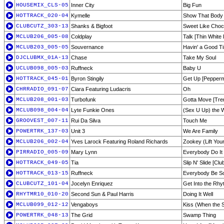
HOUSEMIX_CLS-05
Inner City
Big Fun
HOTTRACK_020-04
Kymelle
Show That Body 
CLUBCUTZ_303-13
Shanks & Bigfoot
Sweet Like Choc
MCLUB206_005-08
Coldplay
Talk [Thin White
MCLUB203_005-05
Souvernance
Havin' a Good Ti
DJCLUBMX_01A-13
Chase
Take My Soul
UCLUB098_005-03
Ruffneck
Baby U
HOTTRACK_045-01
Byron Stingily
Get Up [Peppermi
CHRRADIO_091-07
Ciara Featuring Ludacris
Oh
MCLUB208_001-03
Turbofunk
Gotta Move [Tren
MCLUB098_004-04
Lyte Funkie Ones
(Sex U Up) the W
GROOVEST_007-11
Rui Da Silva
Touch Me
POWERTRK_137-03
Unit 3
We Are Family
MCLUB206_002-04
Yves Larock Featuring Roland Richards
Zookey (Lift You
PIRRADIO_005-09
Mary Lynn
Everybody Do It
HOTTRACK_049-05
Tia
Slip N' Slide [Clu
HOTTRACK_013-15
Ruffneck
Everybody Be 
CLUBCUTZ_101-04
Jocelyn Enriquez
Get Into the Rh
RHYTMR10_010-20
Second Sun & Paul Harris
Doing It Well
MCLUB099_012-12
Vengaboys
Kiss (When the S
POWERTRK_048-13
The Grid
Swamp Thing