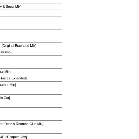
y & Seoul Mix]
 [Original Extended Mix]
Version]
al Mix]
& Fierce Extended]
eamer Mix]
io Cut]
e Deep's Rhumba Club Mix]
H&F 2Risques Vox]