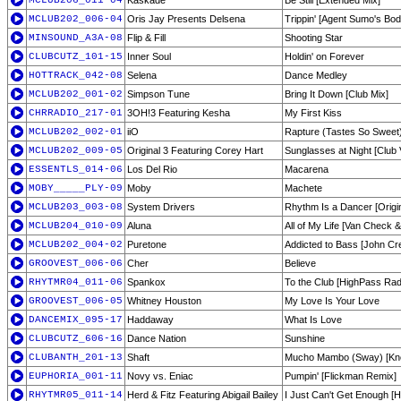
MCLUB206_011-04
Kaskade
Be Still [Extended Mix]
MCLUB202_006-04
Oris Jay Presents Delsena
Trippin' [Agent Sumo's Bod
MINSOUND_A3A-08
Flip & Fill
Shooting Star
CLUBCUTZ_101-15
Inner Soul
Holdin' on Forever
HOTTRACK_042-08
Selena
Dance Medley
MCLUB202_001-02
Simpson Tune
Bring It Down [Club Mix]
CHRRADIO_217-01
3OH!3 Featuring Kesha
My First Kiss
MCLUB202_002-01
iiO
Rapture (Tastes So Sweet)
MCLUB202_009-05
Original 3 Featuring Corey Hart
Sunglasses at Night [Club 
ESSENTLS_014-06
Los Del Rio
Macarena
MOBY_____PLY-09
Moby
Machete
MCLUB203_003-08
System Drivers
Rhythm Is a Dancer [Origin
MCLUB204_010-09
Aluna
All of My Life [Van Check 
MCLUB202_004-02
Puretone
Addicted to Bass [John Cr
GROOVEST_006-06
Cher
Believe
RHYTMR04_011-06
Spankox
To the Club [HighPass Rad
GROOVEST_006-05
Whitney Houston
My Love Is Your Love
DANCEMIX_095-17
Haddaway
What Is Love
CLUBCUTZ_606-16
Dance Nation
Sunshine
CLUBANTH_201-13
Shaft
Mucho Mambo (Sway) [Kne
EUPHORIA_001-11
Novy vs. Eniac
Pumpin' [Flickman Remix]
RHYTMR05_011-14
Herd & Fitz Featuring Abigail Bailey
I Just Can't Get Enough [