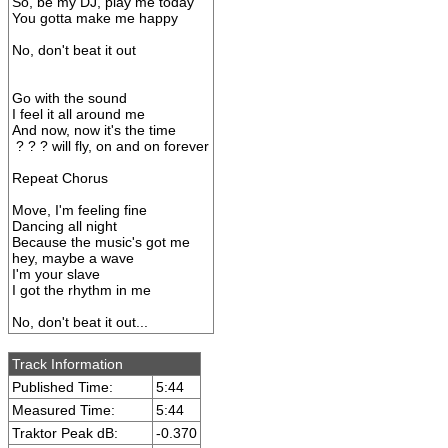
So, be my DJ, play me today
You gotta make me happy
No, don't beat it out
Go with the sound
I feel it all around me
And now, now it's the time
? ? ? will fly, on and on forever
Repeat Chorus
Move, I'm feeling fine
Dancing all night
Because the music's got me
hey, maybe a wave
I'm your slave
I got the rhythm in me
No, don't beat it out...
Track Information
Published Time:
5:44
Measured Time:
5:44
Traktor Peak dB:
-0.370