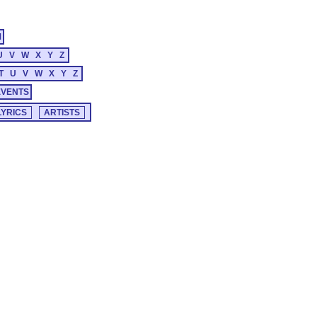
M
U
V
W
X
Y
Z
T
U
V
W
X
Y
Z
EVENTS