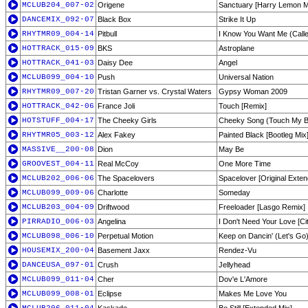
MCLUB204_007-02
Origene
Sanctuary [Harry Lemon M
DANCEMIX_092-07
Black Box
Strike It Up
RHYTMR09_004-14
Pitbull
I Know You Want Me (Call
HOTTRACK_015-09
BKS
Astroplane
HOTTRACK_041-03
Daisy Dee
Angel
MCLUB099_004-10
Push
Universal Nation
RHYTMR09_007-20
Tristan Garner vs. Crystal Waters
Gypsy Woman 2009
HOTTRACK_042-06
France Joli
Touch [Remix]
HOTSTUFF_004-17
The Cheeky Girls
Cheeky Song (Touch My 
RHYTMR05_003-12
Alex Fakey
Painted Black [Bootleg Mix
MASSIVE__200-08
Dion
May Be
GROOVEST_004-11
Real McCoy
One More Time
MCLUB202_006-06
The Spacelovers
Spacelover [Original Exten
MCLUB099_009-06
Charlotte
Someday
MCLUB203_004-09
Driftwood
Freeloader [Lasgo Remix]
PIRRADIO_006-03
Angelina
I Don't Need Your Love [Ci
MCLUB098_006-10
Perpetual Motion
Keep on Dancin' (Let's Go
HOUSEMIX_200-04
Basement Jaxx
Rendez-Vu
DANCEUSA_097-01
Crush
Jellyhead
MCLUB099_011-04
Cher
Dov'e L'Amore
MCLUB099_008-01
Eclipse
Makes Me Love You