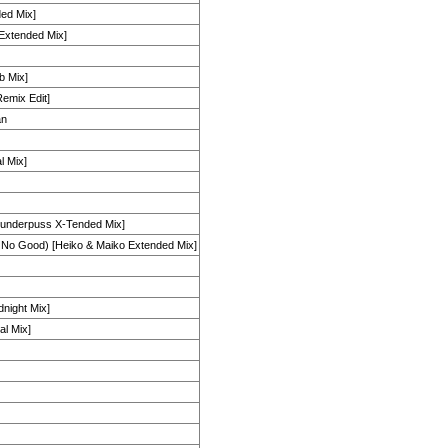
ed Mix]
[Extended Mix]
b Mix]
emix Edit]
an
l Mix]
hunderpuss X-Tended Mix]
 No Good) [Heiko & Maiko Extended Mix]
ight Mix]
al Mix]