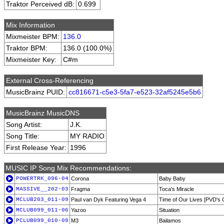
Traktor Perceived dB:
0.699
Mix Information
Mixmeister BPM:
136.0
Traktor BPM:
136.0 (100.0%)
Mixmeister Key:
C#m
External Cross-Referencing
MusicBrainz PUID:
cc816671-c5e3-5fa7-e523-32af5245e5b6
MusicBrainz MusicDNS
Song Artist:
J.K.
Song Title:
MY RADIO
First Release Year:
1996
MUSIC IP Song Mix Recommendations:
POWERTRK_096-04
Corona
Baby Baby
MASSIVE__202-03
Fragma
Toca's Miracle
MCLUB203_011-09
Paul van Dyk Featuring Vega 4
Time of Our Lives [PVD's 
MCLUB099_011-06
Yazoo
Situation
PCLUB099_010-09
M3
Bailamos