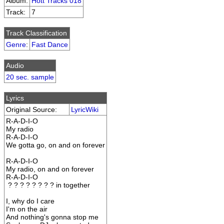
Album:
Hott Tracks 018
Track:
7
Track Classification
Genre
:
Fast Dance
Audio
20 sec. sample
Lyrics
Original Source:
LyricWiki
R-A-D-I-O
My radio
R-A-D-I-O
We gotta go, on and on forever
R-A-D-I-O
My radio, on and on forever
R-A-D-I-O
? ? ? ? ? ? ? ? in together
I, why do I care
I'm on the air
And nothing's gonna stop me