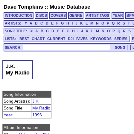
Dave Tompkins
::
Music Database
INTRODUCTION
DISCS
COVERS
GENRE
ARTIST TAGS
YEAR
BP
ARTISTS:
#
A
B
C
D
E
F
G
H
I
J
K
L
M
N
O
P
Q
R
S
T
SONG TITLE:
#
A
B
C
D
E
F
G
H
I
J
K
L
M
N
O
P
Q
R
S
LISTS:
BEST
CHART
CURRENT
DJI
FAVES
KEYWORDS
SERIES
SEARCH:
J.K.
My Radio
Song Information
Song Artist(s):
J.K.
Song Title:
My Radio
Year
:
1996
Album Information