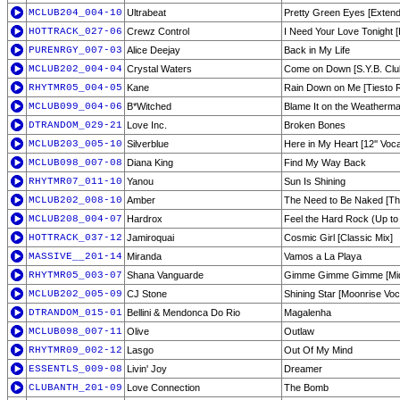
MCLUB204_004-10
Ultrabeat
Pretty Green Eyes [Extend
HOTTRACK_027-06
Crewz Control
I Need Your Love Tonight 
PURENRGY_007-03
Alice Deejay
Back in My Life
MCLUB202_004-04
Crystal Waters
Come on Down [S.Y.B. Clu
RHYTMR05_004-05
Kane
Rain Down on Me [Tiesto R
MCLUB099_004-06
B*Witched
Blame It on the Weatherm
DTRANDOM_029-21
Love Inc.
Broken Bones
MCLUB203_005-10
Silverblue
Here in My Heart [12'' Voca
MCLUB098_007-08
Diana King
Find My Way Back
RHYTMR07_011-10
Yanou
Sun Is Shining
MCLUB202_008-10
Amber
The Need to Be Naked [T
MCLUB208_004-07
Hardrox
Feel the Hard Rock (Up to
HOTTRACK_037-12
Jamiroquai
Cosmic Girl [Classic Mix]
MASSIVE__201-14
Miranda
Vamos a La Playa
RHYTMR05_003-07
Shana Vanguarde
Gimme Gimme Gimme [Midn
MCLUB202_005-09
CJ Stone
Shining Star [Moonrise Voc
DTRANDOM_015-01
Bellini & Mendonca Do Rio
Magalenha
MCLUB098_007-11
Olive
Outlaw
RHYTMR09_002-12
Lasgo
Out Of My Mind
ESSENTLS_009-08
Livin' Joy
Dreamer
CLUBANTH_201-09
Love Connection
The Bomb