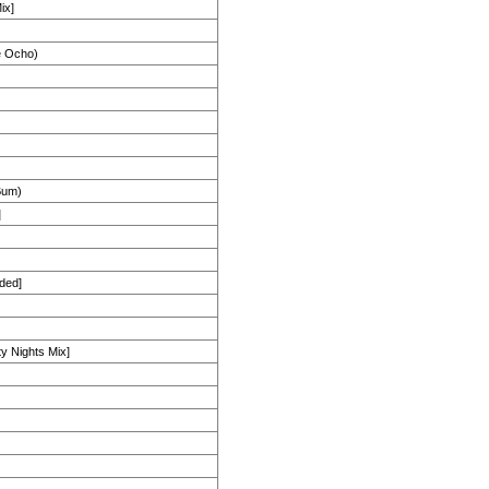
ix]
e Ocho)
Bum)
]
ded]
ty Nights Mix]
)