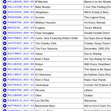
MCLUB099_004-06
B*Witched
Blame It on the Weat
HALLSTAR_01A-07
Baby Bumps
I Got This Feeling [Ori
RADIO099_08B-03
Vengaboys
We're Going to Ibiza
MINSOUND_A3A-11
Scooter
The Logical Song
POWERTRK_020-06
Whitney Houston
I'm Every Woman
MASSIVE__202-03
Fragma
Toca's Miracle
RADIO099_08A-04
Dope Smugglaz
Double Double Dutch
RHYTMR04_007-06
Junior Jack Featuring Robert Smith
Da Hype [Vocal Single
HOTSTUFF_004-17
The Cheeky Girls
Cheeky Song (Touch
ESSENTLS_004-10
The Four Seasons
December, 1963 (Oh, 
RHYTMR07_011-10
Yanou
Sun Is Shining
DANCEMIX_096-10
Reel 2 Real
Are You Ready for S
MCLUB208_003-08
Robyn
With Every Heartbeat 
MCLUB202_008-10
Amber
The Need to Be Nake
BOLYBEAT_01C-10
DJ Notorious
Aa Dekhen Zara (Roc
PIRRADIO_003-02
Reel 2 Real
Raise Your Hands
HOTTRACK_037-12
Jamiroquai
Cosmic Girl [Classic M
POWERTRK_085-15
Nirvana
Lithium
MCLUB098_007-11
Olive
Outlaw
ESSENTLS_014-06
Los Del Rio
Macarena
HOTTRACK_017-13
Backstreet Boys
We've Got It Goin' On