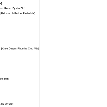
x]
ost Remix By the Bliz]
[Belmond & Parker Radio Mix]
[Knee Deep's Rhumba Club Mix]
io Edit]
Club Version]