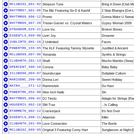
MCLUB202_001-02
Simpson Tune
Bring It Down [Club Mi
RHYTMR07_001-06
The Bilz Featuring So-D & Kashif
2 Step Bhangra [Get L
RHYTMR09_006-12
Pronto
Gonna Make U Sweat 
RHYTMR09_007-20
Tristan Garner vs. Crystal Waters
Gypsy Woman 2009
DTRANDOM_029-21
Love Inc.
Broken Bones
ESSENTLS_009-08
Livin' Joy
Dreamer
2UNLIMTD_GH1-16
2 Unlimited
Faces
POWERTRK_155-05
The KLF Featuring Tammy Wynette
Justified & Ancient
MCLUB099_007-06
Yomanda
Synths & Strings
CLUBANTH_201-13
Shaft
Mucho Mambo (Sway) 
DPERCENT_400-10
Corona
Baby Baby
ICLUB098_004-07
Soundscape
Dubplate Culture
MARIODNC_200-06
Donna Lori
Sweet Holiday
MATRX____ST1-12
Rammstein
Du Hast
POWERTRK_052-08
Nine Inch Nails
Sin
RHYTMR05_006-02
DJ Tiesto
Adagio for Strings [Rad
HOUSEMIX_002-18
SM-Trax
...Is Calling
RTHMMETH_002-12
Crackerjack
It's Not Over
ESSENTLS_008-11
Adamski
Killer
CLUBANTH_201-09
Love Connection
The Bomb
MCLUB202_009-05
Original 3 Featuring Corey Hart
Sunglasses at Night [