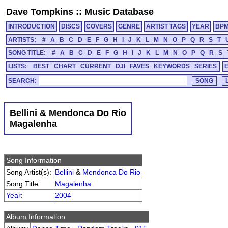
Dave Tompkins
::
Music Database
INTRODUCTION
DISCS
COVERS
GENRE
ARTIST TAGS
YEAR
BP
ARTISTS:
#
A
B
C
D
E
F
G
H
I
J
K
L
M
N
O
P
Q
R
S
T
SONG TITLE:
#
A
B
C
D
E
F
G
H
I
J
K
L
M
N
O
P
Q
R
S
LISTS:
BEST
CHART
CURRENT
DJI
FAVES
KEYWORDS
SERIES
SEARCH:
Bellini & Mendonca Do Rio
Magalenha
Song Information
Song Artist(s):
Bellini
&
Mendonca Do Rio
Song Title:
Magalenha
Year
:
2004
Album Information