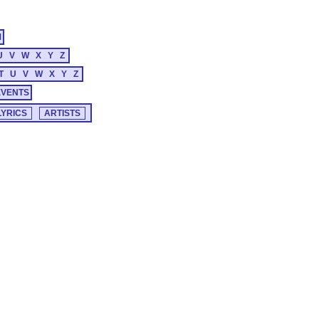
M
U
V
W
X
Y
Z
T
U
V
W
X
Y
Z
EVENTS