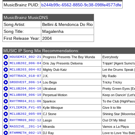
MusicBrainz PUID:
b244b99c-6562-8850-9c38-098fe4577dfe
MusicBrainz MusicDNS
Song Artist:
Bellini & Mendonca Do Rio
Song Title:
Magalenha
First Release Year:
2004
MUSIC IP Song Mix Recommendations:
HOUSEMIX_002-21
Progress Presents The Boy Wunda
Everybody
MCLUB202_006-04
Oris Jay Presents Delsena
Trippin' [Agent Sumo'
MCLUB203_004-02
Mighty Dub Katz
Let the Drums Speak [
HOTTRACK_018-07
J.K.
My Radio
GROOVEST_006-14
Lou Bega
Tricky Tricky
MCLUB204_004-10
Ultrabeat
Pretty Green Eyes [E
MCLUB098_006-10
Perpetual Motion
Keep on Dancin' (Let'
RHYTMR04_011-06
Spankox
To the Club [HighPass
KYLIEMIN_FV1-05
Kylie Minogue
Give It to Me
MCLUB202_005-09
CJ Stone
Shining Star [Moonrise
RHYTMR09_002-12
Lasgo
Out Of My Mind
MASSIVE__201-14
Miranda
Vamos a La Playa
RTHMMETH_002-15
DJ Ray
Love to Love You Bab