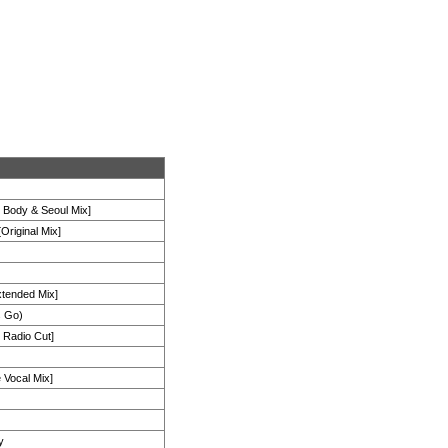
s Body & Seoul Mix]
Original Mix]
xtended Mix]
s Go)
 Radio Cut]
 Vocal Mix]
y