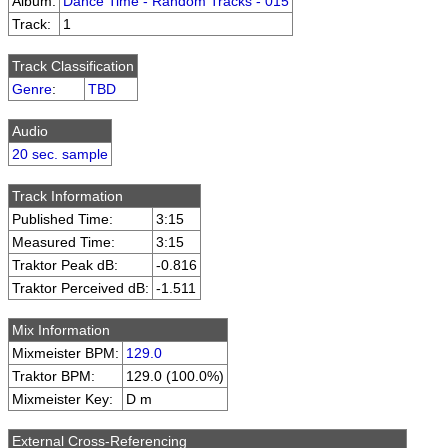
Album:
Dance Time - Random Tracks - 015
Track:
1
Track Classification
Genre
:
TBD
Audio
20 sec. sample
Track Information
Published Time:
3:15
Measured Time:
3:15
Traktor Peak dB:
-0.816
Traktor Perceived dB:
-1.511
Mix Information
Mixmeister BPM:
129.0
Traktor BPM:
129.0 (100.0%)
Mixmeister Key:
D m
External Cross-Referencing