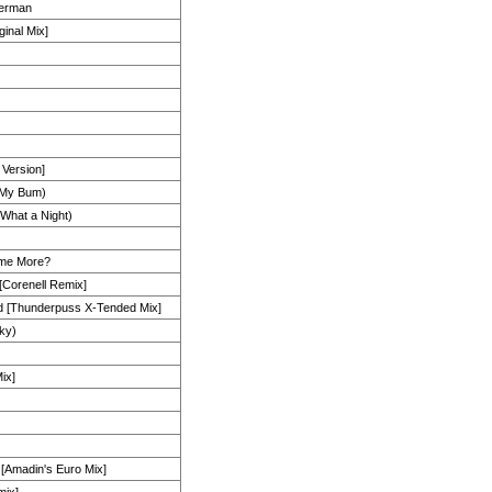
herman
ginal Mix]
 Version]
 My Bum)
What a Night)
ome More?
[Corenell Remix]
d [Thunderpuss X-Tended Mix]
ky)
ix]
 [Amadin's Euro Mix]