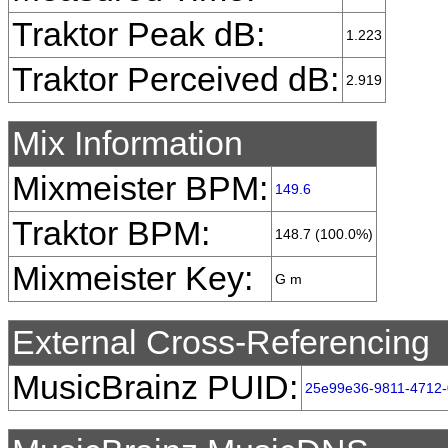
Traktor Peak dB:
1.223
Traktor Perceived dB:
2.919
Mix Information
Mixmeister BPM:
149.6
Traktor BPM:
148.7 (100.0%)
Mixmeister Key:
G m
External Cross-Referencing
MusicBrainz PUID:
25e99e36-9811-4712-