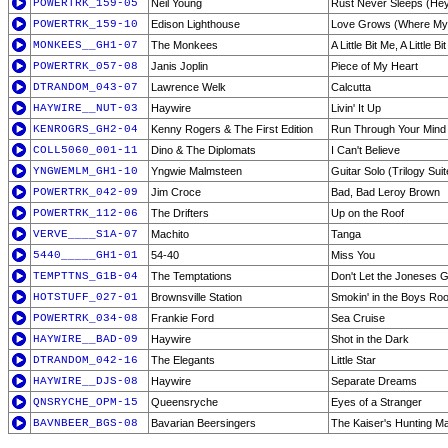
POWERTRK_159-05
Neil Young
Rust Never Sleeps (Hey
POWERTRK_159-10
Edison Lighthouse
Love Grows (Where M
MONKEES__GH1-07
The Monkees
A Little Bit Me, A Little Bi
POWERTRK_057-08
Janis Joplin
Piece of My Heart
DTRANDOM_043-07
Lawrence Welk
Calcutta
HAYWIRE__NUT-03
Haywire
Livin' It Up
KENROGRS_GH2-04
Kenny Rogers & The First Edition
Run Through Your Mind
COLL5060_001-11
Dino & The Diplomats
I Can't Believe
YNGWEMLM_GH1-10
Yngwie Malmsteen
Guitar Solo (Trilogy Su
POWERTRK_042-09
Jim Croce
Bad, Bad Leroy Brown
POWERTRK_112-06
The Drifters
Up on the Roof
VERVE____S1A-07
Machito
Tanga
5440_____GH1-01
54-40
Miss You
TEMPTTNS_G1B-04
The Temptations
Don't Let the Joneses 
HOTSTUFF_027-01
Brownsville Station
Smokin' in the Boys Ro
POWERTRK_034-08
Frankie Ford
Sea Cruise
HAYWIRE__BAD-09
Haywire
Shot in the Dark
DTRANDOM_042-16
The Elegants
Little Star
HAYWIRE__DJS-08
Haywire
Separate Dreams
QNSRYCHE_OPM-15
Queensryche
Eyes of a Stranger
BAVNBEER_BGS-08
Bavarian Beersingers
The Kaiser's Hunting M