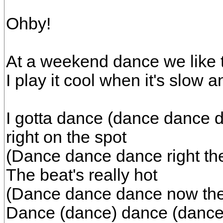
Ohby!
At a weekend dance we like 
I play it cool when it's slow a
I gotta dance (dance dance d
right on the spot
(Dance dance dance right the
The beat's really hot
(Dance dance dance now the b
Dance (dance) dance (dance