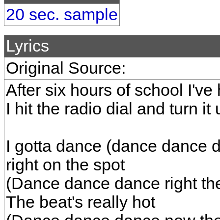
20 sec. sample
Lyrics
Original Source:
After six hours of school I'v
I hit the radio dial and turn it
I gotta dance (dance dance d
right on the spot
(Dance dance dance right the
The beat's really hot