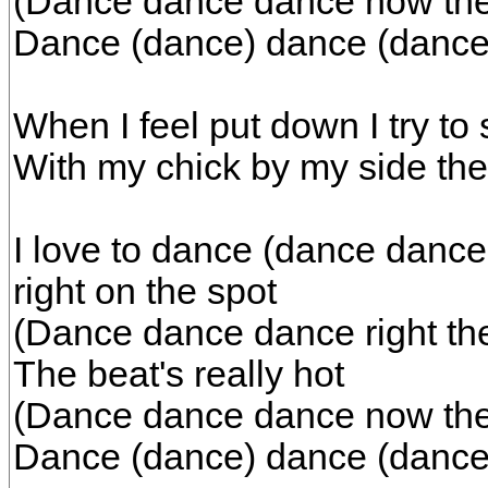
(Dance dance dance now the b
Dance (dance) dance (dance
When I feel put down I try to 
With my chick by my side the 
I love to dance (dance dance
right on the spot
(Dance dance dance right the
The beat's really hot
(Dance dance dance now the b
Dance (dance) dance (dance