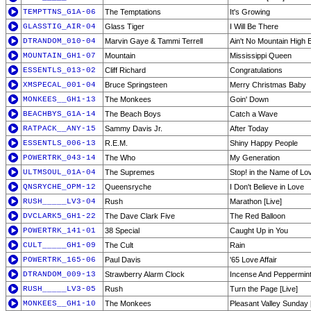
TEMPTTNS_G1A-06
The Temptations
It's Growing
GLASSTIG_AIR-04
Glass Tiger
I Will Be There
DTRANDOM_010-04
Marvin Gaye & Tammi Terrell
Ain't No Mountain High
MOUNTAIN_GH1-07
Mountain
Mississippi Queen
ESSENTLS_013-02
Cliff Richard
Congratulations
XMSPECAL_001-04
Bruce Springsteen
Merry Christmas Baby
MONKEES__GH1-13
The Monkees
Goin' Down
BEACHBYS_G1A-14
The Beach Boys
Catch a Wave
RATPACK__ANY-15
Sammy Davis Jr.
After Today
ESSENTLS_006-13
R.E.M.
Shiny Happy People
POWERTRK_043-14
The Who
My Generation
ULTMSOUL_01A-04
The Supremes
Stop! in the Name of Lo
QNSRYCHE_OPM-12
Queensryche
I Don't Believe in Love
RUSH_____LV3-04
Rush
Marathon [Live]
DVCLARK5_GH1-22
The Dave Clark Five
The Red Balloon
POWERTRK_141-01
38 Special
Caught Up in You
CULT_____GH1-09
The Cult
Rain
POWERTRK_165-06
Paul Davis
'65 Love Affair
DTRANDOM_009-13
Strawberry Alarm Clock
Incense And Peppermin
RUSH_____LV3-05
Rush
Turn the Page [Live]
MONKEES__GH1-10
The Monkees
Pleasant Valley Sunday [