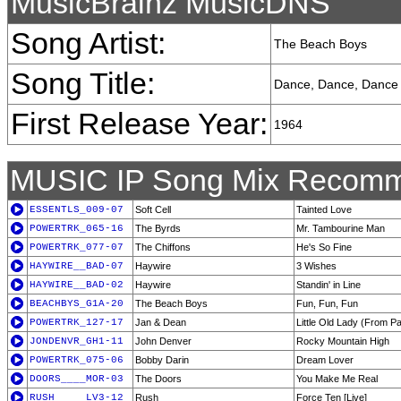
MusicBrainz MusicDNS
Song Artist:
The Beach Boys
Song Title:
Dance, Dance, Dance
First Release Year:
1964
MUSIC IP Song Mix Recomm
ESSENTLS_009-07
Soft Cell
Tainted Love
POWERTRK_065-16
The Byrds
Mr. Tambourine Man
POWERTRK_077-07
The Chiffons
He's So Fine
HAYWIRE__BAD-07
Haywire
3 Wishes
HAYWIRE__BAD-02
Haywire
Standin' in Line
BEACHBYS_G1A-20
The Beach Boys
Fun, Fun, Fun
POWERTRK_127-17
Jan & Dean
Little Old Lady (From 
JONDENVR_GH1-11
John Denver
Rocky Mountain High
POWERTRK_075-06
Bobby Darin
Dream Lover
DOORS____MOR-03
The Doors
You Make Me Real
RUSH_____LV3-12
Rush
Force Ten [Live]