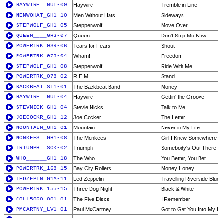
HAYWIRE__NUT-09
Haywire
Tremble in Line
MENWOHAT_GH1-10
Men Without Hats
Sideways
STEPWOLF_GH1-05
Steppenwolf
Move Over
QUEEN____GH2-07
Queen
Don't Stop Me Now
POWERTRK_039-06
Tears for Fears
Shout
POWERTRK_075-04
Wham!
Freedom
STEPWOLF_GH1-08
Steppenwolf
Ride With Me
POWERTRK_078-02
R.E.M.
Stand
BACKBEAT_ST1-01
The Backbeat Band
Money
HAYWIRE__NUT-04
Haywire
Gettin' the Groove
STEVNICK_GH1-04
Stevie Nicks
Talk to Me
JOECOCKR_GH1-12
Joe Cocker
The Letter
MOUNTAIN_GH1-01
Mountain
Never in My Life
MONKEES__GH1-08
The Monkees
Girl I Knew Somewhere
TRIUMPH__SOK-02
Triumph
Somebody's Out There
WHO______GH1-18
The Who
You Better, You Bet
POWERTRK_168-15
Bay City Rollers
Money Honey
LEDZEPLN_G1A-11
Led Zeppelin
Travelling Riverside Blu
POWERTRK_155-15
Three Dog Night
Black & White
COLL5060_001-01
The Five Discs
I Remember
PMCARTNY_LV1-01
Paul McCartney
Got to Get You Into My L