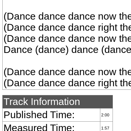
(Dance dance dance now the b
(Dance dance dance right the
(Dance dance dance now the b
Dance (dance) dance (dance
(Dance dance dance now the b
(Dance dance dance right the
Track Information
Published Time:
2:00
Measured Time:
1:57