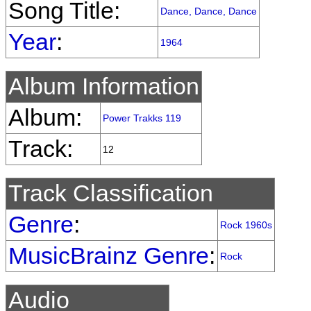
Song Title:
Dance, Dance, Dance
Year
:
1964
Album Information
Album:
Power Trakks 119
Track:
12
Track Classification
Genre
:
Rock 1960s
MusicBrainz Genre
:
Rock
Audio