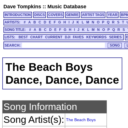
Dave Tompkins
::
Music Database
INTRODUCTION
DISCS
COVERS
GENRE
ARTIST TAGS
YEAR
BP
ARTISTS:
#
A
B
C
D
E
F
G
H
I
J
K
L
M
N
O
P
Q
R
S
T
SONG TITLE:
#
A
B
C
D
E
F
G
H
I
J
K
L
M
N
O
P
Q
R
S
LISTS:
BEST
CHART
CURRENT
DJI
FAVES
KEYWORDS
SERIES
SEARCH:
The Beach Boys
Dance, Dance, Dance
Song Information
Song Artist(s):
The Beach Boys