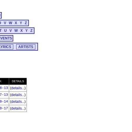
M
U
V
W
X
Y
Z
T
U
V
W
X
Y
Z
EVENTS
K
DETAILS
8-13
(
details...
)
7-13
(
details...
)
9-14
(
details...
)
0-17
(
details...
)