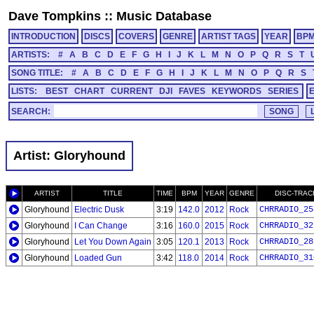
Dave Tompkins
::
Music Database
INTRODUCTION
DISCS
COVERS
GENRE
ARTIST TAGS
YEAR
BP
ARTISTS:
#
A
B
C
D
E
F
G
H
I
J
K
L
M
N
O
P
Q
R
S
T
SONG TITLE:
#
A
B
C
D
E
F
G
H
I
J
K
L
M
N
O
P
Q
R
S
LISTS:
BEST
CHART
CURRENT
DJI
FAVES
KEYWORDS
SERIES
SEARCH:
Artist: Gloryhound
ARTIST
TITLE
TIME
BPM
YEAR
GENRE
DISC-TRAC
Gloryhound
Electric Dusk
3:19
142.0
2012
Rock
CHRRADIO_25
Gloryhound
I Can Change
3:16
160.0
2015
Rock
CHRRADIO_32
Gloryhound
Let You Down Again
3:05
120.1
2013
Rock
CHRRADIO_28
Gloryhound
Loaded Gun
3:42
118.0
2014
Rock
CHRRADIO_31