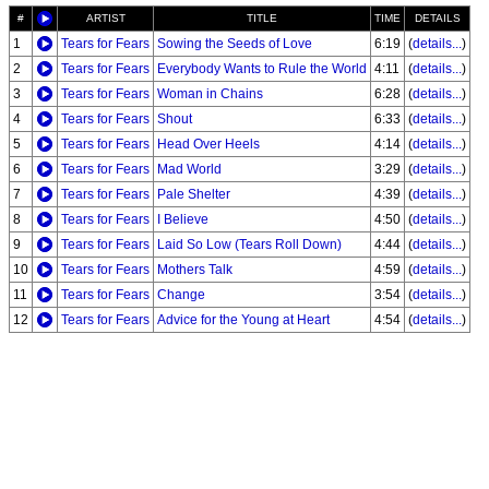
#
ARTIST
TITLE
TIME
DETAILS
1
Tears for Fears
Sowing the Seeds of Love
6:19
(
details...
)
2
Tears for Fears
Everybody Wants to Rule the World
4:11
(
details...
)
3
Tears for Fears
Woman in Chains
6:28
(
details...
)
4
Tears for Fears
Shout
6:33
(
details...
)
5
Tears for Fears
Head Over Heels
4:14
(
details...
)
6
Tears for Fears
Mad World
3:29
(
details...
)
7
Tears for Fears
Pale Shelter
4:39
(
details...
)
8
Tears for Fears
I Believe
4:50
(
details...
)
9
Tears for Fears
Laid So Low (Tears Roll Down)
4:44
(
details...
)
10
Tears for Fears
Mothers Talk
4:59
(
details...
)
11
Tears for Fears
Change
3:54
(
details...
)
12
Tears for Fears
Advice for the Young at Heart
4:54
(
details...
)