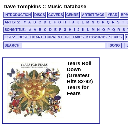
Dave Tompkins
::
Music Database
INTRODUCTION
DISCS
COVERS
GENRE
ARTIST TAGS
YEAR
BP
ARTISTS:
#
A
B
C
D
E
F
G
H
I
J
K
L
M
N
O
P
Q
R
S
T
SONG TITLE:
#
A
B
C
D
E
F
G
H
I
J
K
L
M
N
O
P
Q
R
S
LISTS:
BEST
CHART
CURRENT
DJI
FAVES
KEYWORDS
SERIES
SEARCH:
Tears Roll
Down
(Greatest
Hits 82-92)
Tears for
Fears