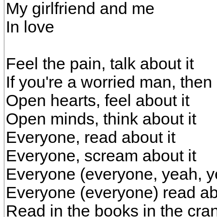
My girlfriend and me
In love
Feel the pain, talk about it
If you're a worried man, then 
Open hearts, feel about it
Open minds, think about it
Everyone, read about it
Everyone, scream about it
Everyone (everyone, yeah, y
Everyone (everyone) read abou
Read in the books in the cra