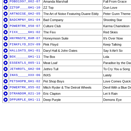
POBO1997_002-07
Amanda Marshall
Fall From Grace
ZZTOP____GH1-10
ZZ Top
Gun Love
ARTNOISE_GH2-05
The Art of Noise Featuring Duane Eddy
Peter Gunn Theme 
BADCMPNY_GH1-04
Bad Company
Shooting Star
POWERTRK_058-07
Culture Club
Karma Chameleon
FIXX_____GH1-02
The Fixx
Red Skies
HNYMNSTE_RAM-07
Honeymoon Suite
It's Over Now
PINKFLYD_DIV-09
Pink Floyd
Keep Talking
HALLOATS_GH1-01
Daryl Hall & John Oates
Say It Ain't So
BOX______GH1-11
The Box
Lola
ESSENTLS_005-11
Meat Loaf
Paradise by the Da
JETHROTL_GH2-08
Jethro Tull
To Cry You a Song
INXS_____XXX-06
INXS
Lately
PETSHOPB_GH1-02
Pet Shop Boys
Love Comes Quick
POWERTRK_055-02
Mitch Ryder & The Detroit Wheels
Devil With a Blue D
DTRANDOM_021-10
Eric Clapton
Let It Rain
DPPURPLE_GH1-11
Deep Purple
Demons Eye