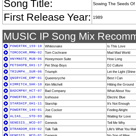
Song Title:
Sowing The Seeds Of
First Release Year:
1989
MUSIC IP Song Mix Recomm
POWERTRK_159-18
Whitesnake
Is This Love
TOMCOCHR_MMW-02
Tom Cochrane
Mad Mad World
HNYMNSTE_MUB-06
Honeymoon Suite
How Long
PETSHOPB_GH1-17
Pet Shop Boys
DJ Culture
TRIUMPH__SUR-06
Triumph
Let the Light (Shin
QNSRYCHE_EMP-01
Queensryche
Best I Can
KIMMITCH_SHK-10
Kim Mitchell
Hitting the Ground
BADCMPNY_HCT-07
Bad Company
What About You
POWERTRK_128-03
Icehouse
Electric Blue
STARSHIP_GH1-11
Starship
It's Not Enough
POWERTRK_140-01
Joe Cocker
Feeling Alright
ALIAS____STD-03
Alias
Waiting for Love
GENESIS__WCD-07
Genesis
Tell Me Why
DTRANDOM_039-02
Talk Talk
Life's What You Mak
GENESIS__WCD-01
Genesis
No Son of Mine