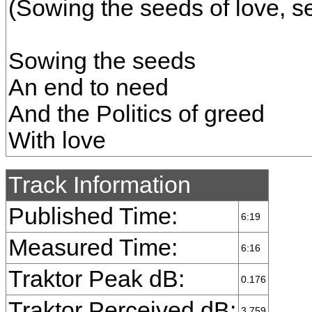
(Sowing the seeds of love, s
Sowing the seeds
An end to need
And the Politics of greed
With love
Track Information
Published Time:
6:19
Measured Time:
6:16
Traktor Peak dB:
0.176
Traktor Perceived dB:
3.759