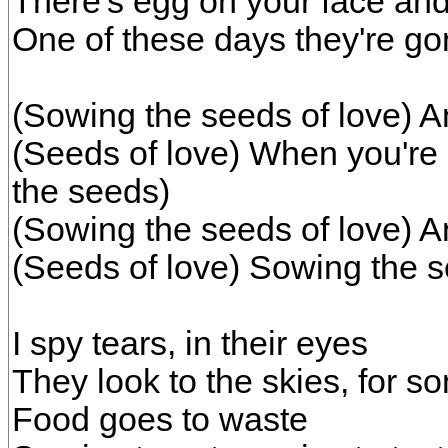
There's egg on your face an
One of these days they're gon
(Sowing the seeds of love) A
(Seeds of love) When you're 
the seeds)
(Sowing the seeds of love) A
(Seeds of love) Sowing the s
I spy tears, in their eyes
They look to the skies, for so
Food goes to waste