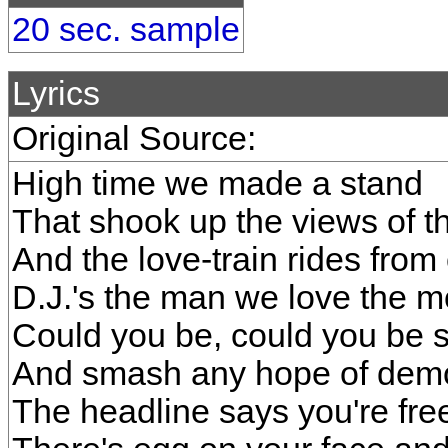
20 sec. sample
Lyrics
Original Source:
High time we made a stand
That shook up the views of
And the love-train rides from
D.J.'s the man we love the m
Could you be, could you be 
And smash any hope of dem
The headline says you're fre