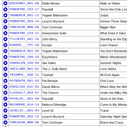
EDDIEMNY_GH1-06
Eddie Money
Walk on Water
POWERTRK_153-17
Payola$
You're the Only Lo
YNGWEMLM_GH1-12
Yngwie Malmsteen
Judas
POWERTRK_094-14
Lynyrd Skynyrd
Gimme Three Step
TOMCOCHR_MMW-09
Tom Cochrane
Bigger Man
POWERTRK_143-11
Honeymoon Suite
What Does It Take
TTLCNTRY_001-16
John Berry
Standing on the Ed
EUROPE___TFC-10
Europe
Love Chaser
YNGWEMLM_GH1-04
Yngwie Malmsteen
You Don't Remember,
POWERTRK_100-23
Eurythmics
Winter Wonderland
VANHALEN_150-05
Van Halen
Summer Nights
JGEILSBD_GH1-01
The J. Geils Band
Love Stinks
TRIUMPH__SUR-11
Triumph
All Over Again
PATBENTR_GH1-03
Pat Benatar
One Love
DVWILCOX_G1C-02
David Wilcox
Which Way the Win
CLASSALT_003-07
The Church
Under the Milky W
PAYOLAS__GH1-09
Payola$
Stuck in the Rain
MUCHMORE_01A-14
Melissa Etheridge
Come to My Windo
LEVEL42__GH1-04
Level 42
Tracie
POWERTRK_092-13
Lynyrd Skynyrd
Saturday Night Spec
TOMCOCHR_MMW-08
Tom Cochrane
Brave And Crazy