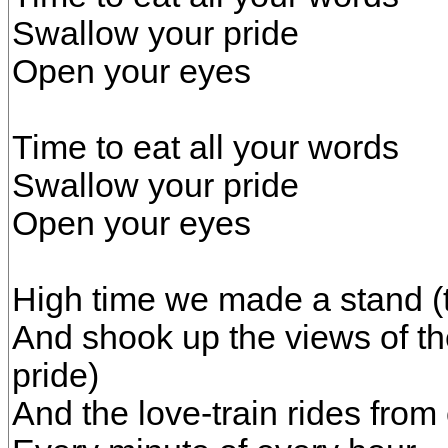
Swallow your pride
Open your eyes
Time to eat all your words
Swallow your pride
Open your eyes
High time we made a stand (t
And shook up the views of 
pride)
And the love-train rides from