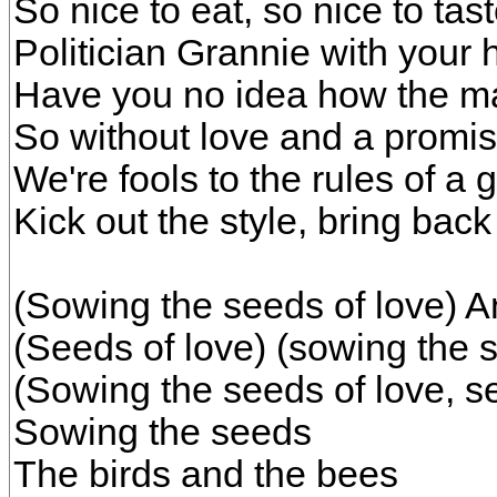
So nice to eat, so nice to tas
Politician Grannie with your 
Have you no idea how the maj
So without love and a promis
We're fools to the rules of a
Kick out the style, bring back
(Sowing the seeds of love) A
(Seeds of love) (sowing the 
(Sowing the seeds of love, s
Sowing the seeds
The birds and the bees