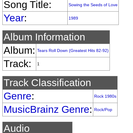
Song Title:
Sowing the Seeds of Love
Year
:
1989
Album Information
Album:
Tears Roll Down (Greatest Hits 82-92)
Track:
1
Track Classification
Genre
:
Rock 1980s
MusicBrainz Genre
:
Rock/Pop
Audio