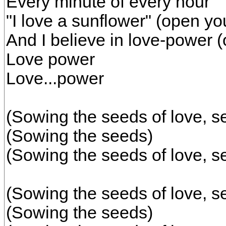
Every minute of every hour
"I love a sunflower" (open yo
And I believe in love-power 
Love power
Love...power
(Sowing the seeds of love, s
(Sowing the seeds)
(Sowing the seeds of love, s
(Sowing the seeds of love, s
(Sowing the seeds)