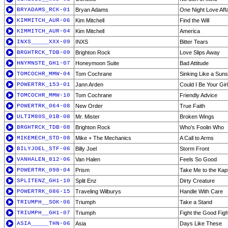
BRYADAMS_RCK-01
Bryan Adams
One Night Love Affa
KIMMITCH_AUR-06
Kim Mitchell
Find the Will
KIMMITCH_AUR-04
Kim Mitchell
America
INXS_____XXX-09
INXS
Bitter Tears
BRGHTRCK_TDB-09
Brighton Rock
Love Slips Away
HNYMNSTE_GH1-07
Honeymoon Suite
Bad Attitude
TOMCOCHR_MMW-04
Tom Cochrane
Sinking Like a Suns
POWERTRK_153-01
Jann Arden
Could I Be Your Girl
TOMCOCHR_MMW-10
Tom Cochrane
Friendly Advice
POWERTRK_064-08
New Order
True Faith
ULTIM80S_01B-08
Mr. Mister
Broken Wings
BRGHTRCK_TDB-08
Brighton Rock
Who's Foolin Who
MIKEMECH_STD-08
Mike + The Mechanics
A Call to Arms
BILYJOEL_STF-06
Billy Joel
Storm Front
VANHALEN_812-06
Van Halen
Feels So Good
POWERTRK_098-04
Prism
Take Me to the Kapt
SPLITENZ_GH1-10
Split Enz
Dirty Creature
POWERTRK_086-15
Traveling Wilburys
Handle With Care
TRIUMPH__SOK-06
Triumph
Take a Stand
TRIUMPH__GH1-07
Triumph
Fight the Good Figh
ASIA_____THN-06
Asia
Days Like These