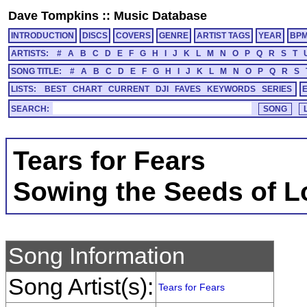
Dave Tompkins
::
Music Database
INTRODUCTION
DISCS
COVERS
GENRE
ARTIST TAGS
YEAR
BP
ARTISTS:
#
A
B
C
D
E
F
G
H
I
J
K
L
M
N
O
P
Q
R
S
T
SONG TITLE:
#
A
B
C
D
E
F
G
H
I
J
K
L
M
N
O
P
Q
R
S
LISTS:
BEST
CHART
CURRENT
DJI
FAVES
KEYWORDS
SERIES
SEARCH:
Tears for Fears
Sowing the Seeds of L
Song Information
Song Artist(s):
Tears for Fears