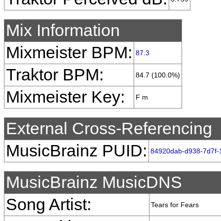
Mix Information
Mixmeister BPM:
87.3
Traktor BPM:
84.7 (100.0%)
Mixmeister Key:
F m
External Cross-Referencing
MusicBrainz PUID:
84920dab-d938-7d7f-
MusicBrainz MusicDNS
Song Artist:
Tears for Fears