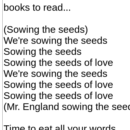
books to read...
(Sowing the seeds)
We're sowing the seeds
Sowing the seeds
Sowing the seeds of love
We're sowing the seeds
Sowing the seeds of love
Sowing the seeds of love
(Mr. England sowing the seed
Time to eat all your words