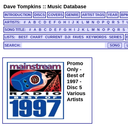
Dave Tompkins
::
Music Database
INTRODUCTION
DISCS
COVERS
GENRE
ARTIST TAGS
YEAR
BP
ARTISTS:
#
A
B
C
D
E
F
G
H
I
J
K
L
M
N
O
P
Q
R
S
T
SONG TITLE:
#
A
B
C
D
E
F
G
H
I
J
K
L
M
N
O
P
Q
R
S
LISTS:
BEST
CHART
CURRENT
DJI
FAVES
KEYWORDS
SERIES
SEARCH:
Promo
Only -
Best of
1997 -
Disc 5
Various
Artists