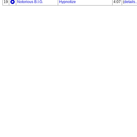
19
Notorious B.I.G.
Hypnotize
4:07
(
details..