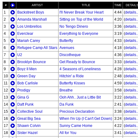
#
ARTIST
TITLE
TIME
DETAIL
1
Backstreet Boys
I'll Never Break Your Heart
4:44
(
details..
2
Amanda Marshall
Sitting on Top of the World
4:20
(
details..
3
Los Umbrellos
No Tengo Dinero
3:36
(
details..
4
Everclear
Everything to Everyone
3:19
(
details..
5
Mariah Carey
Butterfly
4:33
(
details..
6
Refugee Camp All Stars
Avenues
4:18
(
details..
7
U2
Discotheque
4:36
(
details..
8
Brooklyn Bounce
Get Ready to Bounce
3:33
(
details..
9
Boyz II Men
4 Seasons of Loneliness
4:28
(
details..
10
Green Day
Hitchin' a Ride
2:48
(
details..
11
Bob Carlisle
Butterfly Kisses
4:59
(
details..
12
Prodigy
Breathe
3:58
(
details..
13
Gina G
Ooh Ahh.. Just a Little Bit
3:22
(
details..
14
Daft Punk
Da Funk
2:41
(
details..
15
Collective Soul
Precious Declaration
3:38
(
details..
16
Great Big Sea
When I'm Up (I Can't Get Down)
3:24
(
details..
17
Shawn Colvin
Sunny Came Home
4:22
(
details..
18
Sister Hazel
All for You
3:41
(
details..