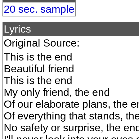
20 sec. sample
Lyrics
Original Source:
This is the end
Beautiful friend
This is the end
My only friend, the end
Of our elaborate plans, the e
Of everything that stands, th
No safety or surprise, the en