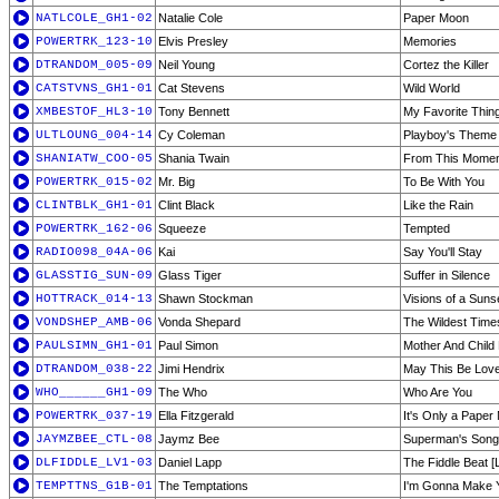
NATLCOLE_GH1-02
Natalie Cole
Paper Moon
POWERTRK_123-10
Elvis Presley
Memories
DTRANDOM_005-09
Neil Young
Cortez the Killer
CATSTVNS_GH1-01
Cat Stevens
Wild World
XMBESTOF_HL3-10
Tony Bennett
My Favorite Thin
ULTLOUNG_004-14
Cy Coleman
Playboy's Theme
SHANIATW_COO-05
Shania Twain
From This Mome
POWERTRK_015-02
Mr. Big
To Be With You
CLINTBLK_GH1-01
Clint Black
Like the Rain
POWERTRK_162-06
Squeeze
Tempted
RADIO098_04A-06
Kai
Say You'll Stay
GLASSTIG_SUN-09
Glass Tiger
Suffer in Silence
HOTTRACK_014-13
Shawn Stockman
Visions of a Suns
VONDSHEP_AMB-06
Vonda Shepard
The Wildest Times
PAULSIMN_GH1-01
Paul Simon
Mother And Child
DTRANDOM_038-22
Jimi Hendrix
May This Be Lov
WHO______GH1-09
The Who
Who Are You
POWERTRK_037-19
Ella Fitzgerald
It's Only a Paper
JAYMZBEE_CTL-08
Jaymz Bee
Superman's Song
DLFIDDLE_LV1-03
Daniel Lapp
The Fiddle Beat [L
TEMPTTNS_G1B-01
The Temptations
I'm Gonna Make 