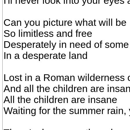
I'll never look into your eyes
Can you picture what will be
So limitless and free
Desperately in need of some
In a desperate land
Lost in a Roman wilderness o
And all the children are insa
All the children are insane
Waiting for the summer rain,