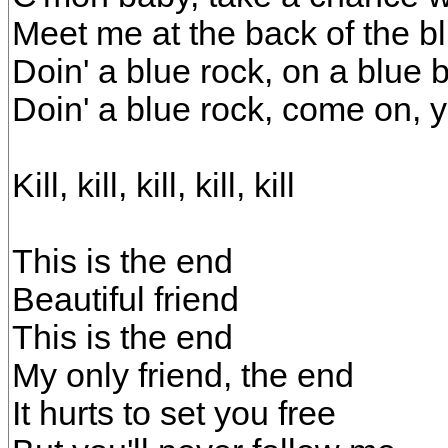
Meet me at the back of the b
Doin' a blue rock, on a blue 
Doin' a blue rock, come on, 
Kill, kill, kill, kill, kill
This is the end
Beautiful friend
This is the end
My only friend, the end
It hurts to set you free