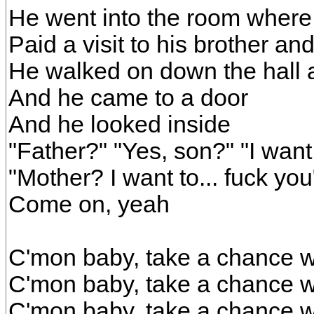
He went into the room where 
Paid a visit to his brother an
He walked on down the hall 
And he came to a door
And he looked inside
"Father?" "Yes, son?" "I want 
"Mother? I want to... fuck you
Come on, yeah
C'mon baby, take a chance w
C'mon baby, take a chance w
C'mon baby, take a chance w