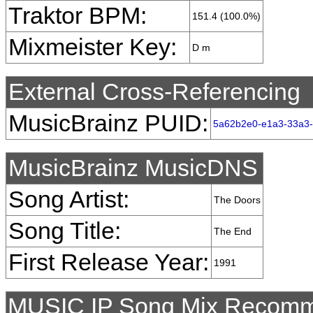
Traktor BPM:
151.4 (100.0%)
Mixmeister Key:
D m
External Cross-Referencing
MusicBrainz PUID:
5a62b2e0-e1a3-33a3-
MusicBrainz MusicDNS
Song Artist:
The Doors
Song Title:
The End
First Release Year:
1991
MUSIC IP Song Mix Recomm