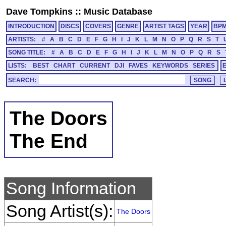
Dave Tompkins
::
Music Database
INTRODUCTION
DISCS
COVERS
GENRE
ARTIST TAGS
YEAR
BP
ARTISTS:
#
A
B
C
D
E
F
G
H
I
J
K
L
M
N
O
P
Q
R
S
T
SONG TITLE:
#
A
B
C
D
E
F
G
H
I
J
K
L
M
N
O
P
Q
R
S
LISTS:
BEST
CHART
CURRENT
DJI
FAVES
KEYWORDS
SERIES
SEARCH:
The Doors
The End
Song Information
Song Artist(s):
The Doors