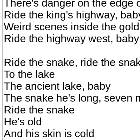
There's danger on the edge 
Ride the king's highway, bab
Weird scenes inside the gol
Ride the highway west, baby
Ride the snake, ride the sna
To the lake
The ancient lake, baby
The snake he's long, seven 
Ride the snake
He's old
And his skin is cold