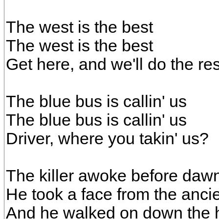
The west is the best
The west is the best
Get here, and we'll do the res
The blue bus is callin' us
The blue bus is callin' us
Driver, where you takin' us?
The killer awoke before dawn
He took a face from the ancie
And he walked on down the h