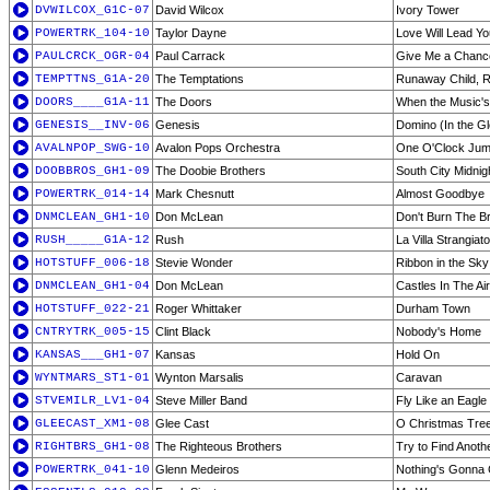
DVWILCOX_G1C-07
David Wilcox
Ivory Tower
POWERTRK_104-10
Taylor Dayne
Love Will Lead Y
PAULCRCK_OGR-04
Paul Carrack
Give Me a Chanc
TEMPTTNS_G1A-20
The Temptations
Runaway Child, R
DOORS____G1A-11
The Doors
When the Music'
GENESIS__INV-06
Genesis
Domino (In the Gl
AVALNPOP_SWG-10
Avalon Pops Orchestra
One O'Clock Ju
DOOBBROS_GH1-09
The Doobie Brothers
South City Midnig
POWERTRK_014-14
Mark Chesnutt
Almost Goodbye
DNMCLEAN_GH1-10
Don McLean
Don't Burn The B
RUSH_____G1A-12
Rush
La Villa Strangiato
HOTSTUFF_006-18
Stevie Wonder
Ribbon in the Sky
DNMCLEAN_GH1-04
Don McLean
Castles In The Air
HOTSTUFF_022-21
Roger Whittaker
Durham Town
CNTRYTRK_005-15
Clint Black
Nobody's Home
KANSAS___GH1-07
Kansas
Hold On
WYNTMARS_ST1-01
Wynton Marsalis
Caravan
STVEMILR_LV1-04
Steve Miller Band
Fly Like an Eagle 
GLEECAST_XM1-08
Glee Cast
O Christmas Tre
RIGHTBRS_GH1-08
The Righteous Brothers
Try to Find Anot
POWERTRK_041-10
Glenn Medeiros
Nothing's Gonna 