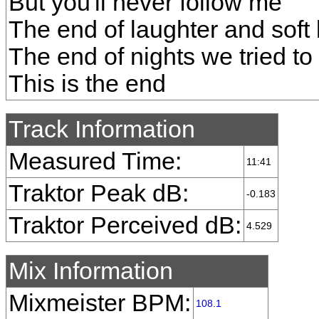
But you'll never follow me
The end of laughter and soft 
The end of nights we tried to
This is the end
Track Information
Measured Time:
11:41
Traktor Peak dB:
-0.183
Traktor Perceived dB:
4.529
Mix Information
Mixmeister BPM:
108.1