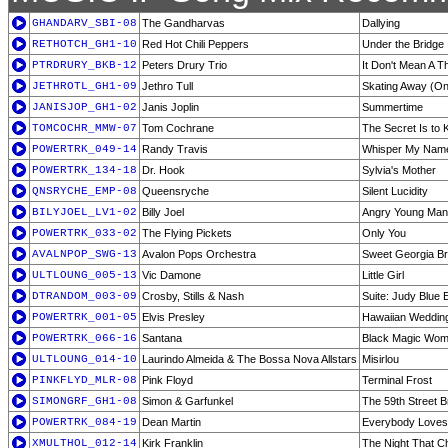
GHANDARV_SBI-08
The Gandharvas
Dallying
RETHOTCH_GH1-10
Red Hot Chili Peppers
Under the Bridge
PTRDRURY_BKB-12
Peters Drury Trio
It Don't Mean A T
JETHROTL_GH1-09
Jethro Tull
Skating Away (On
JANISJOP_GH1-02
Janis Joplin
Summertime
TOMCOCHR_MMW-07
Tom Cochrane
The Secret Is to
POWERTRK_049-14
Randy Travis
Whisper My Nam
POWERTRK_134-18
Dr. Hook
Sylvia's Mother
QNSRYCHE_EMP-08
Queensryche
Silent Lucidity
BILYJOEL_LV1-02
Billy Joel
Angry Young Man 
POWERTRK_033-02
The Flying Pickets
Only You
AVALNPOP_SWG-13
Avalon Pops Orchestra
Sweet Georgia B
ULTLOUNG_005-13
Vic Damone
Little Girl
DTRANDOM_003-09
Crosby, Stills & Nash
Suite: Judy Blue 
POWERTRK_001-05
Elvis Presley
Hawaiian Weddin
POWERTRK_066-16
Santana
Black Magic Wo
ULTLOUNG_014-10
Laurindo Almeida & The Bossa Nova Allstars
Misirlou
PINKFLYD_MLR-08
Pink Floyd
Terminal Frost
SIMONGRF_GH1-08
Simon & Garfunkel
The 59th Street B
POWERTRK_084-19
Dean Martin
Everybody Love
XMULTHOL_012-14
Kirk Franklin
The Night That C