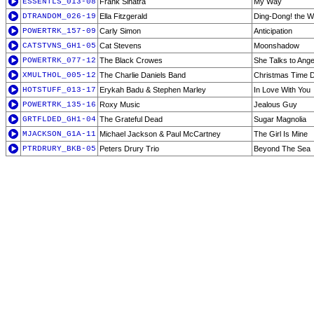
ESSENTLS_013-08
Frank Sinatra
My Way
DTRANDOM_026-19
Ella Fitzgerald
Ding-Dong! the W
POWERTRK_157-09
Carly Simon
Anticipation
CATSTVNS_GH1-05
Cat Stevens
Moonshadow
POWERTRK_077-12
The Black Crowes
She Talks to Ange
XMULTHOL_005-12
The Charlie Daniels Band
Christmas Time 
HOTSTUFF_013-17
Erykah Badu & Stephen Marley
In Love With You
POWERTRK_135-16
Roxy Music
Jealous Guy
GRTFLDED_GH1-04
The Grateful Dead
Sugar Magnolia
MJACKSON_G1A-11
Michael Jackson & Paul McCartney
The Girl Is Mine
PTRDRURY_BKB-05
Peters Drury Trio
Beyond The Sea