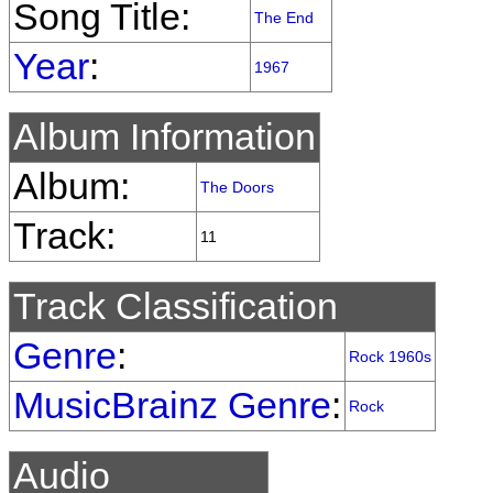
Song Title:
The End
Year
:
1967
Album Information
Album:
The Doors
Track:
11
Track Classification
Genre
:
Rock 1960s
MusicBrainz Genre
:
Rock
Audio