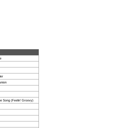
e
ler
union
ge Song (Feelin' Groovy)