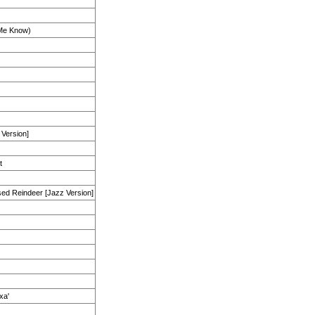
 Me Know)
 Version]
t
ed Reindeer [Jazz Version]
xa'