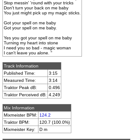
Stop messin' 'round with your tricks
Don't turn your back on me baby
You just might pick up my magic sticks.
Got your spell on me baby
Got your spell on me baby.
Yes you got your spell on me baby
Turning my heart into stone
I need you so bad - magic woman
I can't leave you alone. "
Track Information
Published Time:
3:15
Measured Time:
3:14
Traktor Peak dB:
0.496
Traktor Perceived dB:
4.249
Mix Information
Mixmeister BPM:
124.2
Traktor BPM:
120.7 (100.0%)
Mixmeister Key:
D m