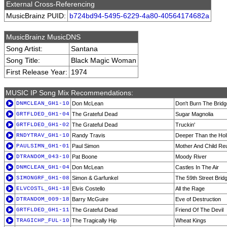
External Cross-Referencing
MusicBrainz PUID:
b724bd94-5495-6229-4a80-40564174682a
MusicBrainz MusicDNS
Song Artist:
Santana
Song Title:
Black Magic Woman
First Release Year:
1974
MUSIC IP Song Mix Recommendations:
DNMCLEAN_GH1-10
Don McLean
Don't Burn The Bridg
GRTFLDED_GH1-04
The Grateful Dead
Sugar Magnolia
GRTFLDED_GH1-02
The Grateful Dead
Truckin'
RNDYTRAV_GH1-10
Randy Travis
Deeper Than the Hol
PAULSIMN_GH1-01
Paul Simon
Mother And Child Re
DTRANDOM_043-10
Pat Boone
Moody River
DNMCLEAN_GH1-04
Don McLean
Castles In The Air
SIMONGRF_GH1-08
Simon & Garfunkel
The 59th Street Brid
ELVCOSTL_GH1-18
Elvis Costello
All the Rage
DTRANDOM_009-18
Barry McGuire
Eve of Destruction
GRTFLDED_GH1-11
The Grateful Dead
Friend Of The Devil
TRAGICHP_FUL-10
The Tragically Hip
Wheat Kings