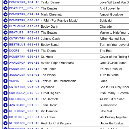
POWERTRK_104-10
Taylor Dayne
Love Will Lead You 
BEATLES__HDN-05
The Beatles
And I Love Her
POWERTRK_014-14
Mark Chesnutt
Almost Goodbye
POWERTRK_060-10
4 P.M. (For Positive Music)
Sukiyaki
ULTLOUNG_015-03
Bobby Darin
Charade
BEATLES__RDB-02
The Beatles
You've to Hide Your
CNTRYTRK_002-09
Johnny Cash
A Boy Named Sue
BESTBLUS_001-09
Bobby Bland
Turn on Your Love Li
DOORS____G1B-08
The Doors
The End
POWERTRK_020-17
Dr. Hook
Cover of the Rolling 
AVALNPOP_SWG-10
Avalon Pops Orchestra
One O'Clock Jump
POWERTRK_136-17
Tom Jones
It's Not Unusual
JOEWALSH_GH1-01
Joe Walsh
Turn to Stone
VERVE____S1A-01
Jazz At The Philharmonic
Blues
CNTRYTRK_005-05
Wynonna
She Is His Only Nee
GRBIGSEA_STD-08
Great Big Sea
Irish Paddy - Festiva
COLL5060_001-10
The Jarmels
A Little Bit of Soap
JANISJOP_GH1-02
Janis Joplin
Summertime
ULTLOUNG_005-13
Vic Damone
Little Girl
HOTSTUFF_026-04
Los Lobos
We Belong Together
RETHOTCH_GH1-10
Red Hot Chili Peppers
Under the Bridge