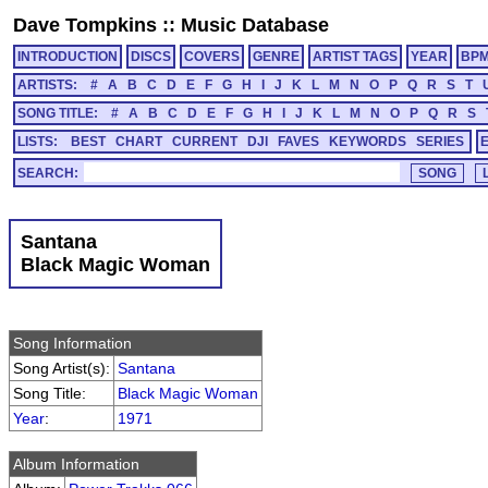
Dave Tompkins
::
Music Database
INTRODUCTION
DISCS
COVERS
GENRE
ARTIST TAGS
YEAR
BP
ARTISTS:
#
A
B
C
D
E
F
G
H
I
J
K
L
M
N
O
P
Q
R
S
T
SONG TITLE:
#
A
B
C
D
E
F
G
H
I
J
K
L
M
N
O
P
Q
R
S
LISTS:
BEST
CHART
CURRENT
DJI
FAVES
KEYWORDS
SERIES
SEARCH:
Santana
Black Magic Woman
Song Information
Song Artist(s):
Santana
Song Title:
Black Magic Woman
Year
:
1971
Album Information