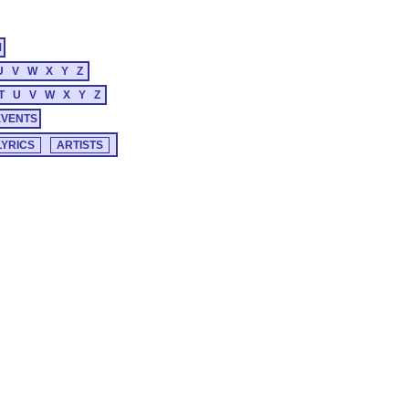
M
U
V
W
X
Y
Z
T
U
V
W
X
Y
Z
EVENTS