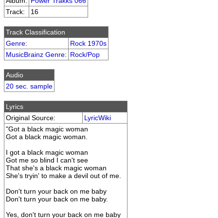
Album:
Power Trakks 066
Track:
16
Track Classification
Genre
:
Rock 1970s
MusicBrainz Genre
:
Rock/Pop
Audio
20 sec. sample
Lyrics
Original Source:
LyricWiki
"Got a black magic woman
Got a black magic woman.
I got a black magic woman
Got me so blind I can't see
That she's a black magic woman
She's tryin' to make a devil out of me.
Don't turn your back on me baby
Don't turn your back on me baby.
Yes, don't turn your back on me baby