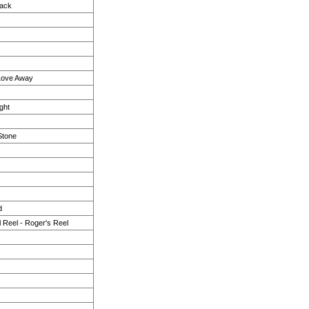
Back
 Love Away
ght
Stone
d
l Reel - Roger's Reel