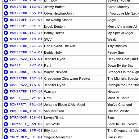
POWERTRK_134-18
Dr. Hook
Sylvia's Mother
POWERTRK_153-02
Jimmy Buffett
Come Monday
CNTRYTRK_005-01
Olivia Newton-John
If You Love Me (Let
HOTSTUFF_024-07
The Rolling Stones
Angie
XMSELECT_OFF-15
Brook Benton
Merry Christmas All
POWERTRK_151-17
Bobby Helms
My Special Angel
DTRANDOM_023-01
SWV
Weak
POWERTRK_021-19
Don Ho And The Aliis
Tiny Bubbles
POWERTRK_014-07
Buddy Holly
Peggy Sue
XMASJAZZ_TIS-01
Jennifer Ryan
Deck the Halls [Jazz
RAFFI____4VY-02
Raffi
Down By the Bay
ULTLOUNG_015-08
Wayne Newton
Strangers in the Nigh
POWERTRK_157-13
Creedence Clearwater Revival
The Midnight Special
XMASJAZZ_TIS-06
Jennifer Ryan
Rudolph the Red Nos
POWERTRK_107-10
Warrant
Heaven
RAFFI____4VY-09
Raffi
Must Be Santa
DINRPRTY_001-10
Johanne Blouin & Vic Vogel
You've Changed
POWERTRK_130-10
Van Morrison
Into the Mystic
DTRANDOM_026-06
LeAnn Rimes
Blue
TOMWAITS_BAM-07
Tom Waits
Back In The Crowd
BILYJOEL_STF-03
Billy Joel
The Downeaster 'Ale
YNGWEMLM_GH1-01
Yngwie Malmsteen
Black Star