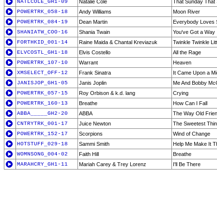
NATLCOLE_GH1-09
Natalie Cole
That Sunday Tha
POWERTRK_058-18
Andy Williams
Moon River
POWERTRK_084-19
Dean Martin
Everybody Loves
SHANIATW_COO-16
Shania Twain
You've Got a Way
FORTHKID_001-14
Raine Maida & Chantal Kreviazuk
Twinkle Twinkle Lit
ELVCOSTL_GH1-18
Elvis Costello
All the Rage
POWERTRK_107-10
Warrant
Heaven
XMSELECT_OFF-12
Frank Sinatra
It Came Upon a Mi
JANISJOP_GH1-05
Janis Joplin
Me And Bobby Mc
POWERTRK_057-15
Roy Orbison & k.d. lang
Crying
POWERTRK_160-13
Breathe
How Can I Fall
ABBA_____GH2-20
ABBA
The Way Old Frie
CNTRYTRK_001-17
Juice Newton
The Sweetest Thin
POWERTRK_152-17
Scorpions
Wind of Change
HOTSTUFF_029-18
Sammi Smith
Help Me Make It T
WOMNSONG_004-02
Faith Hill
Breathe
MARAHCRY_GH1-11
Mariah Carey & Trey Lorenz
I'll Be There