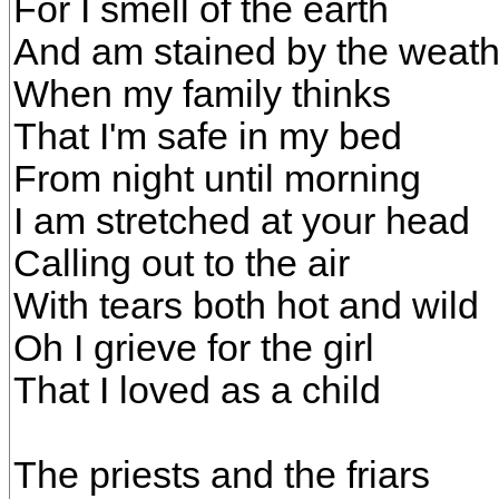
For I smell of the earth
And am stained by the weath
When my family thinks
That I'm safe in my bed
From night until morning
I am stretched at your head
Calling out to the air
With tears both hot and wild
Oh I grieve for the girl
That I loved as a child
The priests and the friars