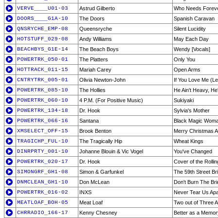
VERVE____U01-03
Astrud Gilberto
Who Needs Forev
DOORS____G1A-10
The Doors
Spanish Caravan
QNSRYCHE_EMP-08
Queensryche
Silent Lucidity
HOTSTUFF_029-08
Andy Williams
May Each Day
BEACHBYS_G1E-14
The Beach Boys
Wendy [Vocals]
POWERTRK_050-01
The Platters
Only You
HOTTRACK_011-15
Mariah Carey
Open Arms
CNTRYTRK_005-01
Olivia Newton-John
If You Love Me (L
POWERTRK_085-10
The Hollies
He Ain't Heavy, He
POWERTRK_060-10
4 P.M. (For Positive Music)
Sukiyaki
POWERTRK_134-18
Dr. Hook
Sylvia's Mother
POWERTRK_066-16
Santana
Black Magic Wom
XMSELECT_OFF-15
Brook Benton
Merry Christmas Al
TRAGICHP_FUL-10
The Tragically Hip
Wheat Kings
DINRPRTY_001-10
Johanne Blouin & Vic Vogel
You've Changed
POWERTRK_020-17
Dr. Hook
Cover of the Rolli
SIMONGRF_GH1-08
Simon & Garfunkel
The 59th Street Br
DNMCLEAN_GH1-10
Don McLean
Don't Burn The Br
POWERTRK_016-02
INXS
Never Tear Us Apa
MEATLOAF_BOH-05
Meat Loaf
Two out of Three A
CHRRADIO_166-17
Kenny Chesney
Better as a Memor