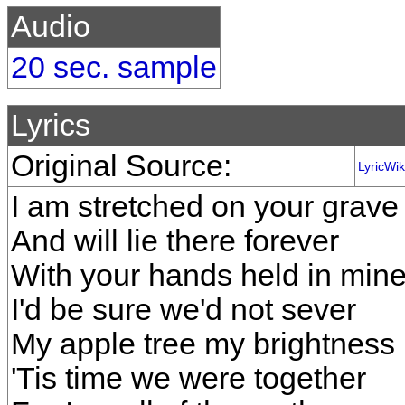
Audio
20 sec. sample
Lyrics
Original Source:
LyricWik
I am stretched on your grave
And will lie there forever
With your hands held in min
I'd be sure we'd not sever
My apple tree my brightness
'Tis time we were together