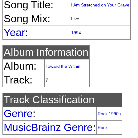
Song Title:
I Am Stretched on Your Grave
Song Mix:
Live
Year
:
1994
Album Information
Album:
Toward the Within
Track:
7
Track Classification
Genre
:
Rock 1990s
MusicBrainz Genre
:
Rock