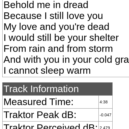
Behold me in dread
Because I still love you
My love and you're dead
I would still be your shelter
From rain and from storm
And with you in your cold gr
I cannot sleep warm
Track Information
Measured Time:
4:38
Traktor Peak dB:
-0.047
Traktor Perceived dB:
2.479