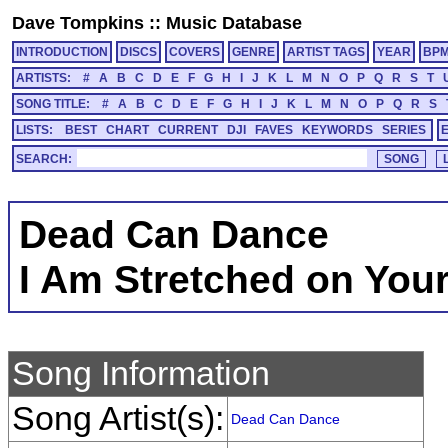
Dave Tompkins
::
Music Database
INTRODUCTION
DISCS
COVERS
GENRE
ARTIST TAGS
YEAR
BP
ARTISTS:
#
A
B
C
D
E
F
G
H
I
J
K
L
M
N
O
P
Q
R
S
T
SONG TITLE:
#
A
B
C
D
E
F
G
H
I
J
K
L
M
N
O
P
Q
R
S
LISTS:
BEST
CHART
CURRENT
DJI
FAVES
KEYWORDS
SERIES
SEARCH:
Dead Can Dance
I Am Stretched on You
Song Information
Song Artist(s):
Dead Can Dance