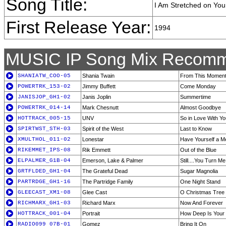
Song Title:
I Am Stretched on You
First Release Year:
1994
MUSIC IP Song Mix Recomm
SHANIATW_COO-05
Shania Twain
From This Momen
POWERTRK_153-02
Jimmy Buffett
Come Monday
JANISJOP_GH1-02
Janis Joplin
Summertime
POWERTRK_014-14
Mark Chesnutt
Almost Goodbye
HOTTRACK_005-15
UNV
So in Love With Yo
SPIRTWST_STH-03
Spirit of the West
Last to Know
XMULTHOL_011-02
Lonestar
Have Yourself a Me
RIKEMMET_IPS-08
Rik Emmett
Out of the Blue
ELPALMER_G1B-04
Emerson, Lake & Palmer
Still....You Turn M
GRTFLDED_GH1-04
The Grateful Dead
Sugar Magnolia
PARTRDGE_GH1-16
The Partridge Family
One Night Stand
GLEECAST_XM1-08
Glee Cast
O Christmas Tree
RICHMARX_GH1-03
Richard Marx
Now And Forever
HOTTRACK_001-04
Portrait
How Deep Is Your
RADIO099_07B-01
Gomez
Bring It On