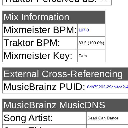
Mix Information
Mixmeister BPM:
107.0
Traktor BPM:
83.5 (100.0%)
Mixmeister Key:
F#m
External Cross-Referencing
MusicBrainz PUID:
0db79202-29cb-fca2-
MusicBrainz MusicDNS
Song Artist:
Dead Can Dance