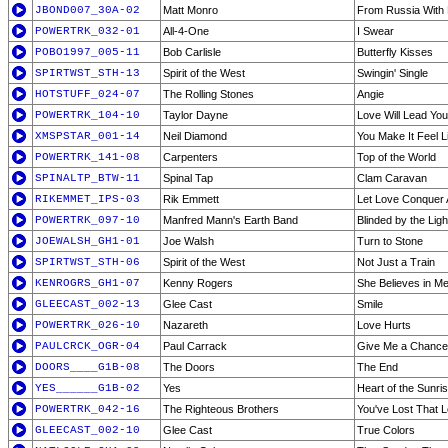
JBOND007_30A-02
Matt Monro
From Russia With
POWERTRK_032-01
All-4-One
I Swear
POBO1997_005-11
Bob Carlisle
Butterfly Kisses
SPIRTWST_STH-13
Spirit of the West
Swingin' Single
HOTSTUFF_024-07
The Rolling Stones
Angie
POWERTRK_104-10
Taylor Dayne
Love Will Lead Yo
XMSPSTAR_001-14
Neil Diamond
You Make It Feel 
POWERTRK_141-08
Carpenters
Top of the World
SPINALTP_BTW-11
Spinal Tap
Clam Caravan
RIKEMMET_IPS-03
Rik Emmett
Let Love Conquer A
POWERTRK_097-10
Manfred Mann's Earth Band
Blinded by the Ligh
JOEWALSH_GH1-01
Joe Walsh
Turn to Stone
SPIRTWST_STH-06
Spirit of the West
Not Just a Train
KENROGRS_GH1-07
Kenny Rogers
She Believes in M
GLEECAST_002-13
Glee Cast
Smile
POWERTRK_026-10
Nazareth
Love Hurts
PAULCRCK_OGR-04
Paul Carrack
Give Me a Chance
DOORS____G1B-08
The Doors
The End
YES______G1B-02
Yes
Heart of the Sunri
POWERTRK_042-16
The Righteous Brothers
You've Lost That Lo
GLEECAST_002-10
Glee Cast
True Colors