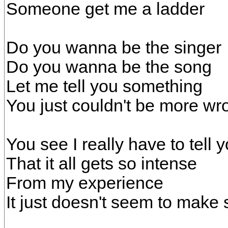
Someone get me a ladder
Do you wanna be the singer
Do you wanna be the song
Let me tell you something
You just couldn't be more wr
You see I really have to tell 
That it all gets so intense
From my experience
It just doesn't seem to make