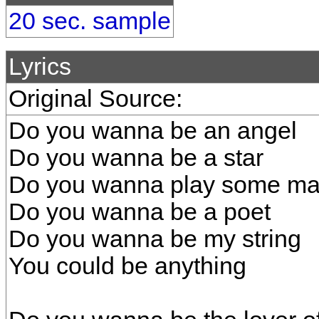
20 sec. sample
Lyrics
Original Source:
Do you wanna be an angel
Do you wanna be a star
Do you wanna play some mag
Do you wanna be a poet
Do you wanna be my string
You could be anything