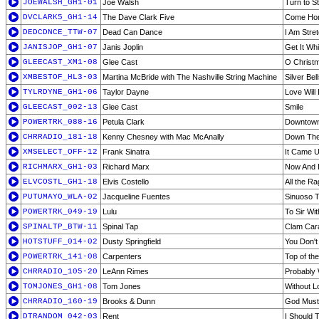
JOEWALSH_GH1-01
Joe Walsh
Turn to S
DVCLARK5_GH1-14
The Dave Clark Five
Come Ho
DEDCDNCE_TTW-07
Dead Can Dance
I Am Stre
JANISJOP_GH1-07
Janis Joplin
Get It Wh
GLEECAST_XM1-08
Glee Cast
O Christ
XMBESTOF_HL3-03
Martina McBride with The Nashville String Machine
Silver Bel
TYLRDYNE_GH1-06
Taylor Dayne
Love Will
GLEECAST_002-13
Glee Cast
Smile
POWERTRK_088-16
Petula Clark
Downtow
CHRRADIO_181-18
Kenny Chesney with Mac McAnally
Down Th
XMSELECT_OFF-12
Frank Sinatra
It Came U
RICHMARX_GH1-03
Richard Marx
Now And 
ELVCOSTL_GH1-18
Elvis Costello
All the R
PUTUMAYO_WLA-02
Jacqueline Fuentes
Sinuoso T
POWERTRK_049-19
Lulu
To Sir Wi
SPINALTP_BTW-11
Spinal Tap
Clam Car
HOTSTUFF_014-02
Dusty Springfield
You Don't
POWERTRK_141-08
Carpenters
Top of th
CHRRADIO_105-20
LeAnn Rimes
Probably 
TOMJONES_GH1-08
Tom Jones
Without L
CHRRADIO_160-19
Brooks & Dunn
God Must
DTRANDOM_042-03
Rent
I Should T