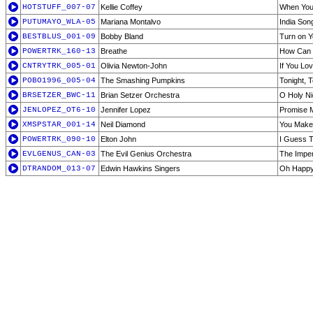
HOTSTUFF_007-07
Kellie Coffey
When You 
PUTUMAYO_WLA-05
Mariana Montalvo
India Son
BESTBLUS_001-09
Bobby Bland
Turn on Y
POWERTRK_160-13
Breathe
How Can I
CNTRYTRK_005-01
Olivia Newton-John
If You Lo
POBO1996_005-04
The Smashing Pumpkins
Tonight, T
BRSETZER_BWC-11
Brian Setzer Orchestra
O Holy Ni
JENLOPEZ_OT6-10
Jennifer Lopez
Promise M
XMSPSTAR_001-14
Neil Diamond
You Make 
POWERTRK_090-10
Elton John
I Guess T
EVLGENUS_CAN-03
The Evil Genius Orchestra
The Imper
DTRANDOM_013-07
Edwin Hawkins Singers
Oh Happ