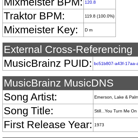
Mixmeister BPM:
120.8
Traktor BPM:
119.8 (100.0%)
Mixmeister Key:
D m
External Cross-Referencing
MusicBrainz PUID:
bc51b807-a43f-17aa-
MusicBrainz MusicDNS
Song Artist:
Emerson, Lake & Pal
Song Title:
Still...You Turn Me On
First Release Year:
1973