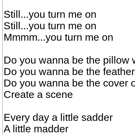
Still...you turn me on
Still...you turn me on
Mmmm...you turn me on
Do you wanna be the pillow 
Do you wanna be the feather
Do you wanna be the cover 
Create a scene
Every day a little sadder
A little madder