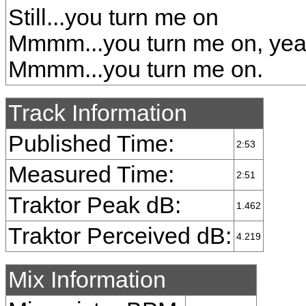
Still...you turn me on
Mmmm...you turn me on, ye
Mmmm...you turn me on.
Track Information
Published Time:
2:53
Measured Time:
2:51
Traktor Peak dB:
1.462
Traktor Perceived dB:
4.219
Mix Information