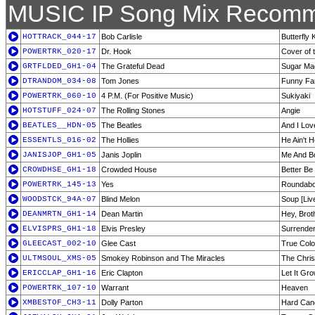
MUSIC IP Song Mix Recomm
HOTTRACK_044-17
Bob Carlisle
Butterfly 
POWERTRK_020-17
Dr. Hook
Cover of 
GRTFLDED_GH1-04
The Grateful Dead
Sugar Ma
DTRANDOM_034-08
Tom Jones
Funny Fam
POWERTRK_060-10
4 P.M. (For Positive Music)
Sukiyaki
HOTSTUFF_024-07
The Rolling Stones
Angie
BEATLES__HDN-05
The Beatles
And I Lov
ESSENTLS_016-02
The Hollies
He Ain't 
JANISJOP_GH1-05
Janis Joplin
Me And 
CROWDHSE_GH1-18
Crowded House
Better B
POWERTRK_145-13
Yes
Roundabo
WOODSTCK_94A-07
Blind Melon
Soup [Liv
DEANMRTN_GH1-14
Dean Martin
Hey, Brot
ELVISPRS_GH1-18
Elvis Presley
Surrende
GLEECAST_002-10
Glee Cast
True Colo
ULTMSOUL_XMS-05
Smokey Robinson and The Miracles
The Chri
ERICCLAP_GH1-16
Eric Clapton
Let It Gr
POWERTRK_107-10
Warrant
Heaven
XMBESTOF_CH3-11
Dolly Parton
Hard Can