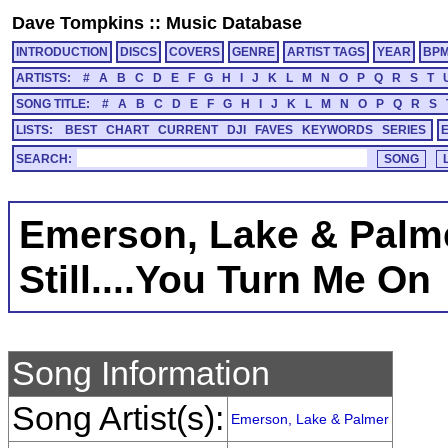
Dave Tompkins
::
Music Database
INTRODUCTION
DISCS
COVERS
GENRE
ARTIST TAGS
YEAR
BP
ARTISTS:
#
A
B
C
D
E
F
G
H
I
J
K
L
M
N
O
P
Q
R
S
T
SONG TITLE:
#
A
B
C
D
E
F
G
H
I
J
K
L
M
N
O
P
Q
R
S
LISTS:
BEST
CHART
CURRENT
DJI
FAVES
KEYWORDS
SERIES
SEARCH:
Emerson, Lake & Palm
Still....You Turn Me On
Song Information
Song Artist(s):
Emerson, Lake & Palmer