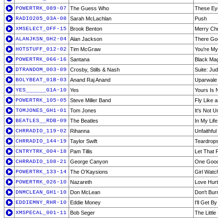
POWERTRK_089-07
The Guess Who
These Ey
RADIO205_03A-08
Sarah McLachlan
Push
XMSELECT_OFF-15
Brook Benton
Merry Chr
ALANJKSN_GH2-04
Alan Jackson
There Go
HOTSTUFF_012-02
Tim McGraw
You're My
POWERTRK_066-16
Santana
Black Ma
DTRANDOM_003-09
Crosby, Stills & Nash
Suite: Ju
BOLYBEAT_01B-03
Anand Raj Anand
Uparwale
YES______G1A-10
Yes
Yours Is 
POWERTRK_105-05
Steve Miller Band
Fly Like 
TOMJONES_GH1-01
Tom Jones
It's Not 
BEATLES__RDB-09
The Beatles
In My Life
CHRRADIO_119-02
Rihanna
Unfaithful
CHRRADIO_144-19
Taylor Swift
Teardrops
CNTRYTRK_004-18
Pam Tillis
Let That
CHRRADIO_108-21
George Canyon
One Good
POWERTRK_133-14
The O'Kaysions
Girl Watc
POWERTRK_026-10
Nazareth
Love Hur
DNMCLEAN_GH1-10
Don McLean
Don't Bur
EDDIEMNY_RHR-10
Eddie Money
I'll Get By
XMSPECAL_001-11
Bob Seger
The Littl