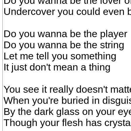
Do you wanna be the lover o
Undercover you could even 
Do you wanna be the player
Do you wanna be the string
Let me tell you something
It just don't mean a thing
You see it really doesn't matt
When you're buried in disgui
By the dark glass on your ey
Though your flesh has crysta