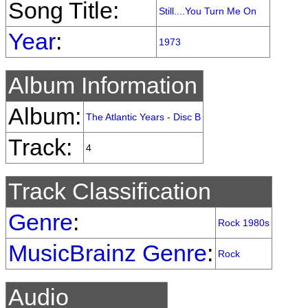
Song Title:
Still....You Turn Me On
Year
:
1973
Album Information
Album:
The Atlantic Years - Disc B
Track:
4
Track Classification
Genre
:
Rock 1980s
MusicBrainz Genre
:
Rock
Audio