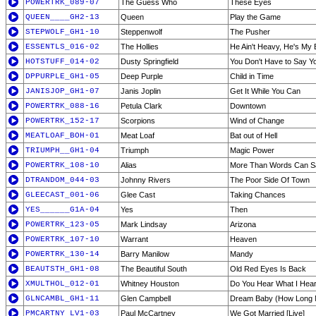
POWERTRK_089-07
The Guess Who
These Eyes
QUEEN____GH2-13
Queen
Play the Game
STEPWOLF_GH1-10
Steppenwolf
The Pusher
ESSENTLS_016-02
The Hollies
He Ain't Heavy, He's My 
HOTSTUFF_014-02
Dusty Springfield
You Don't Have to Say Y
DPPURPLE_GH1-05
Deep Purple
Child in Time
JANISJOP_GH1-07
Janis Joplin
Get It While You Can
POWERTRK_088-16
Petula Clark
Downtown
POWERTRK_152-17
Scorpions
Wind of Change
MEATLOAF_BOH-01
Meat Loaf
Bat out of Hell
TRIUMPH__GH1-04
Triumph
Magic Power
POWERTRK_108-10
Alias
More Than Words Can S
DTRANDOM_044-03
Johnny Rivers
The Poor Side Of Town
GLEECAST_001-06
Glee Cast
Taking Chances
YES______G1A-04
Yes
Then
POWERTRK_123-05
Mark Lindsay
Arizona
POWERTRK_107-10
Warrant
Heaven
POWERTRK_130-14
Barry Manilow
Mandy
BEAUTSTH_GH1-08
The Beautiful South
Old Red Eyes Is Back
XMULTHOL_012-01
Whitney Houston
Do You Hear What I Hea
GLNCAMBL_GH1-11
Glen Campbell
Dream Baby (How Long 
PMCARTNY_LV1-03
Paul McCartney
We Got Married [Live]