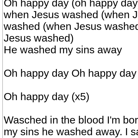
Oh happy day (oh happy day
when Jesus washed (when J
washed (when Jesus washed
Jesus washed)
He washed my sins away
Oh happy day Oh happy day
Oh happy day (x5)
Wasched in the blood I'm bor
my sins he washed away. I sa