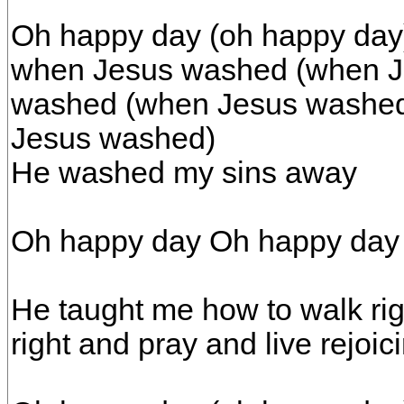
Oh happy day (oh happy day
when Jesus washed (when J
washed (when Jesus washed
Jesus washed)
He washed my sins away
Oh happy day Oh happy day
He taught me how to walk rig
right and pray and live rejoi