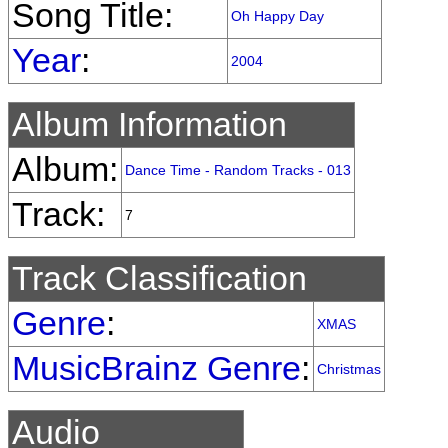
Song Title:
Oh Happy Day
Year
:
2004
Album Information
Album:
Dance Time - Random Tracks - 013
Track:
7
Track Classification
Genre
:
XMAS
MusicBrainz Genre
:
Christmas
Audio