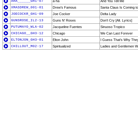
AHA______GH1-07
a-ha
And You Tell Me
XMASDREW_001-01
Drew's Famous
Santa Claus Is Coming t
JOECOCKR_GH1-09
Joe Cocker
Delta Lady
GUNSROSE_IL2-13
Guns N' Roses
Don't Cry [Alt. Lyrics]
PUTUMAYO_WLA-02
Jacqueline Fuentes
Sinuoso Tropico
CHICAGO__GH3-12
Chicago
We Can Last Forever
ELTONJON_GH3-01
Elton John
I Guess That's Why They 
CHILLOUT_M02-17
Spiritualized
Ladies and Gentlemen We