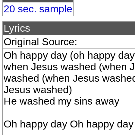
20 sec. sample
Lyrics
Original Source:
Oh happy day (oh happy day
when Jesus washed (when J
washed (when Jesus washed
Jesus washed)
He washed my sins away
Oh happy day Oh happy day