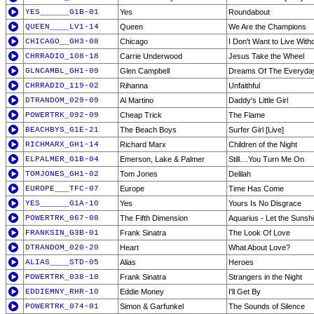
YES______G1B-01
Yes
Roundabout
QUEEN____LV1-14
Queen
We Are the Champions
CHICAGO__GH3-08
Chicago
I Don't Want to Live With
CHRRADIO_108-18
Carrie Underwood
Jesus Take the Wheel
GLNCAMBL_GH1-09
Glen Campbell
Dreams Of The Everyda
CHRRADIO_119-02
Rihanna
Unfaithful
DTRANDOM_029-09
Al Martino
Daddy's Little Girl
POWERTRK_092-09
Cheap Trick
The Flame
BEACHBYS_G1E-21
The Beach Boys
Surfer Girl [Live]
RICHMARX_GH1-14
Richard Marx
Children of the Night
ELPALMER_G1B-04
Emerson, Lake & Palmer
Still....You Turn Me On
TOMJONES_GH1-02
Tom Jones
Delilah
EUROPE___TFC-07
Europe
Time Has Come
YES______G1A-10
Yes
Yours Is No Disgrace
POWERTRK_067-08
The Fifth Dimension
Aquarius - Let the Sunshi
FRANKSIN_G3B-01
Frank Sinatra
The Look Of Love
DTRANDOM_020-20
Heart
What About Love?
ALIAS____STD-05
Alias
Heroes
POWERTRK_038-18
Frank Sinatra
Strangers in the Night
EDDIEMNY_RHR-10
Eddie Money
I'll Get By
POWERTRK_074-01
Simon & Garfunkel
The Sounds of Silence