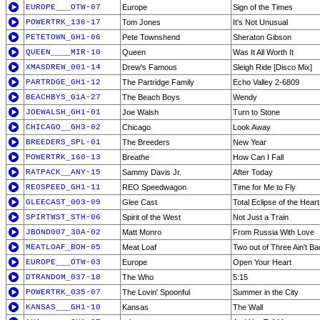
EUROPE___OTW-07
Europe
Sign of the Times
POWERTRK_136-17
Tom Jones
It's Not Unusual
PETETOWN_GH1-06
Pete Townshend
Sheraton Gibson
QUEEN____MIR-10
Queen
Was It All Worth It
XMASDREW_001-14
Drew's Famous
Sleigh Ride [Disco Mix]
PARTRDGE_GH1-12
The Partridge Family
Echo Valley 2-6809
BEACHBYS_G1A-27
The Beach Boys
Wendy
JOEWALSH_GH1-01
Joe Walsh
Turn to Stone
CHICAGO__GH3-02
Chicago
Look Away
BREEDERS_SPL-01
The Breeders
New Year
POWERTRK_160-13
Breathe
How Can I Fall
RATPACK__ANY-15
Sammy Davis Jr.
After Today
REOSPEED_GH1-11
REO Speedwagon
Time for Me to Fly
GLEECAST_003-09
Glee Cast
Total Eclipse of the Heart
SPIRTWST_STH-06
Spirit of the West
Not Just a Train
JBOND007_30A-02
Matt Monro
From Russia With Love
MEATLOAF_BOH-05
Meat Loaf
Two out of Three Ain't Ba
EUROPE___OTW-03
Europe
Open Your Heart
DTRANDOM_037-18
The Who
5:15
POWERTRK_035-07
The Lovin' Spoonful
Summer in the City
KANSAS___GH1-10
Kansas
The Wall