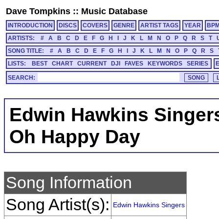
Dave Tompkins
::
Music Database
INTRODUCTION
DISCS
COVERS
GENRE
ARTIST TAGS
YEAR
BP
ARTISTS:
#
A
B
C
D
E
F
G
H
I
J
K
L
M
N
O
P
Q
R
S
T
SONG TITLE:
#
A
B
C
D
E
F
G
H
I
J
K
L
M
N
O
P
Q
R
S
LISTS:
BEST
CHART
CURRENT
DJI
FAVES
KEYWORDS
SERIES
SEARCH:
Edwin Hawkins Singer
Oh Happy Day
Song Information
Song Artist(s):
Edwin Hawkins Singers