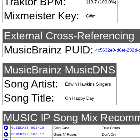
Traktor BPM:
119.7 (100.0%)
Mixmeister Key:
G#m
External Cross-Referencing
MusicBrainz PUID:
4c5632e0-d6ef-292d-
MusicBrainz MusicDNS
Song Artist:
Edwin Hawkins Singers
Song Title:
Oh Happy Day
MUSIC IP Song Mix Recomm
GLEECAST_002-10
Glee Cast
True Colors
POWERTRK_166-17
Guns N' Roses
Don't Cry