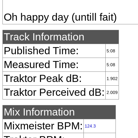
Oh happy day (untill fait)
Track Information
Published Time:
5:08
Measured Time:
5:08
Traktor Peak dB:
1.902
Traktor Perceived dB:
2.009
Mix Information
Mixmeister BPM:
124.3