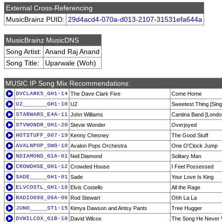
External Cross-Referencing
MusicBrainz PUID:
29d4acd4-070a-d013-2107-31531efa644a
MusicBrainz MusicDNS
Song Artist:
Anand Raj Anand
Song Title:
Uparwale (Woh)
MUSIC IP Song Mix Recommendations:
DVCLARK5_GH1-14
The Dave Clark Five
Come Home
U2_______GH1-10
U2
Sweetest Thing [Sing
STARWARS_E4A-11
John Williams
Cantina Band [Lond
STVWONDR_GH1-20
Stevie Wonder
Overjoyed
HOTSTUFF_007-19
Kenny Chesney
The Good Stuff
AVALNPOP_SWG-10
Avalon Pops Orchestra
One O'Clock Jump
NDIAMOND_G1A-01
Neil Diamond
Solitary Man
CROWDHSE_GH1-12
Crowded House
I Feel Possessed
SADE_____GH1-01
Sade
Your Love Is King
ELVCOSTL_GH1-18
Elvis Costello
All the Rage
RADIO098_06A-06
Rod Stewart
Ohh La La
JUNO_____ST1-15
Kimya Dawson and Antsy Pants
Tree Hugger
DVWILCOX_G1B-18
David Wilcox
The Song He Never 