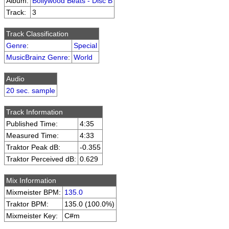
Album:
Bollywood Beats - Disc B
Track:
3
Track Classification
Genre
:
Special
MusicBrainz Genre
:
World
Audio
20 sec. sample
Track Information
Published Time:
4:35
Measured Time:
4:33
Traktor Peak dB:
-0.355
Traktor Perceived dB:
0.629
Mix Information
Mixmeister BPM:
135.0
Traktor BPM:
135.0 (100.0%)
Mixmeister Key:
C#m