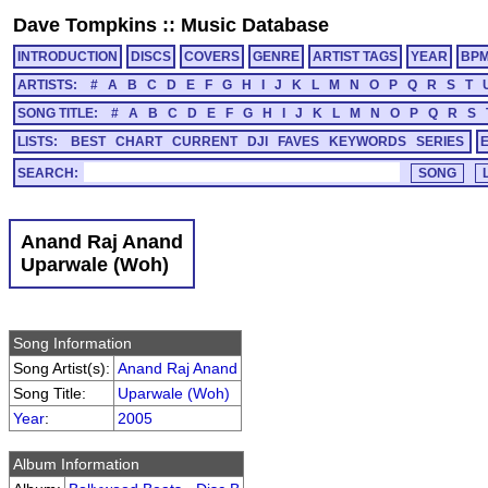
Dave Tompkins
::
Music Database
INTRODUCTION
DISCS
COVERS
GENRE
ARTIST TAGS
YEAR
BP
ARTISTS:
#
A
B
C
D
E
F
G
H
I
J
K
L
M
N
O
P
Q
R
S
T
SONG TITLE:
#
A
B
C
D
E
F
G
H
I
J
K
L
M
N
O
P
Q
R
S
LISTS:
BEST
CHART
CURRENT
DJI
FAVES
KEYWORDS
SERIES
SEARCH:
Anand Raj Anand
Uparwale (Woh)
Song Information
Song Artist(s):
Anand Raj Anand
Song Title:
Uparwale (Woh)
Year
:
2005
Album Information