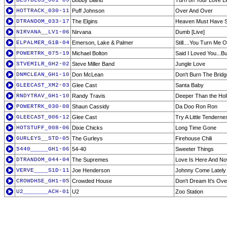
BESTBLUS_001-09
Bobby Bland
Turn on Your Love Li
HOTTRACK_030-11
Puff Johnson
Over And Over
DTRANDOM_033-17
The Elgins
Heaven Must Have S
NIRVANA__LV1-06
Nirvana
Dumb [Live]
ELPALMER_G1B-04
Emerson, Lake & Palmer
Still....You Turn Me 
POWERTRK_075-19
Michael Bolton
Said I Loved You...Bu
STVEMILR_GH2-02
Steve Miller Band
Jungle Love
DNMCLEAN_GH1-10
Don McLean
Don't Burn The Bridg
GLEECAST_XM2-03
Glee Cast
Santa Baby
RNDYTRAV_GH1-10
Randy Travis
Deeper Than the Hol
POWERTRK_030-08
Shaun Cassidy
Da Doo Ron Ron
GLEECAST_006-12
Glee Cast
Try A Little Tenderne
HOTSTUFF_008-06
Dixie Chicks
Long Time Gone
GURLEYS__STD-05
The Gurleys
Firehouse Chili
5440_____GH1-06
54-40
Sweeter Things
DTRANDOM_044-04
The Supremes
Love Is Here And N
VERVE____S1D-11
Joe Henderson
Johnny Come Lately
CROWDHSE_GH1-05
Crowded House
Don't Dream It's Ove
U2_______ACH-01
U2
Zoo Station