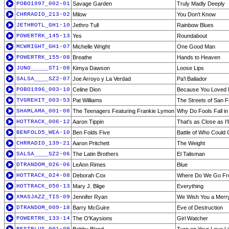
POBO1997_002-01
Savage Garden
Truly Madly Deeply
CHRRADIO_213-02
Milow
You Don't Know
JETHROTL_GH1-10
Jethro Tull
Rainbow Blues
POWERTRK_145-13
Yes
Roundabout
MCWRIGHT_GH1-07
Michelle Wright
One Good Man
POWERTRK_155-08
Breathe
Hands to Heaven
JUNO_____ST1-08
Kimya Dawson
Loose Lips
SALSA____SZ2-07
Joe Arroyo y La Verdad
Pa'l Bailador
POBO1996_003-10
Celine Dion
Because You Loved
TVGREHIT_003-53
Pat Williams
The Streets of San 
SHAMLAMA_001-08
The Teenagers Featuring Frankie Lymon
Why Do Fools Fall in
HOTTRACK_006-12
Aaron Tippin
That's as Close as I'
BENFOLD5_WEA-10
Ben Folds Five
Battle of Who Could
CHRRADIO_139-21
Aaron Pritchett
The Weight
SALSA____SZ2-06
The Latin Brothers
El Talisman
DTRANDOM_026-06
LeAnn Rimes
Blue
HOTTRACK_024-08
Deborah Cox
Where Do We Go Fr
HOTTRACK_050-13
Mary J. Blige
Everything
XMASJAZZ_TIS-09
Jennifer Ryan
We Wish You a Merry
DTRANDOM_009-18
Barry McGuire
Eve of Destruction
POWERTRK_133-14
The O'Kaysions
Girl Watcher