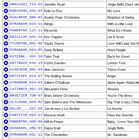
XMASJAZZ_TIS-02
Jennifer Ryan
Jingle Bells [Jazz Ve
RADIO099_03A-03
Kele Le Roc
My Love
AVALNPOP_SWG-02
Avalon Pops Orchestra
Kingdom of Swing
DTRANDOM_024-21
Wings
With a Little Luck
POWERTRK_115-11
Ricochet
What Do I Know
ERICCLAP_GH1-16
Eric Clapton
Let It Grow
TYLRDYNE_GH1-06
Taylor Dayne
Love Will Lead You 
DTRANDOM_054-05
Dany Brillant
Hava Nagila
HITZONE__001-10
Take That
Back for Good
HOTTRACK_046-15
Fool's Garden
Lemon Tree
ALANJKSN_GH2-04
Alan Jackson
There Goes
HOTSTUFF_024-07
The Rolling Stones
Angie
DTRANDOM_024-04
Gilbert O'Sullivan
Alone Again (Naturall
LATINMIX_001-15
Alexandre Pires
Amame
BRSETZER_TDB-07
Brian Setzer Orchestra
You're The Boss
ULTLOUNG_005-02
Sam Butera and The Witnesses
Dig That Crazy Chic
SALSA____SZ1-09
Joe Arroyo y La Verdad
La Noche
PARTYTIM_003-22
Musical Youth
Pass the Dutchie
POWERTRK_009-08
Will to Power
Baby, I Love Your W
DIANAKRL_XMS-01
Diana Krall
Jingle Bells
DTRANDOM_051-12
The Chordettes
Mr. Sandman