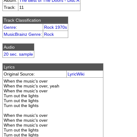
Album:
The Best of The Doors - Disc A
Track:
11
Track Classification
Genre
:
Rock 1970s
MusicBrainz Genre
:
Rock
Audio
20 sec. sample
Lyrics
Original Source:
LyricWiki
When the music's over
When the music's over, yeah
When the music's over
Turn out the lights
Turn out the lights
Turn out the lights
When the music's over
When the music's over
When the music's over
Turn out the lights
Turn out the lights