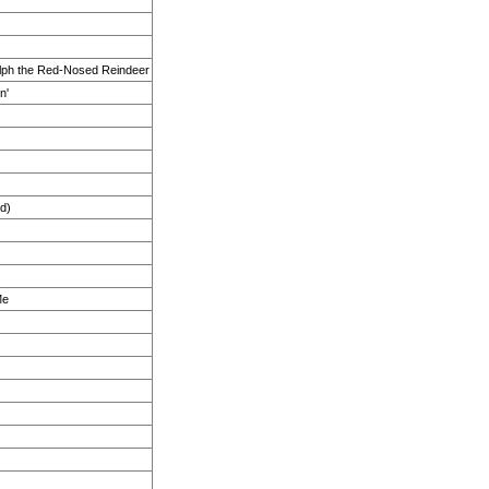
lph the Red-Nosed Reindeer
n'
d)
Me