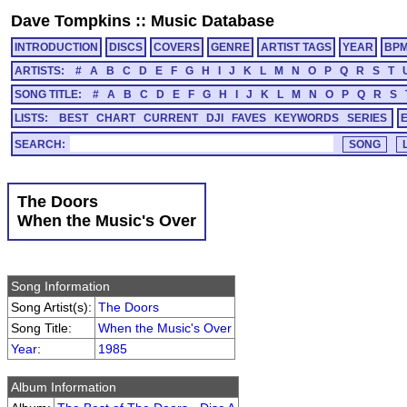
Dave Tompkins
::
Music Database
INTRODUCTION
DISCS
COVERS
GENRE
ARTIST TAGS
YEAR
BP
ARTISTS:
#
A
B
C
D
E
F
G
H
I
J
K
L
M
N
O
P
Q
R
S
T
SONG TITLE:
#
A
B
C
D
E
F
G
H
I
J
K
L
M
N
O
P
Q
R
S
LISTS:
BEST
CHART
CURRENT
DJI
FAVES
KEYWORDS
SERIES
SEARCH:
The Doors
When the Music's Over
Song Information
Song Artist(s):
The Doors
Song Title:
When the Music's Over
Year
:
1985
Album Information