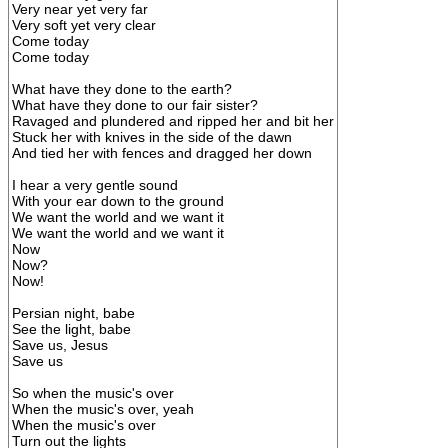
Very near yet very far
Very soft yet very clear
Come today
Come today
What have they done to the earth?
What have they done to our fair sister?
Ravaged and plundered and ripped her and bit her
Stuck her with knives in the side of the dawn
And tied her with fences and dragged her down
I hear a very gentle sound
With your ear down to the ground
We want the world and we want it
We want the world and we want it
Now
Now?
Now!
Persian night, babe
See the light, babe
Save us, Jesus
Save us
So when the music's over
When the music's over, yeah
When the music's over
Turn out the lights