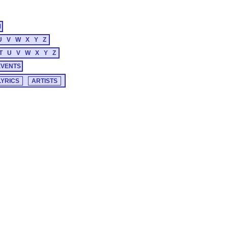
M
U
V
W
X
Y
Z
T
U
V
W
X
Y
Z
EVENTS