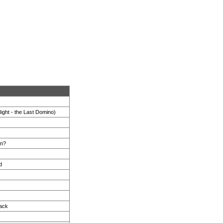
ight - the Last Domino)
in?
d
rack