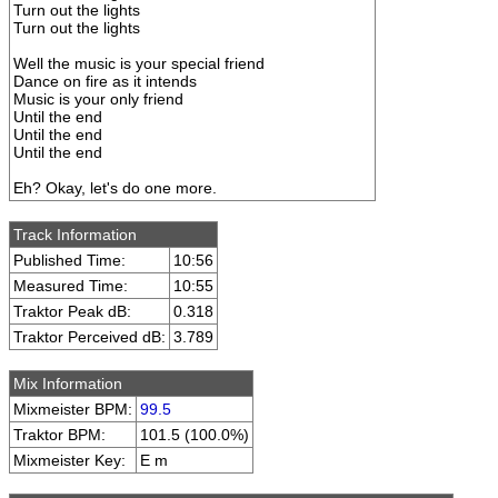
Turn out the lights
Turn out the lights
Well the music is your special friend
Dance on fire as it intends
Music is your only friend
Until the end
Until the end
Until the end
Eh? Okay, let's do one more.
Track Information
Published Time:
10:56
Measured Time:
10:55
Traktor Peak dB:
0.318
Traktor Perceived dB:
3.789
Mix Information
Mixmeister BPM:
99.5
Traktor BPM:
101.5 (100.0%)
Mixmeister Key:
E m