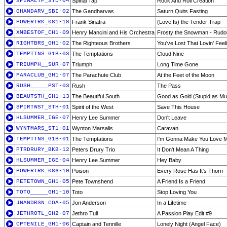
SPINALTP_STD-04
Spinal Tap
Rock And Roll Creation
GHANDARV_SBI-02
The Gandharvas
Saturn Quits Fasting
POWERTRK_081-18
Frank Sinatra
(Love Is) the Tender Trap
XMBESTOF_CH1-09
Henry Mancini and His Orchestra
Frosty the Snowman - Rudo
RIGHTBRS_GH1-02
The Righteous Brothers
You've Lost That Lovin' Feeli
TEMPTTNS_G1B-03
The Temptations
Cloud Nine
TRIUMPH__SUR-07
Triumph
Long Time Gone
PARACLUB_GH1-07
The Parachute Club
At the Feet of the Moon
RUSH_____PST-03
Rush
The Pass
BEAUTSTH_GH1-13
The Beautiful South
Good as Gold (Stupid as Mu
SPIRTWST_STH-01
Spirit of the West
Save This House
HLSUMMER_IGE-07
Henry Lee Summer
Don't Leave
WYNTMARS_ST1-01
Wynton Marsalis
Caravan
TEMPTTNS_G1B-01
The Temptations
I'm Gonna Make You Love 
PTRDRURY_BKB-12
Peters Drury Trio
It Don't Mean A Thing
HLSUMMER_IGE-04
Henry Lee Summer
Hey Baby
POWERTRK_086-10
Poison
Every Rose Has It's Thorn
PETETOWN_GH1-05
Pete Townshend
A Friend Is a Friend
TOTO_____GH1-10
Toto
Stop Loving You
JNANDRSN_COA-05
Jon Anderson
In a Lifetime
JETHROTL_GH2-07
Jethro Tull
A Passion Play Edit #9
CPTENILE_GH1-06
Captain and Tennille
Lonely Night (Angel Face)