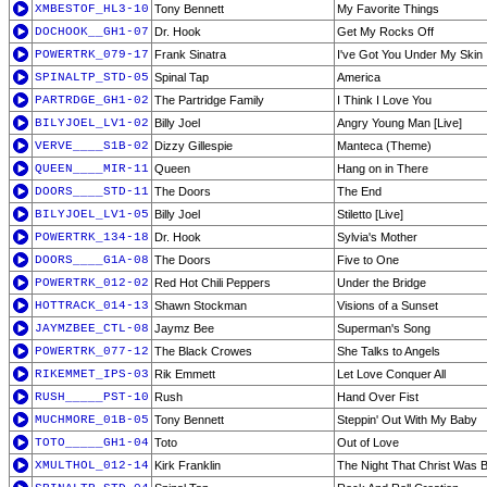
XMBESTOF_HL3-10
Tony Bennett
My Favorite Things
DOCHOOK__GH1-07
Dr. Hook
Get My Rocks Off
POWERTRK_079-17
Frank Sinatra
I've Got You Under My Skin
SPINALTP_STD-05
Spinal Tap
America
PARTRDGE_GH1-02
The Partridge Family
I Think I Love You
BILYJOEL_LV1-02
Billy Joel
Angry Young Man [Live]
VERVE____S1B-02
Dizzy Gillespie
Manteca (Theme)
QUEEN____MIR-11
Queen
Hang on in There
DOORS____STD-11
The Doors
The End
BILYJOEL_LV1-05
Billy Joel
Stiletto [Live]
POWERTRK_134-18
Dr. Hook
Sylvia's Mother
DOORS____G1A-08
The Doors
Five to One
POWERTRK_012-02
Red Hot Chili Peppers
Under the Bridge
HOTTRACK_014-13
Shawn Stockman
Visions of a Sunset
JAYMZBEE_CTL-08
Jaymz Bee
Superman's Song
POWERTRK_077-12
The Black Crowes
She Talks to Angels
RIKEMMET_IPS-03
Rik Emmett
Let Love Conquer All
RUSH_____PST-10
Rush
Hand Over Fist
MUCHMORE_01B-05
Tony Bennett
Steppin' Out With My Baby
TOTO_____GH1-04
Toto
Out of Love
XMULTHOL_012-14
Kirk Franklin
The Night That Christ Was 