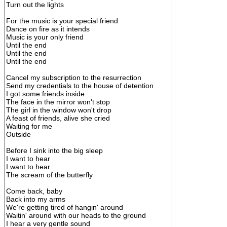
Turn out the lights
For the music is your special friend
Dance on fire as it intends
Music is your only friend
Until the end
Until the end
Until the end
Cancel my subscription to the resurrection
Send my credentials to the house of detention
I got some friends inside
The face in the mirror won't stop
The girl in the window won't drop
A feast of friends, alive she cried
Waiting for me
Outside
Before I sink into the big sleep
I want to hear
I want to hear
The scream of the butterfly
Come back, baby
Back into my arms
We're getting tired of hangin' around
Waitin' around with our heads to the ground
I hear a very gentle sound