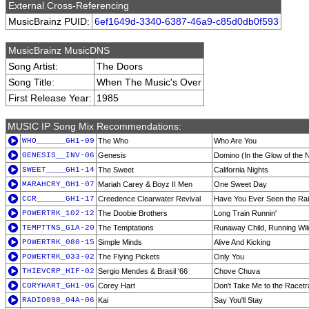
External Cross-Referencing
MusicBrainz PUID:
6ef1649d-3340-6387-46a9-c85d0db0f593
MusicBrainz MusicDNS
Song Artist:
The Doors
Song Title:
When The Music's Over
First Release Year:
1985
MUSIC IP Song Mix Recommendations:
WHO______GH1-09
The Who
Who Are You
GENESIS__INV-06
Genesis
Domino (In the Glow of the N
SWEET____GH1-14
The Sweet
California Nights
MARAHCRY_GH1-07
Mariah Carey & Boyz II Men
One Sweet Day
CCR______GH1-17
Creedence Clearwater Revival
Have You Ever Seen the Ra
POWERTRK_102-12
The Doobie Brothers
Long Train Runnin'
TEMPTTNS_G1A-20
The Temptations
Runaway Child, Running Wil
POWERTRK_080-15
Simple Minds
Alive And Kicking
POWERTRK_033-02
The Flying Pickets
Only You
THIEVCRP_HIF-02
Sergio Mendes & Brasil '66
Chove Chuva
CORYHART_GH1-06
Corey Hart
Don't Take Me to the Racet
RADIO098_04A-06
Kai
Say You'll Stay