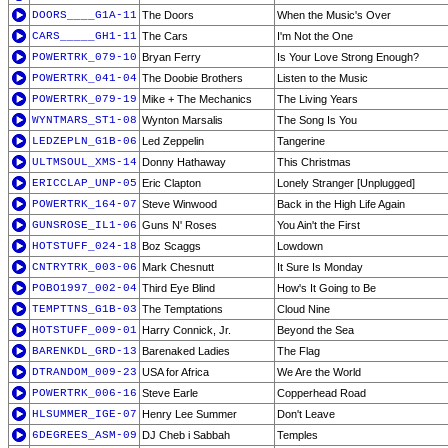
DOORS____G1A-11
The Doors
When the Music's Over
CARS_____GH1-11
The Cars
I'm Not the One
POWERTRK_079-10
Bryan Ferry
Is Your Love Strong Enough?
POWERTRK_041-04
The Doobie Brothers
Listen to the Music
POWERTRK_079-19
Mike + The Mechanics
The Living Years
WYNTMARS_ST1-08
Wynton Marsalis
The Song Is You
LEDZEPLN_G1B-06
Led Zeppelin
Tangerine
ULTMSOUL_XMS-14
Donny Hathaway
This Christmas
ERICCLAP_UNP-05
Eric Clapton
Lonely Stranger [Unplugged]
POWERTRK_164-07
Steve Winwood
Back in the High Life Again
GUNSROSE_IL1-06
Guns N' Roses
You Ain't the First
HOTSTUFF_024-18
Boz Scaggs
Lowdown
CNTRYTRK_003-06
Mark Chesnutt
It Sure Is Monday
POBO1997_002-04
Third Eye Blind
How's It Going to Be
TEMPTTNS_G1B-03
The Temptations
Cloud Nine
HOTSTUFF_009-01
Harry Connick, Jr.
Beyond the Sea
BARENKDL_GRD-13
Barenaked Ladies
The Flag
DTRANDOM_009-23
USA for Africa
We Are the World
POWERTRK_006-16
Steve Earle
Copperhead Road
HLSUMMER_IGE-07
Henry Lee Summer
Don't Leave
6DEGREES_ASM-09
DJ Cheb i Sabbah
Temples