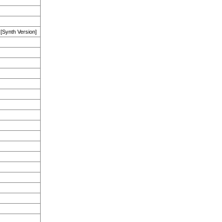
 [Synth Version]