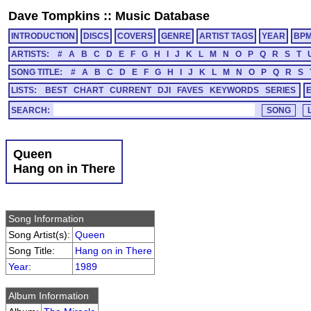
Dave Tompkins
::
Music Database
INTRODUCTION
DISCS
COVERS
GENRE
ARTIST TAGS
YEAR
BP
ARTISTS:
#
A
B
C
D
E
F
G
H
I
J
K
L
M
N
O
P
Q
R
S
T
SONG TITLE:
#
A
B
C
D
E
F
G
H
I
J
K
L
M
N
O
P
Q
R
S
LISTS:
BEST
CHART
CURRENT
DJI
FAVES
KEYWORDS
SERIES
SEARCH:
Queen
Hang on in There
Song Information
Song Artist(s):
Queen
Song Title:
Hang on in There
Year
:
1989
Album Information