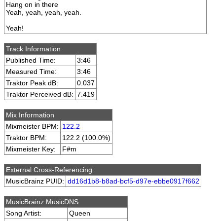
Hang on in there
Yeah, yeah, yeah, yeah.
Yeah!
Track Information
Published Time:
3:46
Measured Time:
3:46
Traktor Peak dB:
0.037
Traktor Perceived dB:
7.419
Mix Information
Mixmeister BPM:
122.2
Traktor BPM:
122.2 (100.0%)
Mixmeister Key:
F#m
External Cross-Referencing
MusicBrainz PUID:
dd16d1b8-b8ad-bcf5-d97e-ebbe0917f662
MusicBrainz MusicDNS
Song Artist:
Queen