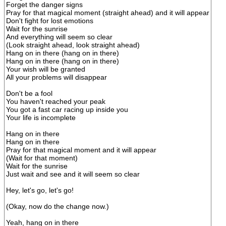
Forget the danger signs
Pray for that magical moment (straight ahead) and it will appear
Don't fight for lost emotions
Wait for the sunrise
And everything will seem so clear
(Look straight ahead, look straight ahead)
Hang on in there (hang on in there)
Hang on in there (hang on in there)
Your wish will be granted
All your problems will disappear
Don't be a fool
You haven't reached your peak
You got a fast car racing up inside you
Your life is incomplete
Hang on in there
Hang on in there
Pray for that magical moment and it will appear
(Wait for that moment)
Wait for the sunrise
Just wait and see and it will seem so clear
Hey, let's go, let's go!
(Okay, now do the change now.)
Yeah, hang on in there