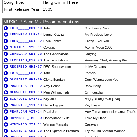
Song Title:
Hang On In There
First Release Year:
1989
MUSIC IP Song Mix Recommendations:
TOTO_____GH1-10
Toto
Stop Loving You
LENYKRAV_LLR-04
Lenny Kravitz
My Precious Love
THEN_____001-12
Colin James
Crazy Over You
NINJTUNE_SYB-01
Coldcut
Atomic Moog 2000
GHANDARV_SBI-08
The Gandharvas
Dallying
TEMPTTNS_G1A-20
The Temptations
Runaway Child, Running Wild
REOSPEED_GH1-07
REO Speedwagon
In My Dreams
TOTO_____GH1-12
Toto
Pamela
GLORAEST_GH1-09
Gloria Estefan
Don't Wanna Lose You
POWERTRK_142-12
Amy Grant
Baby Baby
MENWOHAT_GH1-09
Men Without Hats
On Tuesday
BILYJOEL_LV1-02
Billy Joel
Angry Young Man [Live]
POWERTRK_111-18
Bertie Higgins
Key Largo
PEARLJAM_VIT-14
Pearl Jam
Hey Foxymophandlemama, That's
HNYMNSTE_TBP-10
Honeymoon Suite
Take My Hand
WYNTMARS_ST1-01
Wynton Marsalis
Caravan
RIGHTBRS_GH1-08
The Righteous Brothers
Try to Find Another Woman