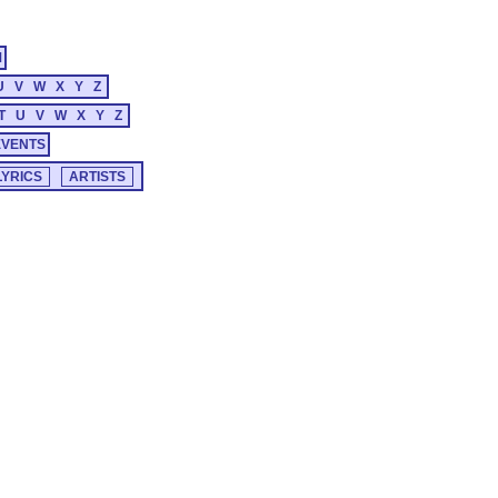
M
U
V
W
X
Y
Z
T
U
V
W
X
Y
Z
EVENTS