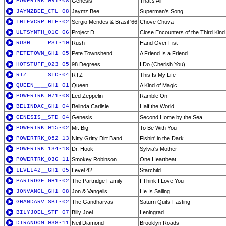
POWERTRK_091-08
Genesis
That's All
JAYMZBEE_CTL-08
Jaymz Bee
Superman's Song
THIEVCRP_HIF-02
Sergio Mendes & Brasil '66
Chove Chuva
ULTSYNTH_01C-06
Project D
Close Encounters of the Third Kind
RUSH_____PST-10
Rush
Hand Over Fist
PETETOWN_GH1-05
Pete Townshend
A Friend Is a Friend
HOTSTUFF_023-05
98 Degrees
I Do (Cherish You)
RTZ______STD-04
RTZ
This Is My Life
QUEEN____GH1-01
Queen
A Kind of Magic
POWERTRK_071-08
Led Zeppelin
Ramble On
BELINDAC_GH1-04
Belinda Carlisle
Half the World
GENESIS__STD-04
Genesis
Second Home by the Sea
POWERTRK_015-02
Mr. Big
To Be With You
POWERTRK_052-13
Nitty Gritty Dirt Band
Fishin' in the Dark
POWERTRK_134-18
Dr. Hook
Sylvia's Mother
POWERTRK_036-11
Smokey Robinson
One Heartbeat
LEVEL42__GH1-05
Level 42
Starchild
PARTRDGE_GH1-02
The Partridge Family
I Think I Love You
JONVANGL_GH1-08
Jon & Vangelis
He Is Sailing
GHANDARV_SBI-02
The Gandharvas
Saturn Quits Fasting
BILYJOEL_STF-07
Billy Joel
Leningrad
DTRANDOM_038-11
Neil Diamond
Brooklyn Roads