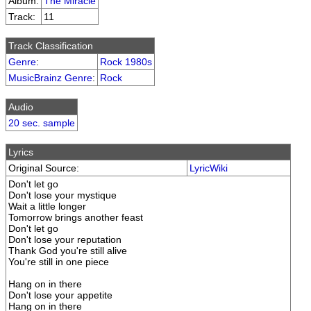
Album:
The Miracle
Track:
11
Track Classification
Genre
:
Rock 1980s
MusicBrainz Genre
:
Rock
Audio
20 sec. sample
Lyrics
Original Source:
LyricWiki
Don't let go
Don't lose your mystique
Wait a little longer
Tomorrow brings another feast
Don't let go
Don't lose your reputation
Thank God you're still alive
You're still in one piece
Hang on in there
Don't lose your appetite
Hang on in there