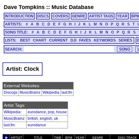
Dave Tompkins
::
Music Database
INTRODUCTION
DISCS
COVERS
GENRE
ARTIST TAGS
YEAR
BP
ARTISTS:
#
A
B
C
D
E
F
G
H
I
J
K
L
M
N
O
P
Q
R
S
T
SONG TITLE:
#
A
B
C
D
E
F
G
H
I
J
K
L
M
N
O
P
Q
R
S
LISTS:
BEST
CHART
CURRENT
DJI
FAVES
KEYWORDS
SERIES
SEARCH:
Artist: Clock
External Websites:
Discogs
MusicBrainz
Wikipedia
last.fm
Artist Tags:
Wikipedia
:
eurodance
,
pop
,
house
MusicBrainz
:
british
,
english
,
uk
last.fm
:
eurodance
ARTIST
TITLE
TIME
BPM
YEAR
GENRE
DISC-TRACK