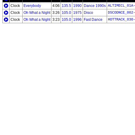
Clock
Everybody
4:06
135.5
1990
Dance 1990s
ALTIMECL_01A
Clock
Oh What a Night
3:26
105.0
1975
Disco
DSCODNCE_002
Clock
Oh What a Night
3:23
105.0
1996
Fast Dance
HOTTRACK_030