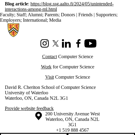
Blog article
:
https://blog.ssg.aalto.fi/2024/05/unintended-
interactions-among-ml.html
Faculty
;
Staff
;
Alumni
;
Parents
;
Donors | Friends | Supporters
;
Employers
;
International
;
Media
Information about Cheriton School of Computer Science
Instagram
X (formerly Twitter)
LinkedIn
Facebook
Youtube
Contact
Computer Science
Work
for Computer Science
Visit
Computer Science
David R. Cheriton School of Computer Science
University of Waterloo
Waterloo, ON, Canada N2L 3G1
Provide website feedback
Information about the University of Waterloo
Campus map
200 University Avenue West
Waterloo
,
ON
,
Canada
N2L
3G1
+1 519 888 4567