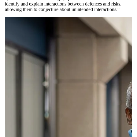
identify and explain interactions between defences and risks,
allowing them to conjecture about unintended interactions.”