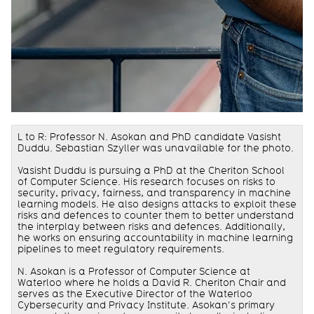
L to R: Professor N. Asokan and PhD candidate Vasisht
Duddu. Sebastian Szyller was unavailable for the photo.
Vasisht Duddu is pursuing a PhD at the Cheriton School
of Computer Science. His research focuses on risks to
security, privacy, fairness, and transparency in machine
learning models. He also designs attacks to exploit these
risks and defences to counter them to better understand
the interplay between risks and defences. Additionally,
he works on ensuring accountability in machine learning
pipelines to meet regulatory requirements.
N. Asokan is a Professor of Computer Science at
Waterloo where he holds a David R. Cheriton Chair and
serves as the Executive Director of the Waterloo
Cybersecurity and Privacy Institute. Asokan’s primary