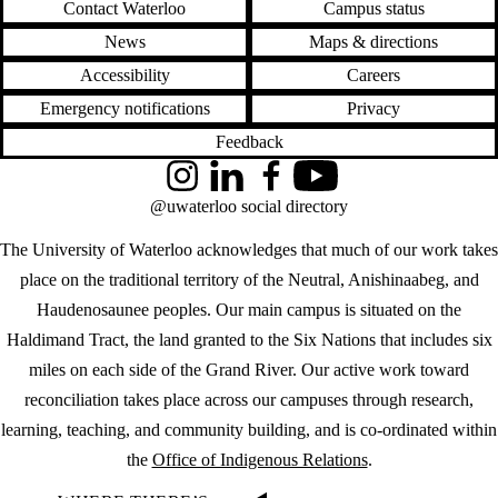
Contact Waterloo
Campus status
News
Maps & directions
Accessibility
Careers
Emergency notifications
Privacy
Feedback
Instagram
LinkedIn
Facebook
YouTube
@uwaterloo social directory
The University of Waterloo acknowledges that much of our work takes
place on the traditional territory of the Neutral, Anishinaabeg, and
Haudenosaunee peoples. Our main campus is situated on the
Haldimand Tract, the land granted to the Six Nations that includes six
miles on each side of the Grand River. Our active work toward
reconciliation takes place across our campuses through research,
learning, teaching, and community building, and is co-ordinated within
the
Office of Indigenous Relations
.