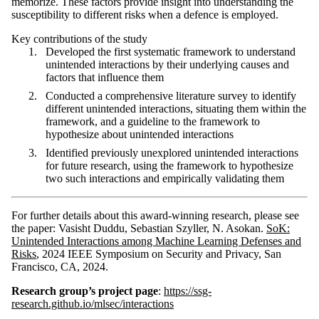
memorize. These factors provide insight into understanding the
susceptibility to different risks when a defence is employed.
Key contributions of the study
Developed the first systematic framework to understand
unintended interactions by their underlying causes and
factors that influence them
Conducted a comprehensive literature survey to identify
different unintended interactions, situating them within the
framework, and a guideline to the framework to
hypothesize about unintended interactions
Identified previously unexplored unintended interactions
for future research, using the framework to hypothesize
two such interactions and empirically validating them
For further details about this award-winning research, please see
the paper: Vasisht Duddu, Sebastian Szyller, N. Asokan.
SoK:
Unintended Interactions among Machine Learning Defenses and
Risks
, 2024 IEEE Symposium on Security and Privacy, San
Francisco, CA, 2024.
Research group’s project page
:
https://ssg-
research.github.io/mlsec/interactions