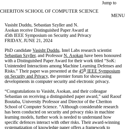
Skip to main content
Jump to
CHERITON SCHOOL OF COMPUTER SCIENCE
MENU
Vasisht Duddu, Sebastian Szyller and N.
Asokan receive Distinguished Paper Award at
45th IEEE Symposium on Security and Privacy
FRIDAY, JUNE 21, 2024
PhD candidate
Vasisht Duddu
, Intel Labs research scientist
Sebastian Szyller
, and Professor
N. Asokan
have been honoured
with a Distinguished Paper Award for their work titled “SoK:
Unintended Interactions among Machine Learning Defenses and
th
Risks.” Their paper was presented at the
45
IEEE Symposium
on Security and Privacy
, the premier forum for showcasing
developments in computer security and electronic privacy.
“Congratulations to Vasisht, Asokan, and their colleague
Sebastian on receiving a distinguished paper award,” said Raouf
Boutaba, University Professor and Director of the Cheriton
School of Computer Science. “Although considerable research
has been conducted on security and privacy risks in machine
learning models, further work is needed to understand how
specific defences interact with other risks. Their award-winning
systematization of knowledge paper offers a framework to