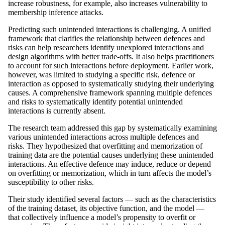
increase robustness, for example, also increases vulnerability to
membership inference attacks.
Predicting such unintended interactions is challenging. A unified
framework that clarifies the relationship between defences and
risks can help researchers identify unexplored interactions and
design algorithms with better trade-offs. It also helps practitioners
to account for such interactions before deployment. Earlier work,
however, was limited to studying a specific risk, defence or
interaction as opposed to systematically studying their underlying
causes. A comprehensive framework spanning multiple defences
and risks to systematically identify potential unintended
interactions is currently absent.
The research team addressed this gap by systematically examining
various unintended interactions across multiple defences and
risks. They hypothesized that overfitting and memorization of
training data are the potential causes underlying these unintended
interactions. An effective defence may induce, reduce or depend
on overfitting or memorization, which in turn affects the model’s
susceptibility to other risks.
Their study identified several factors — such as the characteristics
of the training dataset, its objective function, and the model —
that collectively influence a model’s propensity to overfit or