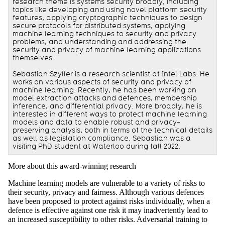
research theme is systems security broadly, including
topics like developing and using novel platform security
features, applying cryptographic techniques to design
secure protocols for distributed systems, applying
machine learning techniques to security and privacy
problems, and understanding and addressing the
security and privacy of machine learning applications
themselves.
Sebastian Szyller is a research scientist at Intel Labs. He
works on various aspects of security and privacy of
machine learning. Recently, he has been working on
model extraction attacks and defences, membership
inference, and differential privacy. More broadly, he is
interested in different ways to protect machine learning
models and data to enable robust and privacy-
preserving analysis, both in terms of the technical details
as well as legislation compliance. Sebastian was a
visiting PhD student at Waterloo during fall 2022.
More about this award-winning research
Machine learning models are vulnerable to a variety of risks to
their security, privacy and fairness. Although various defences
have been proposed to protect against risks individually, when a
defence is effective against one risk it may inadvertently lead to
an increased susceptibility to other risks. Adversarial training to