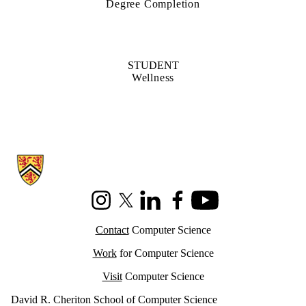
Degree Completion
STUDENT
Wellness
Information about Cheriton School of Computer Science
Instagram
X (formerly Twitter)
LinkedIn
Facebook
Youtube
Contact
Computer Science
Work
for Computer Science
Visit
Computer Science
David R. Cheriton School of Computer Science