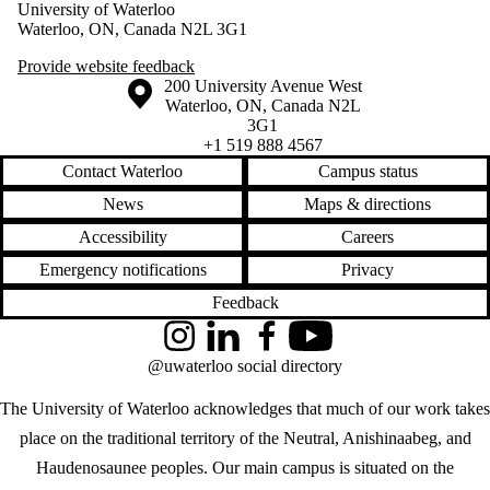
University of Waterloo
Waterloo, ON, Canada N2L 3G1
Provide website feedback
Information about the University of Waterloo
Campus map
200 University Avenue West
Waterloo
,
ON
,
Canada
N2L
3G1
+1 519 888 4567
Contact Waterloo
Campus status
News
Maps & directions
Accessibility
Careers
Emergency notifications
Privacy
Feedback
Instagram
LinkedIn
Facebook
YouTube
@uwaterloo social directory
The University of Waterloo acknowledges that much of our work takes
place on the traditional territory of the Neutral, Anishinaabeg, and
Haudenosaunee peoples. Our main campus is situated on the