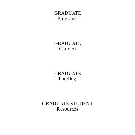
GRADUATE
Programs
GRADUATE
Courses
GRADUATE
Funding
GRADUATE STUDENT
Resources