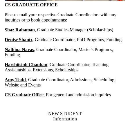
CS GRADUATE OFFICE
Please email your respective Graduate Coordinators with any
inquiries or to book appointments:
Shaz Rahaman
, Graduate Studies Manager (Scholarships)
Denise Shantz
, Graduate Coordinator, PhD Programs, Funding
Nathina Navas
, Graduate Coordinator, Master's Programs,
Funding
Harshitsinh Chauhan
, Graduate Coordinator, Teaching
Assistantships, Extensions, Scholarships
Amy Todd
, Graduate Coordinator, Admissions, Scheduling,
Website and Events
CS Graduate Office
, For general and admission inquiries
NEW STUDENT
Information