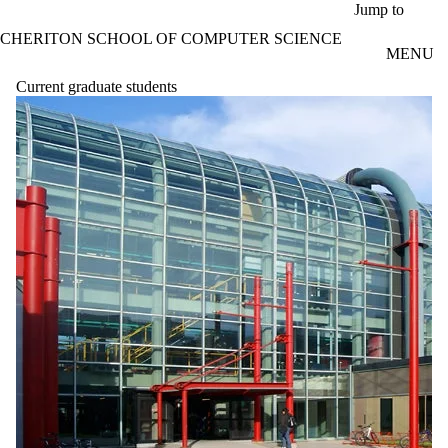
Skip to main content
Jump to
CHERITON SCHOOL OF COMPUTER SCIENCE
MENU
Current graduate students