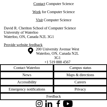
Contact
Computer Science
Work
for Computer Science
Visit
Computer Science
David R. Cheriton School of Computer Science
University of Waterloo
Waterloo, ON, Canada N2L 3G1
Provide website feedback
Information about the University of Waterloo
Campus map
200 University Avenue West
Waterloo
,
ON
,
Canada
N2L
3G1
+1 519 888 4567
Contact Waterloo
Campus status
News
Maps & directions
Accessibility
Careers
Emergency notifications
Privacy
Feedback
Instagram
LinkedIn
Facebook
YouTube