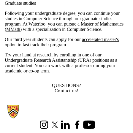
Graduate studies
Following your undergraduate degree, you can continue your
studies in Computer Science through our graduate studies
program. At Waterloo, you can pursue a
Master of Mathematics
(
MMath
)
with a specialization in Computer Science.
Our third year students can apply for our
accelerated master's
option to fast track their program.
Try your hand at research by enrolling in one of our
Undergraduate Research Assistantship (
URA
)
positions as a
current student. You can work with a professor during your
academic or co-op term.
QUESTIONS?
Contact us!
Information about Cheriton School of Computer Science
Instagram
X (formerly Twitter)
LinkedIn
Facebook
Youtube