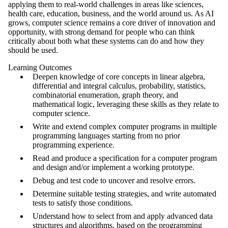
applying them to real-world challenges in areas like sciences,
health care, education, business, and the world around us. As AI
grows, computer science remains a core driver of innovation and
opportunity, with strong demand for people who can think
critically about both what these systems can do and how they
should be used.
Learning Outcomes
Deepen knowledge of core concepts in linear algebra,
differential and integral calculus, probability, statistics,
combinatorial enumeration, graph theory, and
mathematical logic, leveraging these skills as they relate to
computer science.
Write and extend complex computer programs in multiple
programming languages starting from no prior
programming experience.
Read and produce a specification for a computer program
and design and/or implement a working prototype.
Debug and test code to uncover and resolve errors.
Determine suitable testing strategies, and write automated
tests to satisfy those conditions.
Understand how to select from and apply advanced data
structures and algorithms, based on the programming