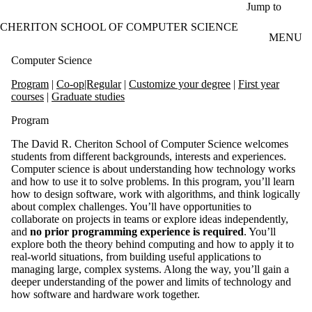
Skip to main content
Jump to
CHERITON SCHOOL OF COMPUTER SCIENCE
MENU
Computer Science
Program
|
Co-op|Regular
|
Customize your degree
|
First year
courses
|
Graduate studies
Program
The David R. Cheriton School of Computer Science welcomes
students from different backgrounds, interests and experiences.
Computer science is about understanding how technology works
and how to use it to solve problems. In this program, you’ll learn
how to design software, work with algorithms, and think logically
about complex challenges. You’ll have opportunities to
collaborate on projects in teams or explore ideas independently,
and
no prior programming experience is required
. You’ll
explore both the theory behind computing and how to apply it to
real-world situations, from building useful applications to
managing large, complex systems. Along the way, you’ll gain a
deeper understanding of the power and limits of technology and
how software and hardware work together.