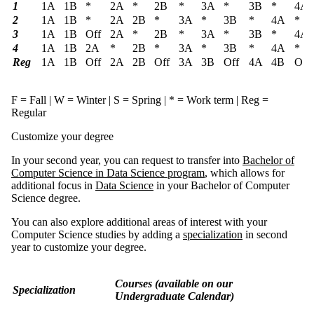
1
1A
1B
*
2A
*
2B
*
3A
*
3B
*
4A
2
1A
1B
*
2A
2B
*
3A
*
3B
*
4A
*
3
1A
1B
Off
2A
*
2B
*
3A
*
3B
*
4A
4
1A
1B
2A
*
2B
*
3A
*
3B
*
4A
*
Reg
1A
1B
Off
2A
2B
Off
3A
3B
Off
4A
4B
Off
F = Fall | W = Winter | S = Spring | * = Work term |
Reg
=
Regular
Customize your degree
In your second year, you can request to transfer into
Bachelor of
Computer Science in Data Science program
, which allows for
additional focus in
Data Science
in your Bachelor of Computer
Science degree.
You can also explore additional areas of interest with your
Computer Science studies by adding a
specialization
in second
year to customize your degree.
Courses
(available on our
Specialization
Undergraduate Calendar)