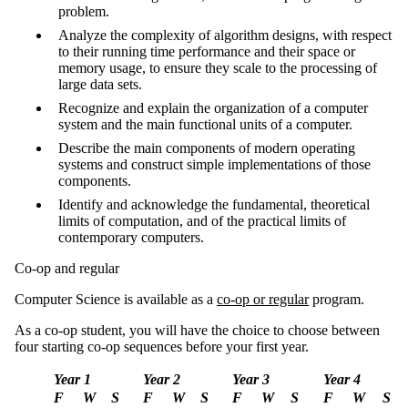
problem.
Analyze the complexity of algorithm designs, with respect
to their running time performance and their space or
memory usage, to ensure they scale to the processing of
large data sets.
Recognize and explain the organization of a computer
system and the main functional units of a computer.
Describe the main components of modern operating
systems and construct simple implementations of those
components.
Identify and acknowledge the fundamental, theoretical
limits of computation, and of the practical limits of
contemporary computers.
Co-op and regular
Computer Science is available as a
co-op or regular
program.
As a co-op student, you will have the choice to choose between
four starting co-op sequences before your first year.
Year 1
Year 2
Year 3
Year 4
F
W
S
F
W
S
F
W
S
F
W
S