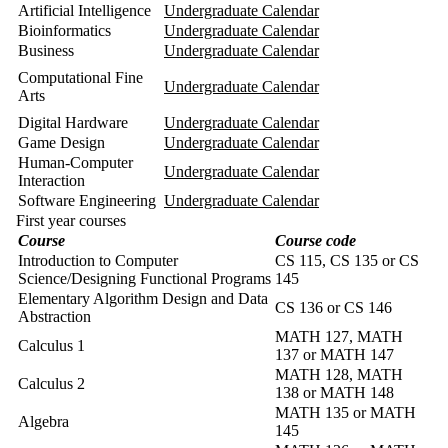
Artificial Intelligence
Undergraduate Calendar
Bioinformatics
Undergraduate Calendar
Business
Undergraduate Calendar
Computational Fine
Undergraduate Calendar
Arts
Digital Hardware
Undergraduate Calendar
Game Design
Undergraduate Calendar
Human-Computer
Undergraduate Calendar
Interaction
Software Engineering
Undergraduate Calendar
First year courses
Course
Course code
Introduction to Computer
CS 115, CS 135 or CS
Science/Designing Functional Programs
145
Elementary Algorithm Design and Data
CS 136 or CS 146
Abstraction
MATH 127
,
MATH
Calculus 1
137
or
MATH 147
MATH 128
,
MATH
Calculus 2
138
or MATH 148
MATH 135
or
MATH
Algebra
145