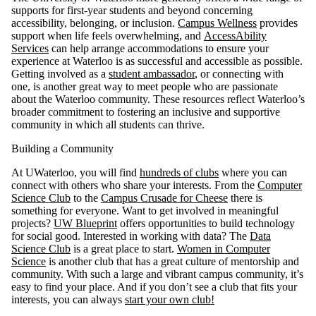
supports for first-year students and beyond concerning
accessibility, belonging, or inclusion.
Campus Wellness
provides
support when life feels overwhelming, and
AccessAbility
Services
can help arrange accommodations to ensure your
experience at Waterloo is as successful and accessible as possible.
Getting involved as a
student ambassador
, or connecting with
one, is another great way to meet people who are passionate
about the Waterloo community. These resources reflect Waterloo’s
broader commitment to fostering an inclusive and supportive
community in which all students can thrive.
Building a Community
At UWaterloo, you will find
hundreds of clubs
where you can
connect with others who share your interests. From the
Computer
Science Club
to the
Campus Crusade for Cheese
there is
something for everyone. Want to get involved in meaningful
projects?
UW Blueprint
offers opportunities to build technology
for social good. Interested in working with data? The
Data
Science Club
is a great place to start.
Women in Computer
Science
is another club that has a great culture of mentorship and
community. With such a large and vibrant campus community, it’s
easy to find your place. And if you don’t see a club that fits your
interests, you can always
start your own club!