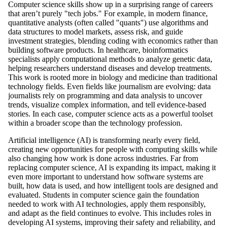
Computer science skills show up in a surprising range of careers
that aren’t purely "tech jobs." For example, in modern finance,
quantitative analysts (often called "quants") use algorithms and
data structures to model markets, assess risk, and guide
investment strategies, blending coding with economics rather than
building software products. In healthcare, bioinformatics
specialists apply computational methods to analyze genetic data,
helping researchers understand diseases and develop treatments.
This work is rooted more in biology and medicine than traditional
technology fields. Even fields like journalism are evolving: data
journalists rely on programming and data analysis to uncover
trends, visualize complex information, and tell evidence-based
stories. In each case, computer science acts as a powerful toolset
within a broader scope than the technology profession.
Artificial intelligence (AI) is transforming nearly every field,
creating new opportunities for people with computing skills while
also changing how work is done across industries. Far from
replacing computer science, AI is expanding its impact, making it
even more important to understand how software systems are
built, how data is used, and how intelligent tools are designed and
evaluated. Students in computer science gain the foundation
needed to work with AI technologies, apply them responsibly,
and adapt as the field continues to evolve. This includes roles in
developing AI systems, improving their safety and reliability, and