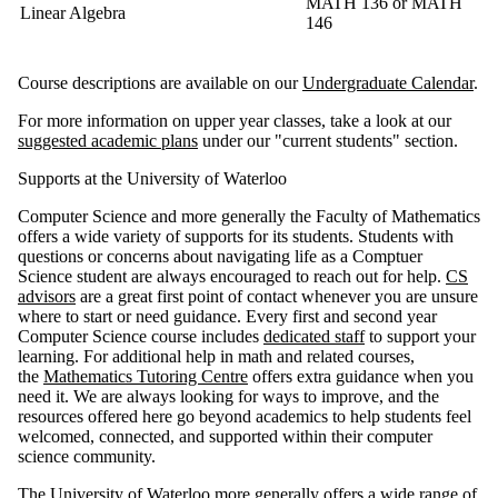
MATH 136
or
MATH
Linear Algebra
146
Course descriptions are available on our
Undergraduate Calendar
.
For more information on upper year classes, take a look at our
suggested academic plans
under our "current students" section.
Supports at the University of Waterloo
Computer Science and more generally the Faculty of Mathematics
offers a wide variety of supports for its students. Students with
questions or concerns about navigating life as a Comptuer
Science student are always encouraged to reach out for help.
CS
advisors
are a great first point of contact whenever you are unsure
where to start or need guidance. Every first and second year
Computer Science course includes
dedicated staff
to support your
learning. For additional help in math and related courses,
the
Mathematics Tutoring Centre
offers extra guidance when you
need it. We are always looking for ways to improve, and the
resources offered here go beyond academics to help students feel
welcomed, connected, and supported within their computer
science community.
The University of Waterloo more generally offers a wide range of