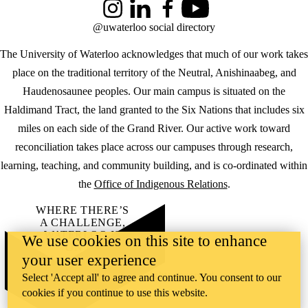
Instagram
LinkedIn
Facebook
YouTube
@uwaterloo social directory
The University of Waterloo acknowledges that much of our work takes
place on the traditional territory of the Neutral, Anishinaabeg, and
Haudenosaunee peoples. Our main campus is situated on the
Haldimand Tract, the land granted to the Six Nations that includes six
miles on each side of the Grand River. Our active work toward
reconciliation takes place across our campuses through research,
learning, teaching, and community building, and is co-ordinated within
the
Office of Indigenous Relations
.
WHERE THERE’S
A CHALLENGE,
WATERLOO IS
We use cookies on this site to enhance
ON IT
.
your user experience
Learn how →
©2026 All rights reserved
Select 'Accept all' to agree and continue. You consent to our
cookies if you continue to use this website.