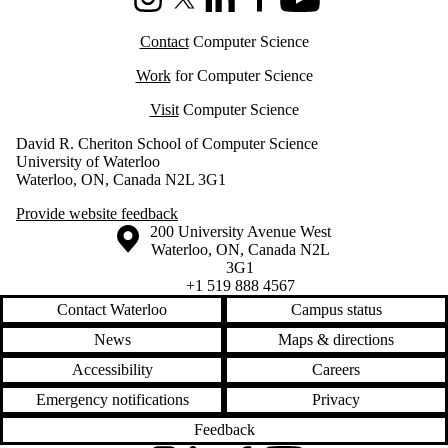
Instagram
X (formerly Twitter)
LinkedIn
Facebook
Youtube
Contact
Computer Science
Work
for Computer Science
Visit
Computer Science
David R. Cheriton School of Computer Science
University of Waterloo
Waterloo, ON, Canada N2L 3G1
Provide website feedback
Information about the University of Waterloo
Campus map
200 University Avenue West
Waterloo
,
ON
,
Canada
N2L
3G1
+1 519 888 4567
Contact Waterloo
Campus status
News
Maps & directions
Accessibility
Careers
Emergency notifications
Privacy
Feedback