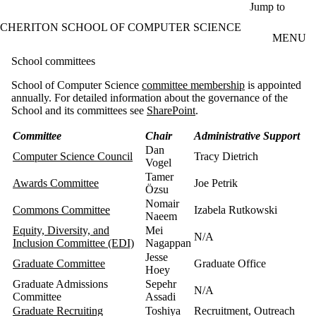
Skip to main content
Jump to
CHERITON SCHOOL OF COMPUTER SCIENCE
MENU
School committees
School of Computer Science
committee membership
is appointed
annually. For detailed information about the governance of the
School and its committees see
SharePoint
.
Committee
Chair
Administrative Support
Dan
Computer Science Council
Tracy Dietrich
Vogel
Tamer
Awards Committee
Joe Petrik
Özsu
Nomair
Commons Committee
Izabela Rutkowski
Naeem
Equity, Diversity, and
Mei
N/A
Inclusion Committee (EDI)
Nagappan
Jesse
Graduate Committee
Graduate Office
Hoey
Graduate Admissions
Sepehr
N/A
Committee
Assadi
Graduate Recruiting
Toshiya
Recruitment, Outreach