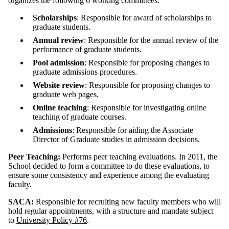
organizes the following 6 working committees:
Scholarships
: Responsible for award of scholarships to
graduate students.
Annual review
: Responsible for the annual review of the
performance of graduate students.
Pool admission
: Responsible for proposing changes to
graduate admissions procedures.
Website review
: Responsible for proposing changes to
graduate web pages.
Online teaching
: Responsible for investigating online
teaching of graduate courses.
Admissions
: Responsible for aiding the Associate
Director of Graduate studies in admission decisions.
Peer Teaching:
Performs peer teaching evaluations. In 2011, the
School decided to form a committee to do these evaluations, to
ensure some consistency and experience among the evaluating
faculty.
SACA:
Responsible for recruiting new faculty members who will
hold regular appointments, with a structure and mandate subject
to
University Policy #76
.