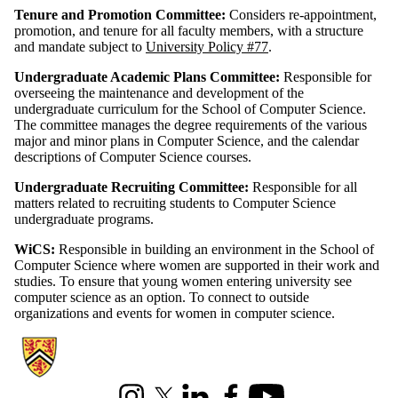
Tenure and Promotion Committee:
Considers re-appointment,
promotion, and tenure for all faculty members, with a structure
and mandate subject to
University Policy #77
.
Undergraduate Academic Plans Committee:
Responsible for
overseeing the maintenance and development of the
undergraduate curriculum for the School of Computer Science.
The committee manages the degree requirements of the various
major and minor plans in Computer Science, and the calendar
descriptions of Computer Science courses.
Undergraduate Recruiting Committee:
Responsible for all
matters related to recruiting students to Computer Science
undergraduate programs.
WiCS:
Responsible in building an environment in the School of
Computer Science where women are supported in their work and
studies. To ensure that young women entering university see
computer science as an option. To connect to outside
organizations and events for women in computer science.
Information about Cheriton School of Computer Science