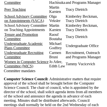
Committee
Hachisuka
and Programs Manager
Martin
Peer Teaching
Tracy Dietrich
Karsten
School Advisory Committee
Olga
Kimberley Beckman,
on Appointments (SACA)
Veksler
Tracy Dietrich
School Advisory Committee
Martin
Kimberley Beckman,
on Teaching Appointments
Karsten
Tracy Dietrich
Tenure and Promotion
Raouf
Tracy Dietrich
Committee
Boutaba
Undergraduate Academic
Michael
Undergraduate Office
Plans Committee
Godfrey
Undergraduate Recruiting
Carmen
Recruitment, Outreach
Committee
Bruni
and Programs Manager
Women in Computer Science
Jo Atlee,
Tammy Vucicevich
Committee (WiCS)
Edith Law
Committee mandates
Computer Science Council:
Administrative matters that require
approval of the school shall be brought before the Computer
Science Council. The chair of council, who is appointed by the
director of the school, shall solicit agenda items from all members
of the school and announce the agenda in advance of each
meeting. Minutes shall be distributed afterwards. Council
meetings shall normally be held on the 2nd Wednesday of each