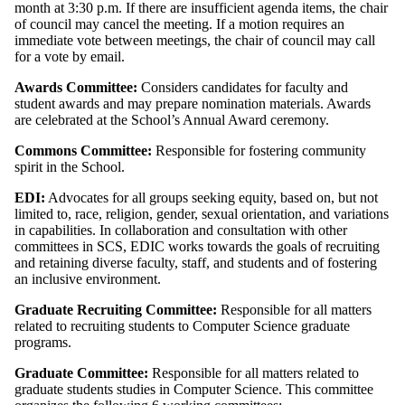
month at 3:30 p.m. If there are insufficient agenda items, the chair
of council may cancel the meeting. If a motion requires an
immediate vote between meetings, the chair of council may call
for a vote by email.
Awards Committee:
Considers candidates for faculty and
student awards and may prepare nomination materials. Awards
are celebrated at the School’s Annual Award ceremony.
Commons Committee:
Responsible for fostering community
spirit in the School.
EDI:
Advocates for all groups seeking equity, based on, but not
limited to, race, religion, gender, sexual orientation, and variations
in capabilities. In collaboration and consultation with other
committees in SCS, EDIC works towards the goals of recruiting
and retaining diverse faculty, staff, and students and of fostering
an inclusive environment.
Graduate Recruiting Committee:
Responsible for all matters
related to recruiting students to Computer Science graduate
programs.
Graduate Committee:
Responsible for all matters related to
graduate students studies in Computer Science. This committee