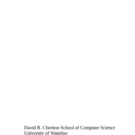
David R. Cheriton School of Computer Science
University of Waterloo