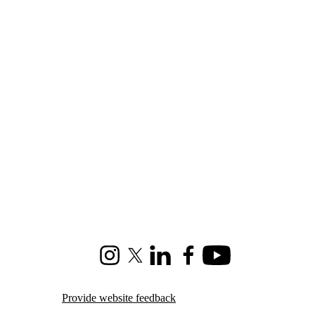
Instagram
X (formerly Twitter)
LinkedIn
Facebook
Youtube
Provide website feedback