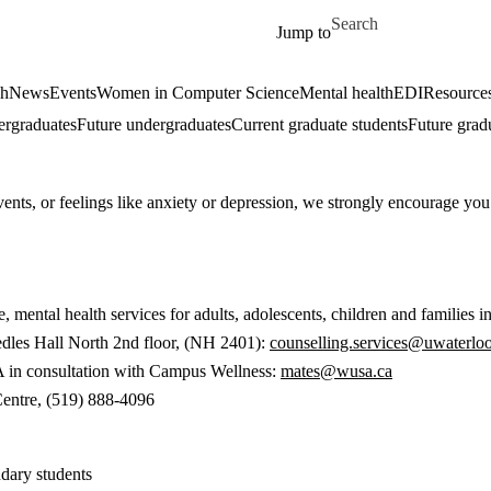
Skip to main content
Search for
Jump to
ch
News
Events
Women in Computer Science
Mental health
EDI
Resources
ergraduates
Future undergraduates
Current graduate students
Future grad
vents, or feelings like anxiety or depression, we strongly encourage you
 mental health services for adults, adolescents, children and families 
dles Hall North 2nd floor, (NH 2401):
counselling.services@uwaterloo
in consultation with Campus Wellness:
mates@wusa.ca
Centre, (519) 888-4096
ndary students