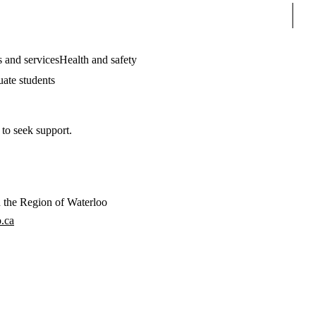
Sear
 and services
Health and safety
uate students
 to seek support.
in the Region of Waterloo
.ca