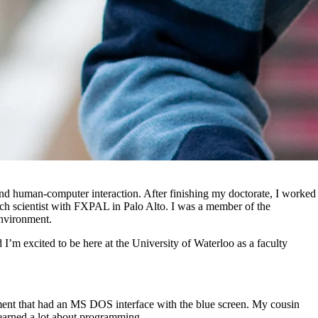
and human-computer interaction. After finishing my doctorate, I worked
arch scientist with FXPAL in Palo Alto. I was a member of the
environment.
I’m excited to be here at the University of Waterloo as a faculty
ment that had an MS DOS interface with the blue screen. My cousin
 learned a lot about programming.