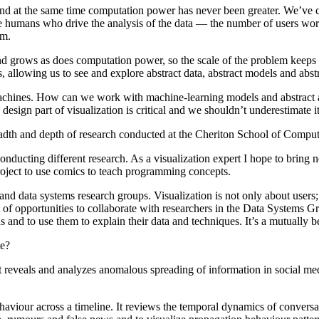
and at the same time computation power has never been greater. We’ve c
 humans who drive the analysis of the data — the number of users work
em.
nd grows as does computation power, so the scale of the problem keeps 
s, allowing us to see and explore abstract data, abstract models and abst
achines. How can we work with machine-learning models and abstract a
design part of visualization is critical and we shouldn’t underestimate 
readth and depth of research conducted at the Cheriton School of Compu
ducting different research. As a visualization expert I hope to bring new
project to use comics to teach programming concepts.
 data systems research groups. Visualization is not only about users; i
 lot of opportunities to collaborate with researchers in the Data Systems
s and to use them to explain their data and techniques. It’s a mutually 
te?
hat reveals and analyzes anomalous spreading of information in social me
haviour across a timeline. It reviews the temporal dynamics of conversat