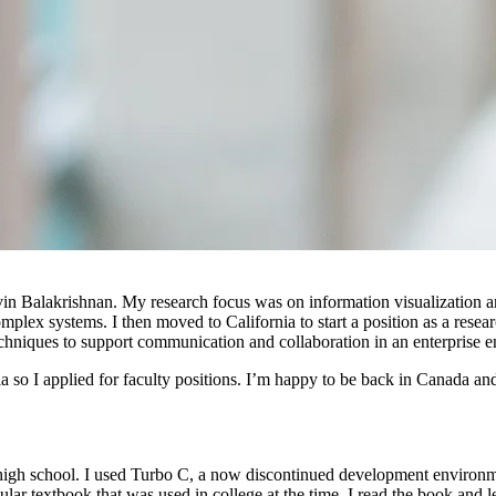
vin Balakrishnan. My research focus was on information visualization 
mplex systems. I then moved to California to start a position as a rese
echniques to support communication and collaboration in an enterprise 
 so I applied for faculty positions. I’m happy to be back in Canada and 
n high school. I used Turbo C, a now discontinued development environ
lar textbook that was used in college at the time. I read the book and