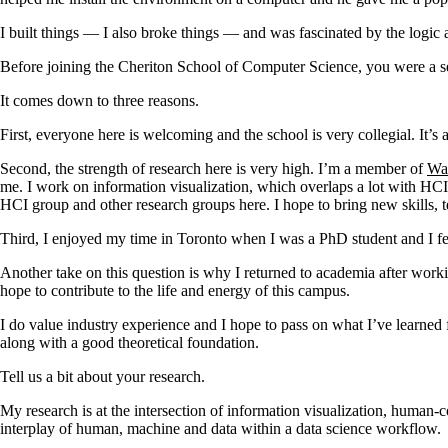
I built things — I also broke things — and was fascinated by the logic
Before joining the Cheriton School of Computer Science, you were a se
It comes down to three reasons.
First, everyone here is welcoming and the school is very collegial. It’s
Second, the strength of research here is very high. I’m a member of
Wa
me. I work on information visualization, which overlaps a lot with HCI, 
HCI group and other research groups here. I hope to bring new skills, 
Third, I enjoyed my time in Toronto when I was a PhD student and I fel
Another take on this question is why I returned to academia after worki
hope to contribute to the life and energy of this campus.
I do value industry experience and I hope to pass on what I’ve learned 
along with a good theoretical foundation.
Tell us a bit about your research.
My research is at the intersection of information visualization, human-
interplay of human, machine and data within a data science workflow.