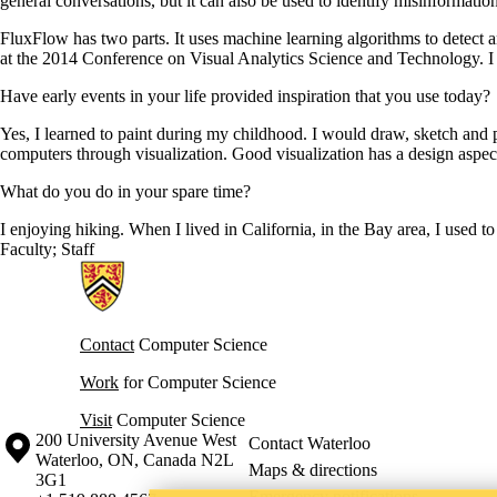
general conversations, but it can also be used to identify misinformati
FluxFlow has two parts. It uses machine learning algorithms to detect a
at the 2014 Conference on Visual Analytics Science and Technology. I t
Have early events in your life provided inspiration that you use today?
Yes, I learned to paint during my childhood. I would draw, sketch and p
computers through visualization. Good visualization has a design aspect 
What do you do in your spare time?
I enjoying hiking. When I lived in California, in the Bay area, I used to 
Faculty
;
Staff
Information about Cheriton School of Computer Science
Contact
Computer Science
Work
for Computer Science
Visit
Computer Science
Information about the University of Waterloo
Campus map
200 University Avenue West
Contact Waterloo
Waterloo
,
ON
,
Canada
N2L
Maps & directions
3G1
Emergency notifications