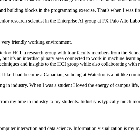
 and building blocks in the programming exercise. That’s when I was fi
nior research scientist in the Enterprise AI group at FX Palo Alto Lab
 a very friendly working environment.
terloo HCI
, a research group with four faculty members from the Sc
but it’s an interdisciplinary area connected to work in machine learning
techniques and insights to the HCI group while also collaborating with 
t like I had become a Canadian, so being at Waterloo is a bit like com
ng in industry. When I was a student I loved the energy of campus life,
from my time in industry to my students. Industry is typically much mor
computer interaction and data science. Information visualization is my 