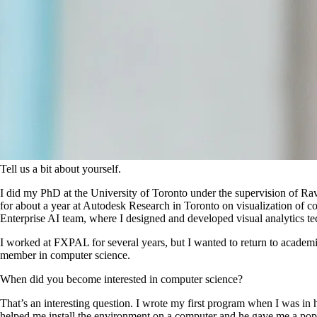
Tell us a bit about yourself.
I did my PhD at the University of Toronto under the supervision of Ra
for about a year at Autodesk Research in Toronto on visualization of co
Enterprise AI team, where I designed and developed visual analytics t
I worked at FXPAL for several years, but I wanted to return to academia
member in computer science.
When did you become interested in computer science?
That’s an interesting question. I wrote my first program when I was i
helped me install the environment on a computer and he gave me a popu