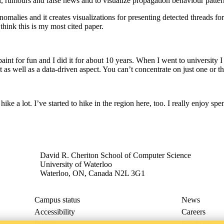
on, rumours and false news and to visualize propagation behaviour patter
nomalies and it creates visualizations for presenting detected threads 
hink this is my most cited paper.
aint for fun and I did it for about 10 years. When I went to university 
as well as a data-driven aspect. You can’t concentrate on just one or the
hike a lot. I’ve started to hike in the region here, too. I really enjoy s
David R. Cheriton School of Computer Science
University of Waterloo
Waterloo, ON, Canada N2L 3G1
Campus status
News
Accessibility
Careers
Privacy
Feedback