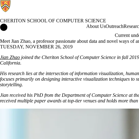
CHERITON SCHOOL OF COMPUTER SCIENCE
Cheriton School of Computer Science Home
About Us
Outreach
Resear
Current und
Meet Jian Zhao, a professor passionate about data and novel ways of ana
TUESDAY, NOVEMBER 26, 2019
Jian Zhao
joined the Cheriton School of Computer Science in fall 2019 a
California.
His research lies at the intersection of information visualization, h
focuses primarily on designing interactive visualization techniques t
storytelling.
Jian received his PhD from the Department of Computer Science at the
received multiple paper awards at top-tier venues and holds more than