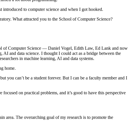
rst introduced to computer science and when I got hooked.
oratory. What attracted you to the School of Computer Science?
hool of Computer Science — Daniel Vogel, Edith Law, Ed Lank and now
, AI and data science. I thought I could act as a bridge between the
researchers in machine learning, AI and data systems.
ing home.
 but you can’t be a student forever. But I can be a faculty member and I
e focused on practical problems, and it’s good to have this perspective
main area. The overarching goal of my research is to promote the