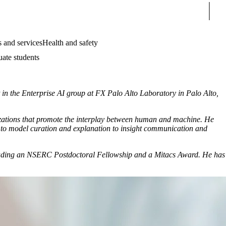
Sear
 and services
Health and safety
uate students
t in the Enterprise AI group at FX Palo Alto Laboratory in Palo Alto,
lizations that promote the interplay between human and machine. He
s to model curation and explanation to insight communication and
including an NSERC Postdoctoral Fellowship and a Mitacs Award. He has