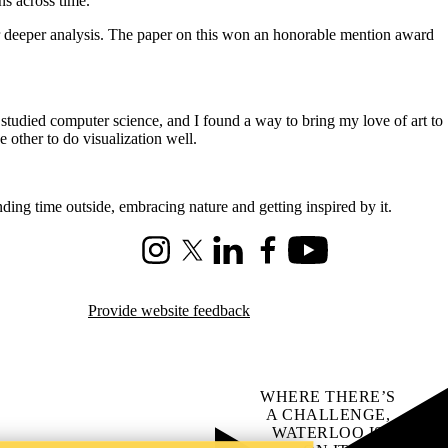
ns across time.
for deeper analysis. The paper on this won an honorable mention award
I studied computer science, and I found a way to bring my love of art to
 other to do visualization well.
pending time outside, embracing nature and getting inspired by it.
Instagram
X (formerly Twitter)
LinkedIn
Facebook
Youtube
Provide website feedback
WHERE THERE’S
A CHALLENGE,
WATERLOO IS