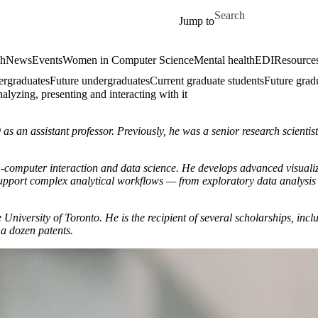
Skip to main content
Search for
Jump to
ch
News
Events
Women in Computer Science
Mental health
EDI
Resources
ergraduates
Future undergraduates
Current graduate students
Future grad
lyzing, presenting and interacting with it
s an assistant professor. Previously, he was a senior research scientis
uman-computer interaction and data science. He develops advanced visua
o support complex analytical workflows — from exploratory data analysi
 University of Toronto. He is the recipient of several scholarships, 
 a dozen patents.