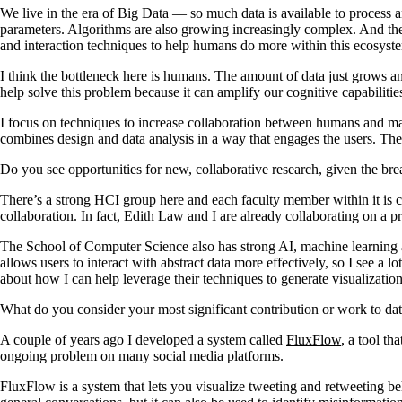
We live in the era of Big Data — so much data is available to process 
parameters. Algorithms are also growing increasingly complex. And the
and interaction techniques to help humans do more within this ecosyst
I think the bottleneck here is humans. The amount of data just grows a
help solve this problem because it can amplify our cognitive capabilitie
I focus on techniques to increase collaboration between humans and m
combines design and data analysis in a way that engages the users. The 
Do you see opportunities for new, collaborative research, given the b
There’s a strong HCI group here and each faculty member within it is con
collaboration. In fact, Edith Law and I are already collaborating on a 
The School of Computer Science also has strong AI, machine learning and
allows users to interact with abstract data more effectively, so I see a
about how I can help leverage their techniques to generate visualization
What do you consider your most significant contribution or work to da
A couple of years ago I developed a system called
FluxFlow
, a tool t
ongoing problem on many social media platforms.
FluxFlow is a system that lets you visualize tweeting and retweeting be