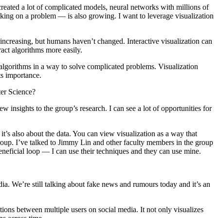
reated a lot of complicated models, neural networks with millions of
ing on a problem — is also growing. I want to leverage visualization
increasing, but humans haven’t changed. Interactive visualization can
ract algorithms more easily.
lgorithms in a way to solve complicated problems. Visualization
its importance.
ter Science?
 insights to the group’s research. I can see a lot of opportunities for
t’s also about the data. You can view visualization as a way that
 Group. I’ve talked to Jimmy Lin and other faculty members in the group
beneficial loop — I can use their techniques and they can use mine.
dia. We’re still talking about fake news and rumours today and it’s an
ions between multiple users on social media. It not only visualizes