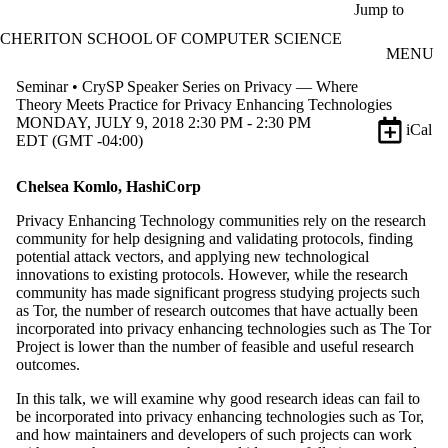
Skip to main content
Jump to
CHERITON SCHOOL OF COMPUTER SCIENCE
MENU
Seminar • CrySP Speaker Series on Privacy — Where
Theory Meets Practice for Privacy Enhancing Technologies
MONDAY, JULY 9, 2018 2:30 PM - 2:30 PM
iCal
EDT (GMT -04:00)
Chelsea Komlo, HashiCorp
​Privacy Enhancing Technology communities rely on the research
community for help designing and validating protocols, finding
potential attack vectors, and applying new technological
innovations to existing protocols. However, while the research
community has made significant progress studying projects such
as Tor, the number of research outcomes that have actually been
incorporated into privacy enhancing technologies such as The Tor
Project is lower than the number of feasible and useful research
outcomes.
In this talk, we will examine why good research ideas can fail to
be incorporated into privacy enhancing technologies such as Tor,
and how maintainers and developers of such projects can work