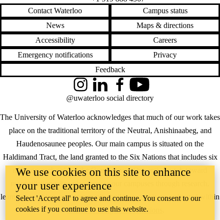
Contact Waterloo
Campus status
News
Maps & directions
Accessibility
Careers
Emergency notifications
Privacy
Feedback
Instagram
LinkedIn
Facebook
YouTube
@uwaterloo social directory
The University of Waterloo acknowledges that much of our work takes
place on the traditional territory of the Neutral, Anishinaabeg, and
Haudenosaunee peoples. Our main campus is situated on the
Haldimand Tract, the land granted to the Six Nations that includes six
miles on each side of the Grand River. Our active work toward
We use cookies on this site to enhance
reconciliation takes place across our campuses through research,
your user experience
learning, teaching, and community building, and is co-ordinated within
Select 'Accept all' to agree and continue. You consent to our
cookies if you continue to use this website.
the
Office of Indigenous Relations
.