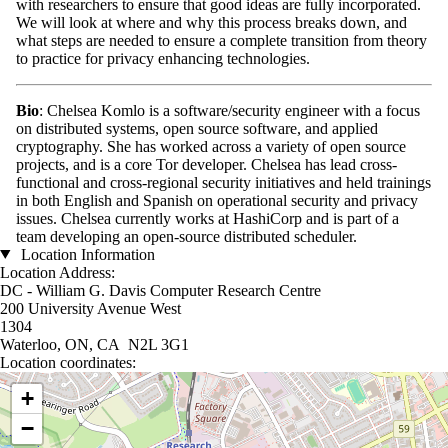
with researchers to ensure that good ideas are fully incorporated.
We will look at where and why this process breaks down, and
what steps are needed to ensure a complete transition from theory
to practice for privacy enhancing technologies.
Bio
: Chelsea Komlo is a software/security engineer with a focus
on distributed systems, open source software, and applied
cryptography. She has worked across a variety of open source
projects, and is a core Tor developer. Chelsea has lead cross-
functional and cross-regional security initiatives and held trainings
in both English and Spanish on operational security and privacy
issues. Chelsea currently works at HashiCorp and is part of a
team developing an open-source distributed scheduler.
Location Information
Location Address:
DC - William G. Davis Computer Research Centre
200 University Avenue West
1304
Waterloo, ON, CA N2L 3G1
Location coordinates:
Location coordinates
+
−