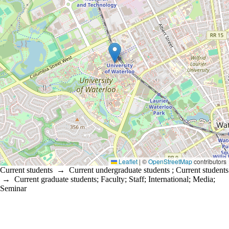
Leaflet
|
©
OpenStreetMap
contributors
Current students
→
Current undergraduate students
;
Current students
→
Current graduate students
;
Faculty
;
Staff
;
International
;
Media
;
Seminar