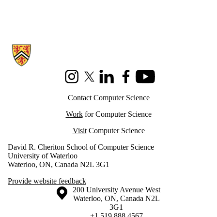
Information about Cheriton School of Computer Science
Instagram
X (formerly Twitter)
LinkedIn
Facebook
Youtube
Contact
Computer Science
Work
for Computer Science
Visit
Computer Science
David R. Cheriton School of Computer Science
University of Waterloo
Waterloo, ON, Canada N2L 3G1
Provide website feedback
Information about the University of Waterloo
Campus map
200 University Avenue West
Waterloo
,
ON
,
Canada
N2L
3G1
+1 519 888 4567