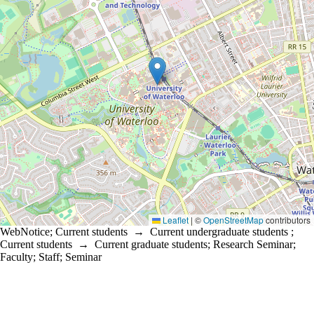
Leaflet
|
©
OpenStreetMap
contributors
WebNotice
;
Current students
→
Current undergraduate students
;
Current students
→
Current graduate students
;
Research Seminar
;
Faculty
;
Staff
;
Seminar