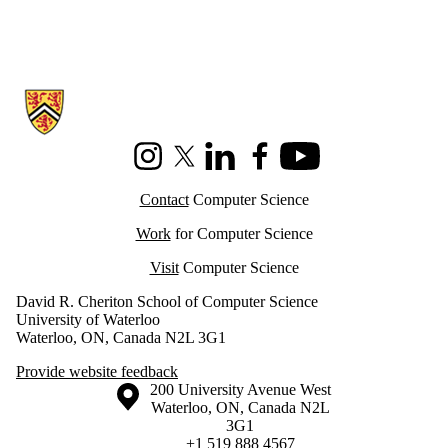
Information about Cheriton School of Computer Science
Instagram
X (formerly Twitter)
LinkedIn
Facebook
Youtube
Contact
Computer Science
Work
for Computer Science
Visit
Computer Science
David R. Cheriton School of Computer Science
University of Waterloo
Waterloo, ON, Canada N2L 3G1
Provide website feedback
Information about the University of Waterloo
Campus map
200 University Avenue West
Waterloo
,
ON
,
Canada
N2L
3G1
+1 519 888 4567