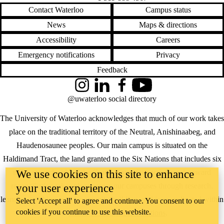
Contact Waterloo
Campus status
News
Maps & directions
Accessibility
Careers
Emergency notifications
Privacy
Feedback
Instagram
LinkedIn
Facebook
YouTube
@uwaterloo social directory
The University of Waterloo acknowledges that much of our work takes
place on the traditional territory of the Neutral, Anishinaabeg, and
Haudenosaunee peoples. Our main campus is situated on the
Haldimand Tract, the land granted to the Six Nations that includes six
We use cookies on this site to enhance
miles on each side of the Grand River. Our active work toward
reconciliation takes place across our campuses through research,
your user experience
learning, teaching, and community building, and is co-ordinated within
Select 'Accept all' to agree and continue. You consent to our
cookies if you continue to use this website.
the
Office of Indigenous Relations
.