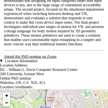
demonstrates that designing for input categories rather than input
devices is key, due to the large range of customized accessibility
setups. The second project, focused on the situational impairments
experienced when switching between desktop and VR,
demonstrates and evaluates a solution that responds to user
context to make this cross-device input easier. The final project
investigates individual user ranges of motion for VR, and presents
a design language for body motion inspired by 3D geometric
primitives. These motion primitives are used to create a solution
that enables user-customizable input remapping in a simpler and
more concise way than traditional transfer functions.
Attend this PhD seminar on Zoom
.
Location Information
Location Address:
DC - William G. Davis Computer Research Centre
200 University Avenue West
Online PhD seminar
Waterloo, ON, CA N2L 3G1
Location coordinates:
Location coordinates
+
−