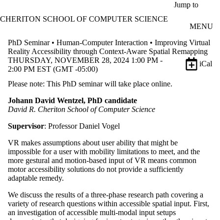
Skip to main content
Jump to
CHERITON SCHOOL OF COMPUTER SCIENCE
MENU
PhD Seminar • Human-Computer Interaction • Improving Virtual
Reality Accessibility through Context-Aware Spatial Remapping
THURSDAY, NOVEMBER 28, 2024 1:00 PM -
iCal
2:00 PM EST (GMT -05:00)
Please note: This PhD seminar will take place online.
Johann David Wentzel, PhD candidate
David R. Cheriton School of Computer Science
Supervisor
: Professor Daniel Vogel
VR makes assumptions about user ability that might be
impossible for a user with mobility limitations to meet, and the
more gestural and motion-based input of VR means common
motor accessibility solutions do not provide a sufficiently
adaptable remedy.
We discuss the results of a three-phase research path covering a
variety of research questions within accessible spatial input. First,
an investigation of accessible multi-modal input setups