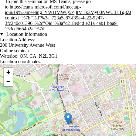
To join this seminar on MS Teams, please go
to
https://teams.microsoft.com/l/meetup-
join/19%3ameeting_YWI1MWQ5ZjItMTk3My00NWU3LTg3ZGMt
context=%7b"Tid"%3a"723a5a87-f39a-4a22-9247-
3fc240c01396"%2c"Oid"%3a"c218ed4d-e21a-4ab1-bba9-
153cd5654b2a"%7d
.
Location Information
Location Address:
200 University Avenue West
Online seminar
Waterloo, ON, CA N2L 3G1
Location coordinates:
Location coordinates
+
−