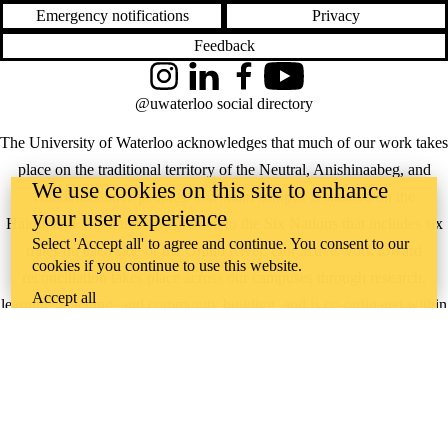
Emergency notifications
Privacy
Feedback
Instagram
LinkedIn
Facebook
YouTube
@uwaterloo social directory
The University of Waterloo acknowledges that much of our work takes
place on the traditional territory of the Neutral, Anishinaabeg, and
We use cookies on this site to enhance
Haudenosaunee peoples. Our main campus is situated on the
your user experience
Haldimand Tract, the land granted to the Six Nations that includes six
Select 'Accept all' to agree and continue. You consent to our
miles on each side of the Grand River. Our active work toward
cookies if you continue to use this website.
reconciliation takes place across our campuses through research,
Accept all
learning, teaching, and community building, and is co-ordinated within
the
Office of Indigenous Relations
.
WHERE THERE’S
A CHALLENGE,
WATERLOO IS
ON IT
.
Learn how →