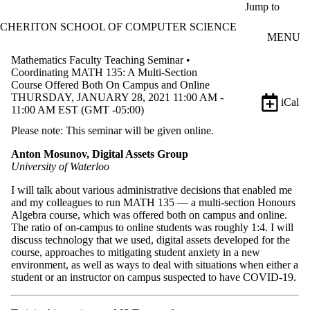
Skip to main content
Jump to
CHERITON SCHOOL OF COMPUTER SCIENCE
MENU
Mathematics Faculty Teaching Seminar •
Coordinating MATH 135: A Multi-Section
Course Offered Both On Campus and Online
THURSDAY, JANUARY 28, 2021 11:00 AM -
iCal
11:00 AM EST (GMT -05:00)
Please note: This seminar will be given online.
Anton Mosunov, Digital Assets Group
University of Waterloo
I will talk about various administrative decisions that enabled me
and my colleagues to run MATH 135 — a multi-section Honours
Algebra course, which was offered both on campus and online.
The ratio of on-campus to online students was roughly 1:4. I will
discuss technology that we used, digital assets developed for the
course, approaches to mitigating student anxiety in a new
environment, as well as ways to deal with situations when either a
student or an instructor on campus suspected to have COVID-19.