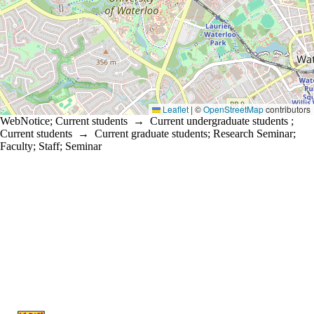
Leaflet
|
©
OpenStreetMap
contributors
WebNotice
;
Current students
→
Current undergraduate students
;
Current students
→
Current graduate students
;
Research Seminar
;
Faculty
;
Staff
;
Seminar