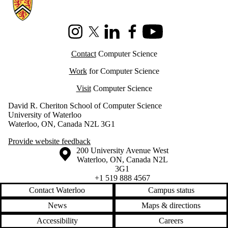
Information about Cheriton School of Computer Science
Instagram
X (formerly Twitter)
LinkedIn
Facebook
Youtube
Contact
Computer Science
Work
for Computer Science
Visit
Computer Science
David R. Cheriton School of Computer Science
University of Waterloo
Waterloo, ON, Canada N2L 3G1
Provide website feedback
Information about the University of Waterloo
Campus map
200 University Avenue West
Waterloo
,
ON
,
Canada
N2L
3G1
+1 519 888 4567
Contact Waterloo
Campus status
News
Maps & directions
Accessibility
Careers