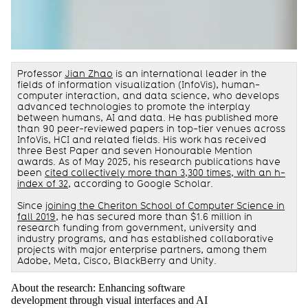
Professor
Jian Zhao
is an international leader in the
fields of information visualization (InfoVis), human-
computer interaction, and data science, who develops
advanced technologies to promote the interplay
between humans, AI and data. He has published more
than 90 peer-reviewed papers in top-tier venues across
InfoVis, HCI and related fields. His work has received
three Best Paper and seven Honourable Mention
awards. As of May 2025, his research publications have
been
cited collectively more than 3,300 times, with an h-
index of 32
, according to Google Scholar.
Since
joining the Cheriton School of Computer Science in
fall 2019
, he has secured more than $1.6 million in
research funding from government, university and
industry programs, and has established collaborative
projects with major enterprise partners, among them
Adobe, Meta, Cisco, BlackBerry and Unity.
About the research: Enhancing software
development through visual interfaces and AI