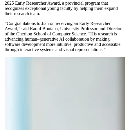
2025 Early Researcher Award, a provincial program that
recognizes exceptional young faculty by helping them expand
their research team.
“Congratulations to Jian on receiving an Early Researcher
Award,” said Raouf Boutaba, University Professor and Director
of the Cheriton School of Computer Science. “His research is
advancing human–generative AI collaboration by making
software development more intuitive, productive and accessible
through interactive systems and visual representations.”