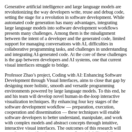
Generative artificial intelligence and large language models are
revolutionizing the way developers write, reuse and debug code,
setting the stage for a revolution in software development. While
automated code generation has many advantages, integrating
large language models into software development workflows
presents many challenges. Among them is the misalignment
between the intent of a developer and the generated code, limited
support for managing conversations with AI, difficulties in
collaborative programming tasks, and challenges in understanding
and integrating AI-generated code. At the core of these challenges
is the gap between developers and AI systems, one that current
visual interfaces struggle to bridge.
Professor Zhao’s project, Coding with AI: Enhancing Software
Development through Visual Interfaces, aims to close that gap by
designing more holistic, smooth and versatile programming
environments powered by large language models. To this end, he
and his team will develop novel human-in-the-loop interactive
visualization techniques. By enhancing four key stages of the
software development workflow — preparation, execution,
cooperation and dissemination — these techniques will enable
software developers to better understand, manipulate, and work
with complex models and abstract concepts through intuitive,
interactive visual interfaces. The outcomes of this research will