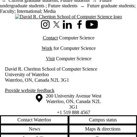
→
Current graduate students
;
Future students
→
Future
undergraduate students
;
Future students
→
Future graduate students
;
Faculty
;
International
;
Media
Information about Cheriton School of Computer Science
Instagram
X (formerly Twitter)
LinkedIn
Facebook
Youtube
Contact
Computer Science
Work
for Computer Science
Visit
Computer Science
David R. Cheriton School of Computer Science
University of Waterloo
Waterloo, ON, Canada N2L 3G1
Provide website feedback
Information about the University of Waterloo
Campus map
200 University Avenue West
Waterloo
,
ON
,
Canada
N2L
3G1
+1 519 888 4567
Contact Waterloo
Campus status
News
Maps & directions