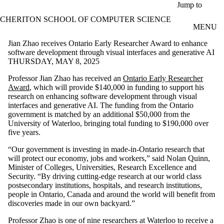
Skip to main content
Jump to
CHERITON SCHOOL OF COMPUTER SCIENCE
MENU
Jian Zhao receives Ontario Early Researcher Award to enhance
software development through visual interfaces and generative AI
THURSDAY, MAY 8, 2025
Professor Jian Zhao has received an
Ontario Early Researcher
Award
, which will provide $140,000 in funding to support his
research on enhancing software development through visual
interfaces and generative AI. The funding from the Ontario
government is matched by an additional $50,000 from the
University of Waterloo, bringing total funding to $190,000 over
five years.
“Our government is investing in made-in-Ontario research that
will protect our economy, jobs and workers,” said Nolan Quinn,
Minister of Colleges, Universities, Research Excellence and
Security. “By driving cutting-edge research at our world class
postsecondary institutions, hospitals, and research institutions,
people in Ontario, Canada and around the world will benefit from
discoveries made in our own backyard.”
Professor Zhao is one of nine researchers at Waterloo to receive a