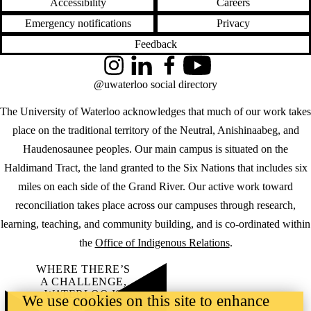
Accessibility
Careers
Emergency notifications
Privacy
Feedback
Instagram
LinkedIn
Facebook
YouTube
@uwaterloo social directory
The University of Waterloo acknowledges that much of our work takes
place on the traditional territory of the Neutral, Anishinaabeg, and
Haudenosaunee peoples. Our main campus is situated on the
Haldimand Tract, the land granted to the Six Nations that includes six
miles on each side of the Grand River. Our active work toward
reconciliation takes place across our campuses through research,
learning, teaching, and community building, and is co-ordinated within
the
Office of Indigenous Relations
.
WHERE THERE’S
A CHALLENGE,
WATERLOO IS
We use cookies on this site to enhance
ON IT
.