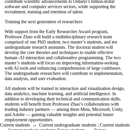
contribute scientific advancements to Ontario’s billion-dollar
software and computer services sectors, while supporting the
recruitment, training and retention of talent.
Training the next generation of researchers
With support from the Early Researcher Award program,
Professor Zhao will build a multidisciplinary research team
comprised of one PhD student, two master’s students, and ten
undergraduate research assistants. The doctoral student will
develop the core theories and techniques to enable effective
human–AI interaction and collaborative programming. The two
master’s students will focus on improving information-seeking
with AI tools and enhancing comprehension of large codebases.
The undergraduate researchers will contribute to implementation,
data analysis, and user evaluation.
All students will be trained in interaction and visualization design,
data analytics, machine learning, and artificial intelligence. In
addition to developing their technical and communication skills,
students will benefit from Professor Zhao’s collaborations with
leading industry partners — among them Meta, Microsoft, Unity,
and Adobe — gaining valuable insights and potential future
employment opportunities.
Current students
→
Current undergraduate students
;
Current students