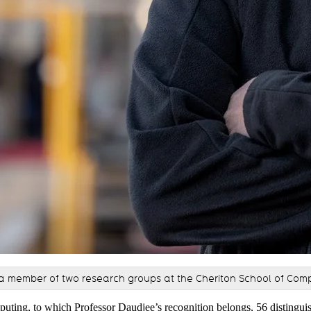
a member of two research groups at the Cheriton School of Com
puting, to which Professor Daudjee’s recognition belongs,
56 distingui