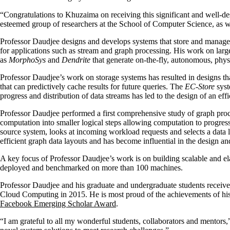
“Congratulations to Khuzaima on receiving this significant and well
esteemed group of researchers at the School of Computer Science, as wel
Professor Daudjee designs and develops systems that store and manage d
for applications such as stream and graph processing. His work on lar
as
MorphoSys
and
Dendrite
that generate on-the-fly, autonomous, phys
Professor Daudjee’s work on storage systems has resulted in designs th
that can predictively cache results for future queries. The
EC-Store
syst
progress and distribution of data streams has led to the design of an eff
Professor Daudjee performed a first comprehensive study of graph pro
computation into smaller logical steps allowing computation to progres
source system, looks at incoming workload requests and selects a data 
efficient graph data layouts and has become influential in the design an
A key focus of Professor Daudjee’s work is on building scalable and e
deployed and benchmarked on more than 100 machines.
Professor Daudjee and his graduate and undergraduate students re
Cloud Computing in 2015. He is most proud of the achievements of hi
Facebook Emerging Scholar Award
.
“I am grateful to all my wonderful students, collaborators and mentors