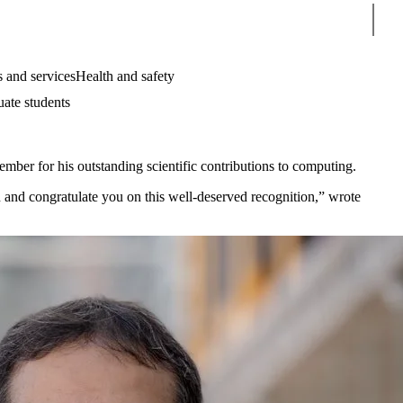
Sear
 and services
Health and safety
uate students
mber for his outstanding scientific contributions to computing.
and congratulate you on this well-deserved recognition,” wrote