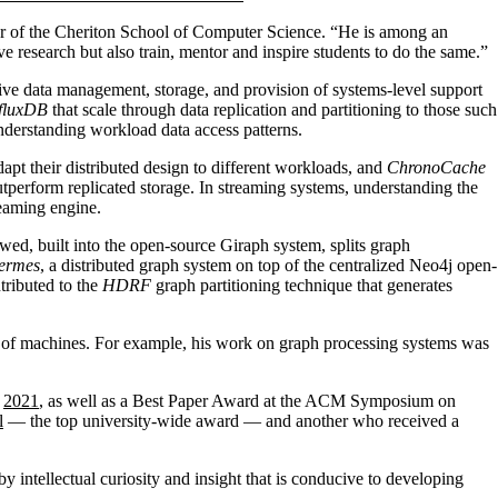
or of the Cheriton School of Computer Science. “He is among an
e research but also train, mentor and inspire students to do the same.”
tive data management, storage, and provision of systems-level support
fluxDB
that scale through data replication and partitioning to those such
nderstanding workload data access patterns.
dapt their distributed design to different workloads, and
ChronoCache
tperform replicated storage. In streaming systems, understanding the
reaming engine.
owed, built into the open-source Giraph system, splits graph
ermes
, a distributed graph system on top of the centralized Neo4j open-
tributed to the
HDRF
graph partitioning technique that generates
rs of machines. For example, his work on graph processing systems was
n
2021
, as well as a Best Paper Award at the ACM Symposium on
l
— the top university-wide award — and another who received a
 intellectual curiosity and insight that is conducive to developing