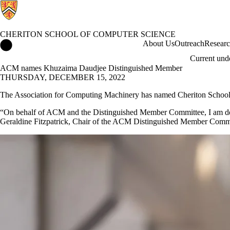
CHERITON SCHOOL OF COMPUTER SCIENCE
Cheriton School of Computer Science Home
About Us
Outreach
Resear
Current und
ACM names Khuzaima Daudjee Distinguished Member
THURSDAY, DECEMBER 15, 2022
The Association for Computing Machinery has named Cheriton School
“On behalf of ACM and the Distinguished Member Committee, I am delig
Geraldine Fitzpatrick, Chair of the ACM Distinguished Member Committ