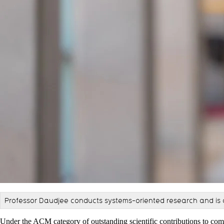
Professor Daudjee conducts systems-oriented research and is 
Under the ACM category of outstanding scientific contributions to com