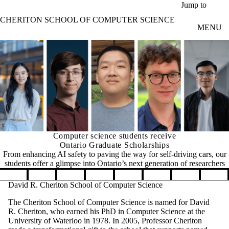
Skip to main content
Jump to
CHERITON SCHOOL OF COMPUTER SCIENCE
MENU
Computer science students receive
Ontario Graduate Scholarships
From enhancing AI safety to paving the way for self-driving cars, our
students offer a glimpse into Ontario’s next generation of researchers
Pause banner slideshow
David R. Cheriton School of Computer Science
The Cheriton School of Computer Science is named for David
R. Cheriton, who earned his PhD in Computer Science at the
University of Waterloo in 1978. In 2005, Professor Cheriton