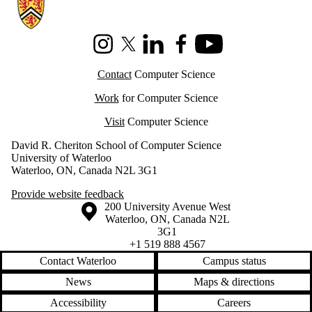
Information about Cheriton School of Computer Science
Instagram
X (formerly Twitter)
LinkedIn
Facebook
Youtube
Contact
Computer Science
Work
for Computer Science
Visit
Computer Science
David R. Cheriton School of Computer Science
University of Waterloo
Waterloo, ON, Canada N2L 3G1
Provide website feedback
Information about the University of Waterloo
Campus map
200 University Avenue West
Waterloo
,
ON
,
Canada
N2L
3G1
+1 519 888 4567
Contact Waterloo
Campus status
News
Maps & directions
Accessibility
Careers