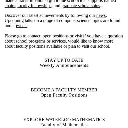
made a transformational gift to the school that supports named
chairs
,
faculty fellowships
, and
graduate scholarships
.
Discover our latest achievements by following our
news
.
Upcoming talks on a range of computer science topics are found
under
events
.
Please go to
contact
,
open positions
or
visit
if you have a question
about school programs or services, would like to know more
about faculty positions available or plan to visit our school.
STAY UP TO DATE
Weekly Announcements
BECOME A FACULTY MEMBER
Open Faculty Positions
EXPLORE WATERLOO MATHEMATICS
Faculty of Mathematics