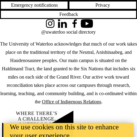
Emergency notifications
Privacy
Feedback
Instagram
LinkedIn
Facebook
YouTube
@uwaterloo social directory
The University of Waterloo acknowledges that much of our work takes
place on the traditional territory of the Neutral, Anishinaabeg, and
Haudenosaunee peoples. Our main campus is situated on the
Haldimand Tract, the land granted to the Six Nations that includes six
miles on each side of the Grand River. Our active work toward
reconciliation takes place across our campuses through research,
learning, teaching, and community building, and is co-ordinated within
the
Office of Indigenous Relations
.
WHERE THERE’S
A CHALLENGE,
WATERLOO IS
We use cookies on this site to enhance
ON IT
.
your user experience
Learn how →