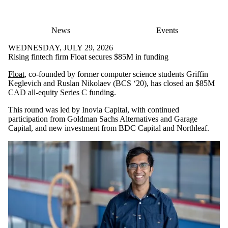
News
Events
WEDNESDAY, JULY 29, 2026
Rising fintech firm Float secures $85M in funding
Float
, co-founded by former computer science students Griffin
Keglevich and Ruslan Nikolaev (BCS ‘20), has closed an $85M
CAD all-equity Series C funding.
This round was led by Inovia Capital, with continued
participation from Goldman Sachs Alternatives and Garage
Capital, and new investment from BDC Capital and Northleaf.