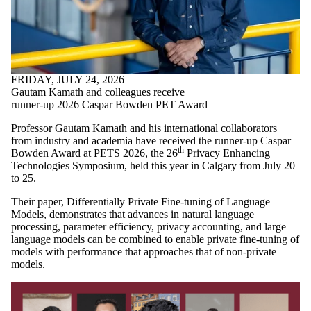
FRIDAY, JULY 24, 2026
Gautam Kamath and colleagues receive
runner-up 2026 Caspar Bowden PET Award
Professor Gautam Kamath and his international collaborators
from industry and academia have received the runner-up Caspar
th
Bowden Award at PETS 2026, the 26
Privacy Enhancing
Technologies Symposium, held this year in Calgary from July 20
to 25.
Their paper, Differentially Private Fine-tuning of Language
Models, demonstrates that advances in natural language
processing, parameter efficiency, privacy accounting, and large
language models can be combined to enable private fine-tuning of
models with performance that approaches that of non-private
models.