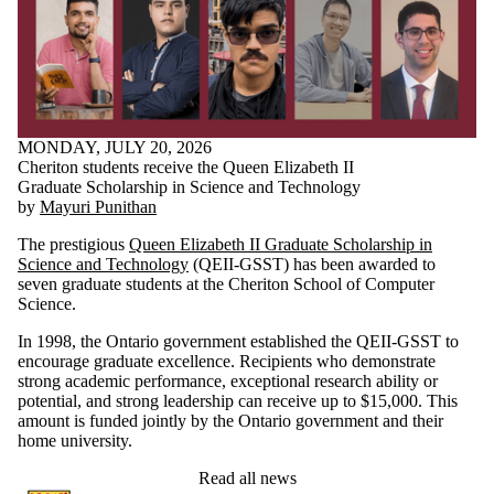
MONDAY, JULY 20, 2026
Cheriton students receive the Queen Elizabeth II
Graduate Scholarship in Science and Technology
by
Mayuri Punithan
The prestigious
Queen Elizabeth II Graduate Scholarship in
Science and Technology
(QEII-GSST) has been awarded to
seven graduate students at the Cheriton School of Computer
Science.
In 1998, the Ontario government established the QEII-GSST to
encourage graduate excellence. Recipients who demonstrate
strong academic performance, exceptional research ability or
potential, and strong leadership can receive up to $15,000. This
amount is funded jointly by the Ontario government and their
home university.
Read all news