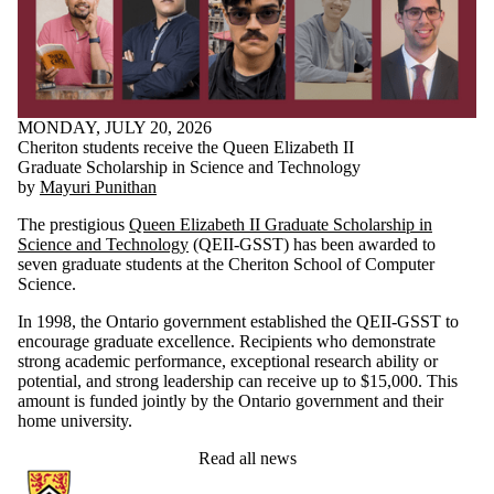
MONDAY, JULY 20, 2026
Cheriton students receive the Queen Elizabeth II
Graduate Scholarship in Science and Technology
by
Mayuri Punithan
The prestigious
Queen Elizabeth II Graduate Scholarship in
Science and Technology
(QEII-GSST) has been awarded to
seven graduate students at the Cheriton School of Computer
Science.
In 1998, the Ontario government established the QEII-GSST to
encourage graduate excellence. Recipients who demonstrate
strong academic performance, exceptional research ability or
potential, and strong leadership can receive up to $15,000. This
amount is funded jointly by the Ontario government and their
home university.
Read all news
Information about Cheriton School of Computer Science