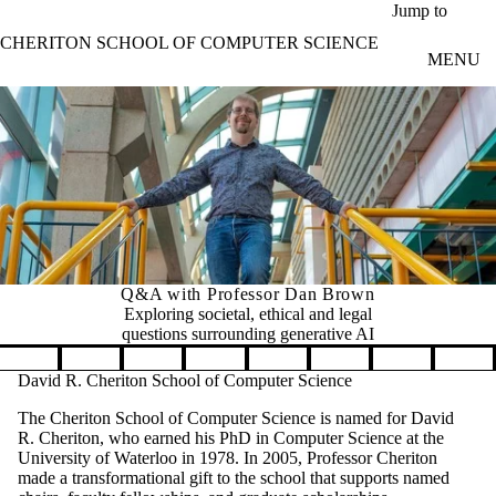
Skip to main content
Jump to
CHERITON SCHOOL OF COMPUTER SCIENCE
MENU
Q&A with Professor Dan Brown
Exploring societal, ethical and legal
questions surrounding generative AI
Pause banner slideshow
David R. Cheriton School of Computer Science
The Cheriton School of Computer Science is named for David
R. Cheriton, who earned his PhD in Computer Science at the
University of Waterloo in 1978. In 2005, Professor Cheriton
made a transformational gift to the school that supports named