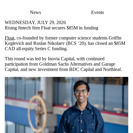
News
Events
WEDNESDAY, JULY 29, 2026
Rising fintech firm Float secures $85M in funding
Float
, co-founded by former computer science students Griffin
Keglevich and Ruslan Nikolaev (BCS ‘20), has closed an $85M
CAD all-equity Series C funding.
This round was led by Inovia Capital, with continued
participation from Goldman Sachs Alternatives and Garage
Capital, and new investment from BDC Capital and Northleaf.