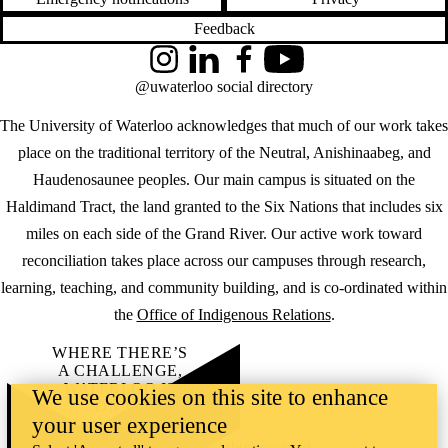
Feedback
Instagram
LinkedIn
Facebook
YouTube
@uwaterloo social directory
The University of Waterloo acknowledges that much of our work takes
place on the traditional territory of the Neutral, Anishinaabeg, and
Haudenosaunee peoples. Our main campus is situated on the
Haldimand Tract, the land granted to the Six Nations that includes six
miles on each side of the Grand River. Our active work toward
reconciliation takes place across our campuses through research,
learning, teaching, and community building, and is co-ordinated within
the
Office of Indigenous Relations
.
WHERE THERE’S
A CHALLENGE,
WATERLOO IS
We use cookies on this site to enhance
ON IT
.
your user experience
Learn how →
©2026 All rights reserved