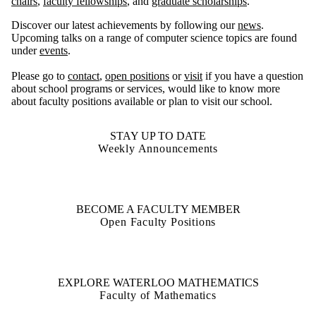
chairs
,
faculty fellowships
, and
graduate scholarships
.
Discover our latest achievements by following our
news
.
Upcoming talks on a range of computer science topics are found
under
events
.
Please go to
contact
,
open positions
or
visit
if you have a question
about school programs or services, would like to know more
about faculty positions available or plan to visit our school.
STAY UP TO DATE
Weekly Announcements
BECOME A FACULTY MEMBER
Open Faculty Positions
EXPLORE WATERLOO MATHEMATICS
Faculty of Mathematics