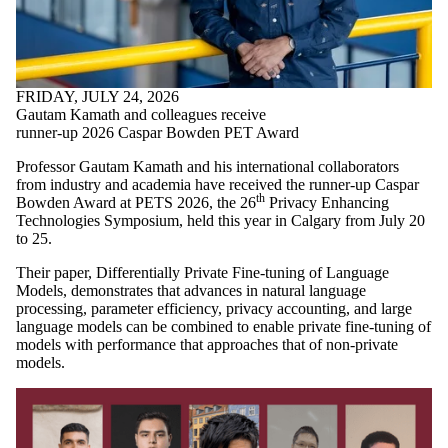
FRIDAY, JULY 24, 2026
Gautam Kamath and colleagues receive
runner-up 2026 Caspar Bowden PET Award
Professor Gautam Kamath and his international collaborators
from industry and academia have received the runner-up Caspar
th
Bowden Award at PETS 2026, the 26
Privacy Enhancing
Technologies Symposium, held this year in Calgary from July 20
to 25.
Their paper, Differentially Private Fine-tuning of Language
Models, demonstrates that advances in natural language
processing, parameter efficiency, privacy accounting, and large
language models can be combined to enable private fine-tuning of
models with performance that approaches that of non-private
models.