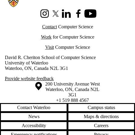
Instagram
X (formerly Twitter)
LinkedIn
Facebook
Youtube
Contact
Computer Science
Work
for Computer Science
Visit
Computer Science
David R. Cheriton School of Computer Science
University of Waterloo
Waterloo, ON, Canada N2L 3G1
Provide website feedback
Information about the University of Waterloo
Campus map
200 University Avenue West
Waterloo
,
ON
,
Canada
N2L
3G1
+1 519 888 4567
Contact Waterloo
Campus status
News
Maps & directions
Accessibility
Careers
Emergency notifications
Privacy