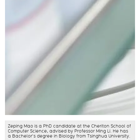
Zeping Mao is a PhD candidate at the Cheriton School of
Computer Science, advised by Professor Ming Li. He has
a Bachelor’s degree in Biology from Tsinghua University.