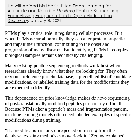
He will defend his thesis, titled
Deep Learning for
Accurate and Reliable
De Novo
Peptide Sequencing:
From Missing Fragmentation to Open Modification
Discovery
, on July 9, 2026.
PTMs play a critical role in regulating cellular processes. But
when PTMs occur abnormally, they can alter protein properties
and impair their function, contributing to the onset and
progression of many diseases. But identifying PTMs in complex
biological samples remains technically challenging.
Many existing peptide sequencing methods work best when
researchers already know what they are looking for. They often
rely on a reference protein database, a predefined list of candidate
modifications, or labelled training data for the modifications they
are expected to identify.
This dependence on prior knowledge makes
de novo
sequencing
of post-translationally modified peptides particularly difficult.
Because PTMs alter a peptide’s mass and fragmentation pattern,
machine learning models often need labelled examples of specific
modifications during training.
“If a modification is rare, unexpected or missing from the
database, existing methods can overlook it,” Zeping explained.