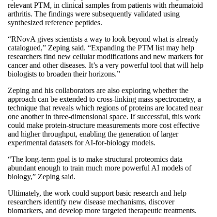
relevant PTM, in clinical samples from patients with rheumatoid
arthritis. The findings were subsequently validated using
synthesized reference peptides.
“RNovA gives scientists a way to look beyond what is already
catalogued,” Zeping said. “Expanding the PTM list may help
researchers find new cellular modifications and new markers for
cancer and other diseases. It’s a very powerful tool that will help
biologists to broaden their horizons.”
Zeping and his collaborators are also exploring whether the
approach can be extended to cross-linking mass spectrometry, a
technique that reveals which regions of proteins are located near
one another in three-dimensional space. If successful, this work
could make protein-structure measurements more cost effective
and higher throughput, enabling the generation of larger
experimental datasets for AI-for-biology models.
“The long-term goal is to make structural proteomics data
abundant enough to train much more powerful AI models of
biology,” Zeping said.
Ultimately, the work could support basic research and help
researchers identify new disease mechanisms, discover
biomarkers, and develop more targeted therapeutic treatments.