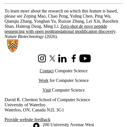
To learn more about the research on which this feature is based,
please see Zeping Mao, Chao Peng, Yuling Chen, Ping Wu,
Qianqiu Zhang, Yonghan Yu, Ruixue Zhang, Lei Xin, Baozhen
Shan, Haiteng Deng, Ming Li.
Zero-shot
de novo
peptide
sequencing with open posttranslational modification discovery
.
Nature Biotechnology
(2026).
Information about Cheriton School of Computer Science
Instagram
X (formerly Twitter)
LinkedIn
Facebook
Youtube
Contact
Computer Science
Work
for Computer Science
Visit
Computer Science
David R. Cheriton School of Computer Science
University of Waterloo
Waterloo, ON, Canada N2L 3G1
Provide website feedback
Information about the University of Waterloo
Campus map
200 University Avenue West