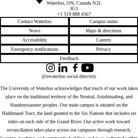
Waterloo
,
ON
,
Canada
N2L
3G1
+1 519 888 4567
Contact Waterloo
Campus status
News
Maps & directions
Accessibility
Careers
Emergency notifications
Privacy
Feedback
Instagram
LinkedIn
Facebook
YouTube
@uwaterloo social directory
The University of Waterloo acknowledges that much of our work takes
place on the traditional territory of the Neutral, Anishinaabeg, and
Haudenosaunee peoples. Our main campus is situated on the
Haldimand Tract, the land granted to the Six Nations that includes six
miles on each side of the Grand River. Our active work toward
reconciliation takes place across our campuses through research,