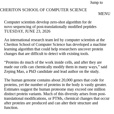
Skip to main content
Jump to
CHERITON SCHOOL OF COMPUTER SCIENCE
MENU
Computer scientists develop zero-shot algorithm for de
novo sequencing of post-translationally modified peptides
TUESDAY, JUNE 23, 2026
An international research team led by computer scientists at the
Cheriton School of Computer Science has developed a machine
learning algorithm that could help researchers uncover protein
changes that are difficult to detect with existing tools.
“Proteins do much of the work inside cells, and after they are
made our cells can chemically modify them in many ways,” said
Zeping Mao, a PhD candidate and lead author on the study.
The human genome contains about 20,000 genes that code for
proteins, yet the number of proteins in the body is vastly greater.
Estimates suggest the human proteome may exceed one million
distinct protein variants. Much of this diversity arises from post-
translational modifications, or PTMs, chemical changes that occur
after proteins are produced and can alter their structure and
function.