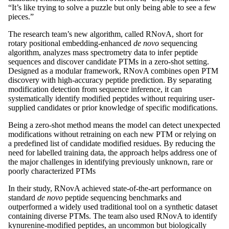
“It’s like trying to solve a puzzle but only being able to see a few
pieces.”
The research team’s new algorithm, called RNovA, short for
rotary positional embedding-enhanced
de novo
sequencing
algorithm, analyzes mass spectrometry data to infer peptide
sequences and discover candidate PTMs in a zero-shot setting.
Designed as a modular framework, RNovA combines open PTM
discovery with high-accuracy peptide prediction. By separating
modification detection from sequence inference, it can
systematically identify modified peptides without requiring user-
supplied candidates or prior knowledge of specific modifications.
Being a zero-shot method means the model can detect unexpected
modifications without retraining on each new PTM or relying on
a predefined list of candidate modified residues. By reducing the
need for labelled training data, the approach helps address one of
the major challenges in identifying previously unknown, rare or
poorly characterized PTMs
In their study, RNovA achieved state-of-the-art performance on
standard
de novo
peptide sequencing benchmarks and
outperformed a widely used traditional tool on a synthetic dataset
containing diverse PTMs. The team also used RNovA to identify
kynurenine-modified peptides, an uncommon but biologically