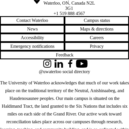
Waterloo
,
ON
,
Canada
N2L
3G1
+1 519 888 4567
Contact Waterloo
Campus status
News
Maps & directions
Accessibility
Careers
Emergency notifications
Privacy
Feedback
Instagram
LinkedIn
Facebook
YouTube
@uwaterloo social directory
The University of Waterloo acknowledges that much of our work takes
place on the traditional territory of the Neutral, Anishinaabeg, and
Haudenosaunee peoples. Our main campus is situated on the
Haldimand Tract, the land granted to the Six Nations that includes six
miles on each side of the Grand River. Our active work toward
reconciliation takes place across our campuses through research,