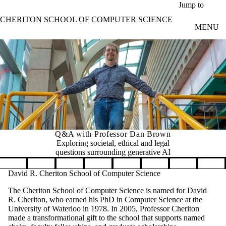
Skip to main content
Jump to
CHERITON SCHOOL OF COMPUTER SCIENCE
MENU
Q&A with Professor Dan Brown
Exploring societal, ethical and legal
questions surrounding generative AI
Pause banner slideshow
David R. Cheriton School of Computer Science
The Cheriton School of Computer Science is named for David
R. Cheriton, who earned his PhD in Computer Science at the
University of Waterloo in 1978. In 2005, Professor Cheriton
made a transformational gift to the school that supports named