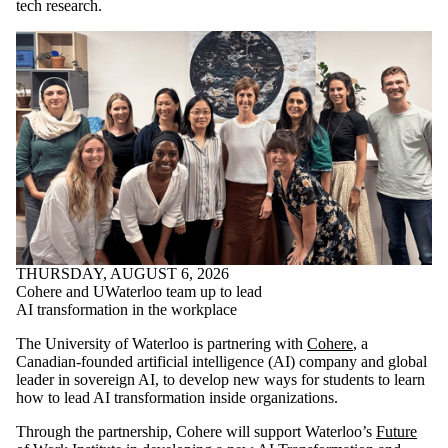
tech research.
THURSDAY, AUGUST 6, 2026
Cohere and UWaterloo team up to lead
AI transformation in the workplace
The University of Waterloo is partnering with
Cohere
, a
Canadian-founded artificial intelligence (AI) company and global
leader in sovereign AI, to develop new ways for students to learn
how to lead AI transformation inside organizations.
Through the partnership, Cohere will support Waterloo’s
Future