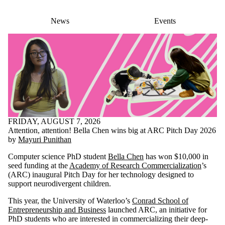
News
Events
FRIDAY, AUGUST 7, 2026
Attention, attention! Bella Chen wins big at ARC Pitch Day 2026
by
Mayuri Punithan
Computer science PhD student
Bella Chen
has won $10,000 in
seed funding at the
Academy of Research Commercialization
’s
(ARC) inaugural Pitch Day for her technology designed to
support neurodivergent children.
This year, the University of Waterloo’s
Conrad School of
Entrepreneurship and Business
launched ARC, an initiative for
PhD students who are interested in commercializing their deep-