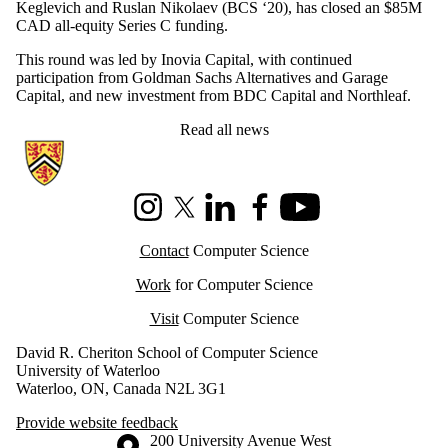
Keglevich and Ruslan Nikolaev (BCS ‘20), has closed an $85M
CAD all-equity Series C funding.
This round was led by Inovia Capital, with continued
participation from Goldman Sachs Alternatives and Garage
Capital, and new investment from BDC Capital and Northleaf.
Read all news
Information about Cheriton School of Computer Science
Instagram
X (formerly Twitter)
LinkedIn
Facebook
Youtube
Contact
Computer Science
Work
for Computer Science
Visit
Computer Science
David R. Cheriton School of Computer Science
University of Waterloo
Waterloo, ON, Canada N2L 3G1
Provide website feedback
Information about the University of Waterloo
Campus map
200 University Avenue West