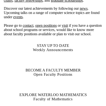
chairs
,
faculty fellowships
, and
graduate scholarships
.
Discover our latest achievements by following our
news
.
Upcoming talks on a range of computer science topics are found
under
events
.
Please go to
contact
,
open positions
or
visit
if you have a question
about school programs or services, would like to know more
about faculty positions available or plan to visit our school.
STAY UP TO DATE
Weekly Announcements
BECOME A FACULTY MEMBER
Open Faculty Positions
EXPLORE WATERLOO MATHEMATICS
Faculty of Mathematics