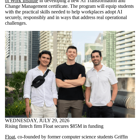
of Work Institute
in developing a new AI Transformation and
Change Management certificate. The program will equip students
with the practical skills needed to help workplaces adopt AI
securely, responsibly and in ways that address real operational
challenges.
WEDNESDAY, JULY 29, 2026
Rising fintech firm Float secures $85M in funding
Float
, co-founded by former computer science students Griffin