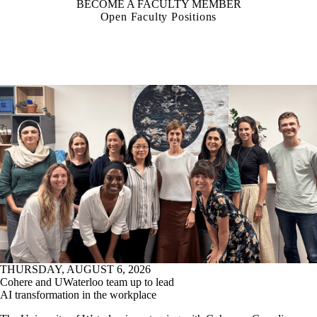
BECOME A FACULTY MEMBER
Open Faculty Positions
THURSDAY, AUGUST 6, 2026
Cohere and UWaterloo team up to lead
AI transformation in the workplace