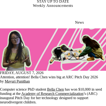
STAY UP TO DATE
Weekly Announcements
News
FRIDAY, AUGUST 7, 2026
Attention, attention! Bella Chen wins big at ARC Pitch Day 2026
by
Mayuri Punithan
Computer science PhD student
Bella Chen
has won $10,000 in seed
funding at the
Academy of Research Commercialization
’s (ARC)
inaugural Pitch Day for her technology designed to support
neurodivergent children.