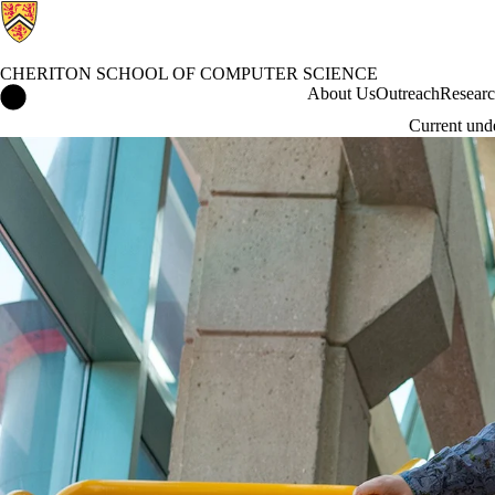
CHERITON SCHOOL OF COMPUTER SCIENCE
Cheriton School of Computer Science Home
About Us
Outreach
Resear
Current und