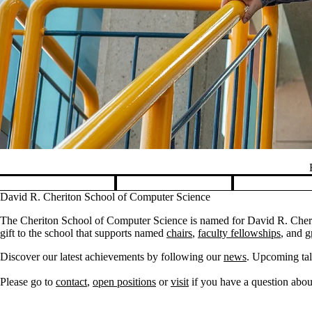
Pause banner slideshow
David R. Cheriton School of Computer Science
The Cheriton School of Computer Science is named for David R. Cherit
gift to the school that supports named
chairs
,
faculty fellowships
, and
g
Discover our latest achievements by following our
news
. Upcoming tal
Please go to
contact
,
open positions
or
visit
if you have a question about