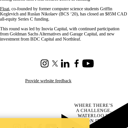
Float
, co-founded by former computer science students Griffin
Keglevich and Ruslan Nikolaev (BCS ‘20), has closed an $85M CAD
all-equity Series C funding.
This round was led by Inovia Capital, with continued participation
from Goldman Sachs Alternatives and Garage Capital, and new
investment from BDC Capital and Northleaf.
Instagram
X (formerly Twitter)
LinkedIn
Facebook
Youtube
Provide website feedback
WHERE THERE’S
A CHALLENGE,
WATERLOO IS
ON IT
.
Learn how →