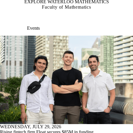
EXPLORE WATERLOO MATHEMATICS
Faculty of Mathematics
Events
WEDNESDAY, JULY 29, 2026
Rising fintech firm Float secures $85M in funding