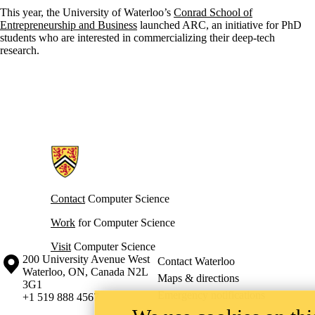
This year, the University of Waterloo’s
Conrad School of
Entrepreneurship and Business
launched ARC, an initiative for PhD
students who are interested in commercializing their deep-tech
research.
Information about Cheriton School of Computer Science
Contact
Computer Science
Work
for Computer Science
Visit
Computer Science
Information about the University of Waterloo
Campus map
200 University Avenue West
Contact Waterloo
Waterloo
,
ON
,
Canada
N2L
Maps & directions
3G1
Emergency notifications
+1 519 888 4567