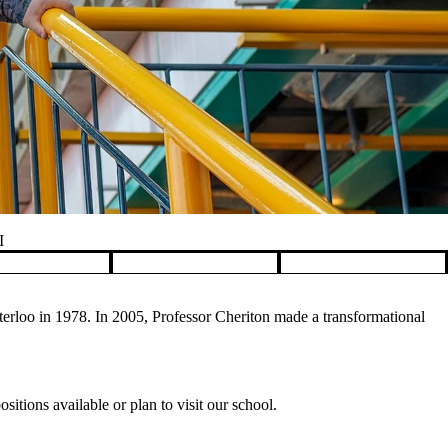
I
rloo in 1978. In 2005, Professor Cheriton made a transformational
itions available or plan to visit our school.