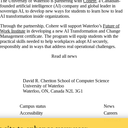
The University of Waterloo is partnering with
Cohere
, a Canadian-
founded artificial intelligence (AI) company and global leader in
sovereign AI, to develop new ways for students to learn how to lead
AI transformation inside organizations.
Through the partnership, Cohere will support Waterloo’s
Future of
Work Institute
in developing a new AI Transformation and Change
Management certificate. The program will equip students with the
practical skills needed to help workplaces adopt AI securely,
responsibly and in ways that address real operational challenges.
Read all news
David R. Cheriton School of Computer Science
University of Waterloo
Waterloo, ON, Canada N2L 3G1
Campus status
News
Accessibility
Careers
Privacy
Feedback