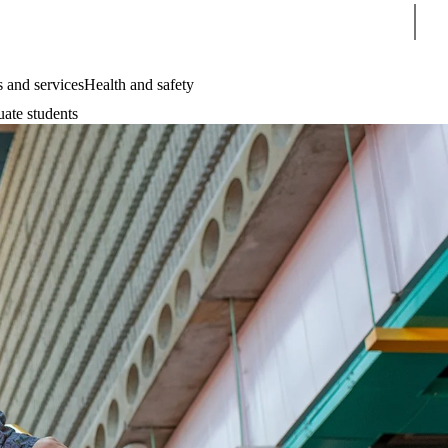
Sear
 and services
Health and safety
uate students