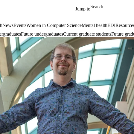
Skip to main content
Search for
Jump to
ch
News
Events
Women in Computer Science
Mental health
EDI
Resources
ergraduates
Future undergraduates
Current graduate students
Future grad