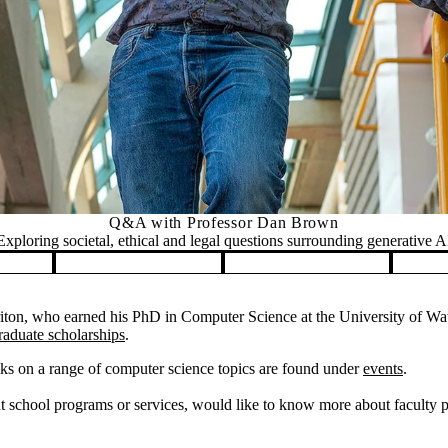
Q&A with Professor Dan Brown
Exploring societal, ethical and legal questions surrounding generative A
on, who earned his PhD in Computer Science at the University of Wate
raduate scholarships
.
ks on a range of computer science topics are found under
events
.
 school programs or services, would like to know more about faculty pos