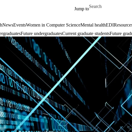
Skip to main content
Search for
Jump to
ch
News
Events
Women in Computer Science
Mental health
EDI
Resources
ergraduates
Future undergraduates
Current graduate students
Future grad