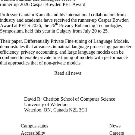
runner-up 2026 Caspar Bowden PET Award
Professor Gautam Kamath and his international collaborators from
industry and academia have received the runner-up Caspar Bowden
th
Award at PETS 2026, the 26
Privacy Enhancing Technologies
Symposium, held this year in Calgary from July 20 to 25.
Their paper, Differentially Private Fine-tuning of Language Models,
demonstrates that advances in natural language processing, parameter
efficiency, privacy accounting, and large language models can be
combined to enable private fine-tuning of models with performance
that approaches that of non-private models.
Read all news
David R. Cheriton School of Computer Science
University of Waterloo
Waterloo, ON, Canada N2L 3G1
Campus status
News
Accessibility
Careers