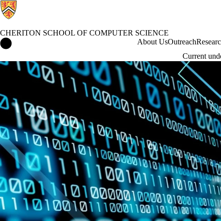
CHERITON SCHOOL OF COMPUTER SCIENCE
Cheriton School of Computer Science Home
About Us
Outreach
Resear
Current und