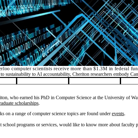
rloo computer scientists receive more than $1.3M in federal fu
o sustainability to AI accountability, Cheriton researchers embody Ca
on, who earned his PhD in Computer Science at the University of Wate
raduate scholarships
.
ks on a range of computer science topics are found under
events
.
 school programs or services, would like to know more about faculty pos