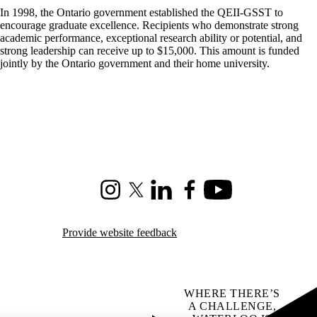
In 1998, the Ontario government established the QEII-GSST to
encourage graduate excellence. Recipients who demonstrate strong
academic performance, exceptional research ability or potential, and
strong leadership can receive up to $15,000. This amount is funded
jointly by the Ontario government and their home university.
Instagram
X (formerly Twitter)
LinkedIn
Facebook
Youtube
Provide website feedback
WHERE THERE’S
A CHALLENGE,