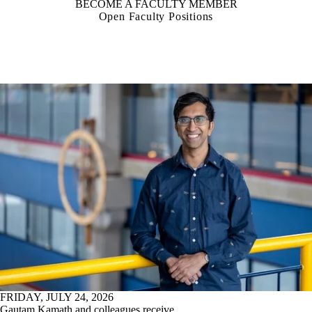
BECOME A FACULTY MEMBER
Open Faculty Positions
FRIDAY, JULY 24, 2026
Gautam Kamath and colleagues receive