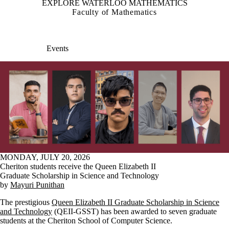
EXPLORE WATERLOO MATHEMATICS
Faculty of Mathematics
Events
MONDAY, JULY 20, 2026
Cheriton students receive the Queen Elizabeth II
Graduate Scholarship in Science and Technology
by
Mayuri Punithan
The prestigious
Queen Elizabeth II Graduate Scholarship in Science
and Technology
(QEII-GSST) has been awarded to seven graduate
students at the Cheriton School of Computer Science.