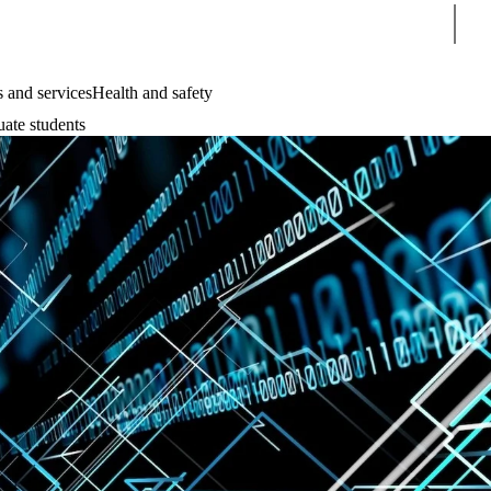
Sear
 and services
Health and safety
uate students