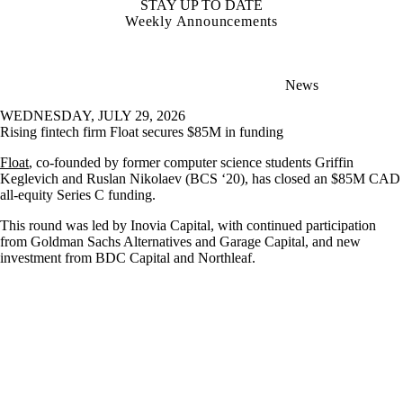
STAY UP TO DATE
Weekly Announcements
News
WEDNESDAY, JULY 29, 2026
Rising fintech firm Float secures $85M in funding
Float
, co-founded by former computer science students Griffin
Keglevich and Ruslan Nikolaev (BCS ‘20), has closed an $85M CAD
all-equity Series C funding.
This round was led by Inovia Capital, with continued participation
from Goldman Sachs Alternatives and Garage Capital, and new
investment from BDC Capital and Northleaf.