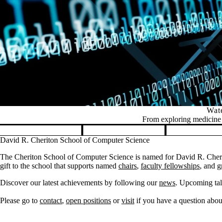
Wate
From exploring medicine t
Pause banner slideshow
David R. Cheriton School of Computer Science
The Cheriton School of Computer Science is named for David R. Cherit
gift to the school that supports named
chairs
,
faculty fellowships
, and
g
Discover our latest achievements by following our
news
. Upcoming tal
Please go to
contact
,
open positions
or
visit
if you have a question about