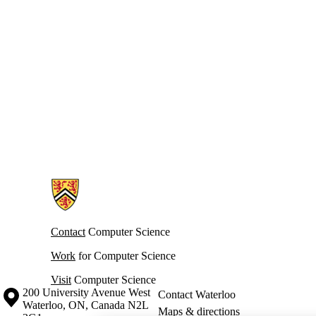
Information about Cheriton School of Computer Science
Contact
Computer Science
Work
for Computer Science
Visit
Computer Science
Information about the University of Waterloo
Campus map
200 University Avenue West
Contact Waterloo
Waterloo
,
ON
,
Canada
N2L
Maps & directions