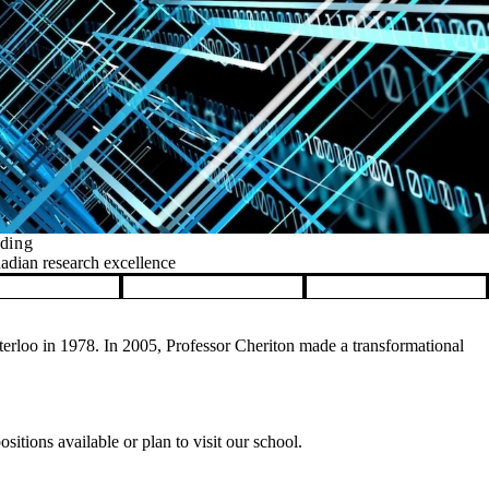
nding
nadian research excellence
rloo in 1978. In 2005, Professor Cheriton made a transformational
itions available or plan to visit our school.