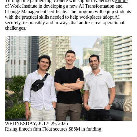
Through the partnership, Cohere will support Waterloo’s
Future
of Work Institute
in developing a new AI Transformation and
Change Management certificate. The program will equip students
with the practical skills needed to help workplaces adopt AI
securely, responsibly and in ways that address real operational
challenges.
WEDNESDAY, JULY 29, 2026
Rising fintech firm Float secures $85M in funding