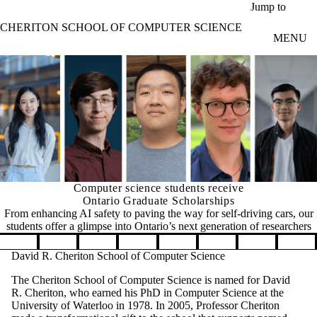
Skip to main content
Jump to
CHERITON SCHOOL OF COMPUTER SCIENCE
MENU
Computer science students receive
Ontario Graduate Scholarships
From enhancing AI safety to paving the way for self-driving cars, our
students offer a glimpse into Ontario’s next generation of researchers
Pause banner slideshow
David R. Cheriton School of Computer Science
The Cheriton School of Computer Science is named for David
R. Cheriton, who earned his PhD in Computer Science at the
University of Waterloo in 1978. In 2005, Professor Cheriton