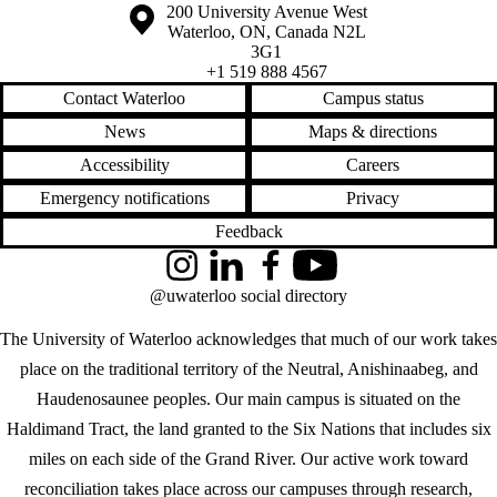
Information about the University of Waterloo
Campus map
200 University Avenue West
Waterloo
,
ON
,
Canada
N2L
3G1
+1 519 888 4567
Contact Waterloo
Campus status
News
Maps & directions
Accessibility
Careers
Emergency notifications
Privacy
Feedback
Instagram
LinkedIn
Facebook
YouTube
@uwaterloo social directory
The University of Waterloo acknowledges that much of our work takes
place on the traditional territory of the Neutral, Anishinaabeg, and
Haudenosaunee peoples. Our main campus is situated on the
Haldimand Tract, the land granted to the Six Nations that includes six
miles on each side of the Grand River. Our active work toward
reconciliation takes place across our campuses through research,