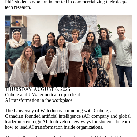
PhD students who are interested in commercializing their deep-
tech research.
THURSDAY, AUGUST 6, 2026
Cohere and UWaterloo team up to lead
AI transformation in the workplace
The University of Waterloo is partnering with
Cohere
, a
Canadian-founded artificial intelligence (AI) company and global
leader in sovereign AI, to develop new ways for students to learn
how to lead AI transformation inside organizations.