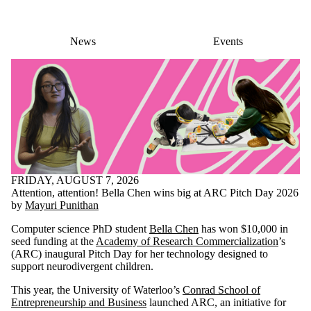
News
Events
FRIDAY, AUGUST 7, 2026
Attention, attention! Bella Chen wins big at ARC Pitch Day 2026
by
Mayuri Punithan
Computer science PhD student
Bella Chen
has won $10,000 in
seed funding at the
Academy of Research Commercialization
’s
(ARC) inaugural Pitch Day for her technology designed to
support neurodivergent children.
This year, the University of Waterloo’s
Conrad School of
Entrepreneurship and Business
launched ARC, an initiative for