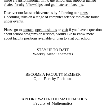
made a transformational gift to the school that supports named
chairs
,
faculty fellowships
, and
graduate scholarships
.
Discover our latest achievements by following our
news
.
Upcoming talks on a range of computer science topics are found
under
events
.
Please go to
contact
,
open positions
or
visit
if you have a question
about school programs or services, would like to know more
about faculty positions available or plan to visit our school.
STAY UP TO DATE
Weekly Announcements
BECOME A FACULTY MEMBER
Open Faculty Positions
EXPLORE WATERLOO MATHEMATICS
Faculty of Mathematics