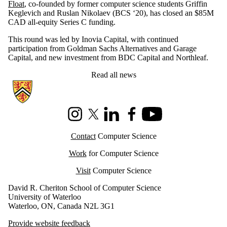
Float
, co-founded by former computer science students Griffin
Keglevich and Ruslan Nikolaev (BCS ‘20), has closed an $85M
CAD all-equity Series C funding.
This round was led by Inovia Capital, with continued
participation from Goldman Sachs Alternatives and Garage
Capital, and new investment from BDC Capital and Northleaf.
Read all news
Information about Cheriton School of Computer Science
Instagram
X (formerly Twitter)
LinkedIn
Facebook
Youtube
Contact
Computer Science
Work
for Computer Science
Visit
Computer Science
David R. Cheriton School of Computer Science
University of Waterloo
Waterloo, ON, Canada N2L 3G1
Provide website feedback