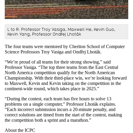
L to R: Professor Troy Vasiga, Maxwell He, Kevin Guo,
Kevin Yang, Professor Ondřej Lhoták
The four teams were mentored by Cheriton School of Computer
Science Professors Troy Vasiga and Ond
ř
ej Lhoták.
“We’re proud of all teams for their strong showing,” said
Professor Vasiga. “The top three teams from the East Central
North America competition qualify for the North American
Championship. With their third-place win, we’re looking forward
to Maxwell, Kevin and Kevin taking on the competition in the
continent-wide round, which takes place in 2025.”
“During the contest, each team has five hours to solve 13
problems on a single computer,” Professor Lhoták explains.
“Each incorrect submission incurs a 20-minute penalty, and
correct solutions are timed from the start of the contest, making
the competition both a sprint and a marathon.”
About the ICPC