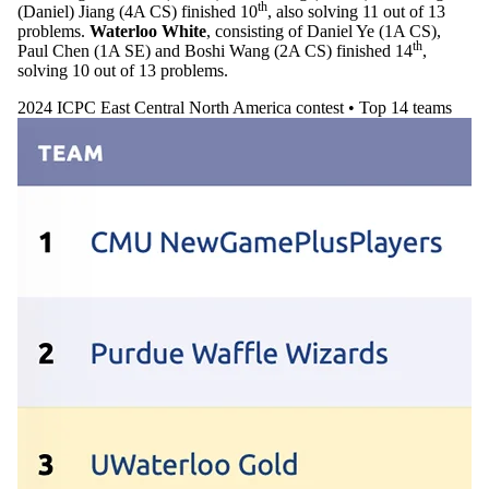
th
(Daniel) Jiang (4A CS) finished 10
, also solving 11 out of 13
problems.
Waterloo White
, consisting of Daniel Ye (1A CS),
th
Paul Chen (1A SE) and Boshi Wang (2A CS) finished 14
,
solving 10 out of 13 problems.
2024 ICPC East Central North America contest • Top 14 teams