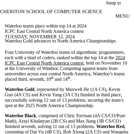
Skip to main content
Jump to
CHERITON SCHOOL OF COMPUTER SCIENCE
MENU
Waterloo teams place within top 14 at 2024
ICPC East Central North America contest
TUESDAY, NOVEMBER 12, 2024
Waterloo Gold advances to North America Championships
Four University of Waterloo teams of algorithmic programmers,
each with a triad of coders, ranked within the top 14 at the
2024
ICPC East Central North America contest
, held on November 10
at the University of Windsor. Competing against teams from
universities across east central North America, Waterloo’s teams
th
th
placed third, seventh, 10
and 14
.
Waterloo Gold
, represented by Maxwell He (1A CS), Kevin
Guo (4A CS) and Kevin Yang (3A CS) finished in third place,
successfully solving 12 out of 13 problems, securing the team’s
spot at the 2025 North America Championship.
Waterloo Black
, comprised of Chris Trevisan (4A CS/CO/Pure
Math), Arayi Khalatyan (2B CS) and Max Jiang (3B CS/CO)
finished seventh, solving 11 out of 13 problems.
Waterloo Red
,
consisting of Dat Vu (4B CS), Bob Xiong (2A CS) and Wangshu