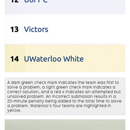
A dark green check mark indicates the team was first to
solve a problem, a light green check mark indicates a
correct solution, and a red x indicates an attempted but
unsolved problem. An incorrect submission results in a
20-minute penalty being added to the total time to solve
a problem. Waterloo’s four teams are highlighted in
yellow.