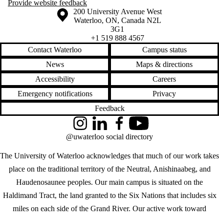
Provide website feedback
Information about the University of Waterloo
Campus map
200 University Avenue West
Waterloo
,
ON
,
Canada
N2L
3G1
+1 519 888 4567
Contact Waterloo
Campus status
News
Maps & directions
Accessibility
Careers
Emergency notifications
Privacy
Feedback
Instagram
LinkedIn
Facebook
YouTube
@uwaterloo social directory
The University of Waterloo acknowledges that much of our work takes
place on the traditional territory of the Neutral, Anishinaabeg, and
Haudenosaunee peoples. Our main campus is situated on the
Haldimand Tract, the land granted to the Six Nations that includes six
miles on each side of the Grand River. Our active work toward