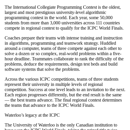
The International Collegiate Programming Contest is the oldest,
largest and most prestigious university-level algorithmic
programming contest in the world. Each year, some 50,000
students from more than 3,000 universities across 111 countries
compete in regional contest to qualify for the ICPC World Finals.
Coaches prepare their teams with intense training and instruction
in algorithms, programming and teamwork strategy. Huddled
around a computer, teams of three compete against each other to
solve a dozen or so complex, real-world problems within a five-
hour deadline. Teammates collaborate to rank the difficulty of the
problems, deduce the requirements, design test beds and build
software systems that solve the problems.
Across the various ICPC competitions, teams of three students
represent their university in multiple levels of regional
competition. Success at one level leads to an invitation to the next.
Each region progresses differently, but the end result is the same
— the best teams advance. The final regional contest determines
the teams that advance to the ICPC World Finals.
Waterloo’s legacy at the ICPC
The University of Waterloo is the only Canadian institution to