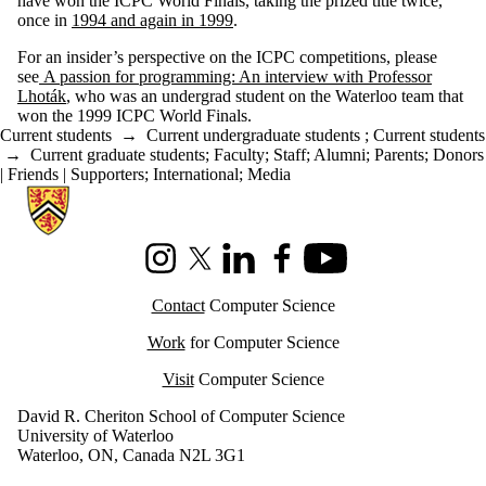
have won the ICPC World Finals, taking the prized title twice,
once in
1994 and again in 1999
.
For an insider’s perspective on the ICPC competitions, please
see
A passion for programming: An interview with Professor
Lhoták
, who was an undergrad student on the Waterloo team that
won the 1999 ICPC World Finals.
Current students
→
Current undergraduate students
;
Current students
→
Current graduate students
;
Faculty
;
Staff
;
Alumni
;
Parents
;
Donors
| Friends | Supporters
;
International
;
Media
Information about Cheriton School of Computer Science
Instagram
X (formerly Twitter)
LinkedIn
Facebook
Youtube
Contact
Computer Science
Work
for Computer Science
Visit
Computer Science
David R. Cheriton School of Computer Science
University of Waterloo
Waterloo, ON, Canada N2L 3G1