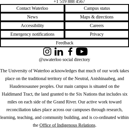
+1 519 888 4567
Contact Waterloo
Campus status
News
Maps & directions
Accessibility
Careers
Emergency notifications
Privacy
Feedback
Instagram
LinkedIn
Facebook
YouTube
@uwaterloo social directory
The University of Waterloo acknowledges that much of our work takes
place on the traditional territory of the Neutral, Anishinaabeg, and
Haudenosaunee peoples. Our main campus is situated on the
Haldimand Tract, the land granted to the Six Nations that includes six
miles on each side of the Grand River. Our active work toward
reconciliation takes place across our campuses through research,
learning, teaching, and community building, and is co-ordinated within
the
Office of Indigenous Relations
.