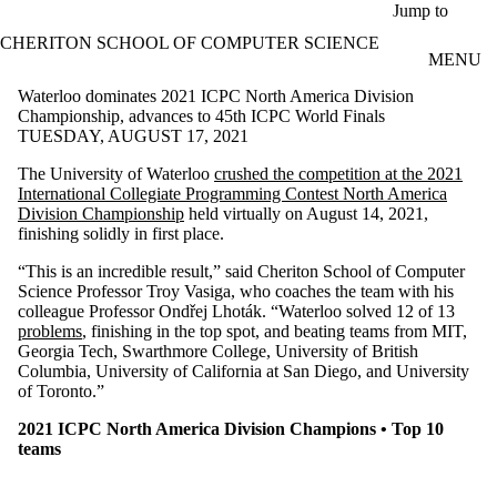
Skip to main content
Jump to
CHERITON SCHOOL OF COMPUTER SCIENCE
MENU
Waterloo dominates 2021 ICPC North America Division
Championship, advances to 45th ICPC World Finals
TUESDAY, AUGUST 17, 2021
The University of Waterloo
crushed the competition at the 2021
International Collegiate Programming Contest North America
Division Championship
held virtually on August 14, 2021,
finishing solidly in first place.
“This is an incredible result,” said Cheriton School of Computer
Science Professor Troy Vasiga, who coaches the team with his
colleague Professor Ondřej Lhoták. “Waterloo solved 12 of 13
problems
, finishing in the top spot, and beating teams from MIT,
Georgia Tech, Swarthmore College, University of British
Columbia, University of California at San Diego, and University
of Toronto.”
2021 ICPC North America Division Champions • Top 10
teams