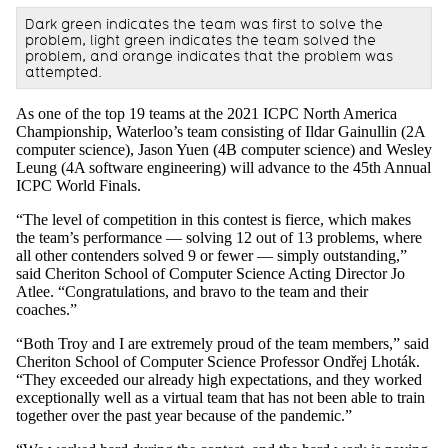
Dark green indicates the team was first to solve the
problem, light green indicates the team solved the
problem, and orange indicates that the problem was
attempted.
As one of the top 19 teams at the 2021 ICPC North America
Championship, Waterloo’s team consisting of Ildar Gainullin (2A
computer science), Jason Yuen (4B computer science) and Wesley
Leung (4A software engineering) will advance to the 45th Annual
ICPC World Finals.
“The level of competition in this contest is fierce, which makes
the team’s performance — solving 12 out of 13 problems, where
all other contenders solved 9 or fewer — simply outstanding,”
said Cheriton School of Computer Science Acting Director Jo
Atlee. “Congratulations, and bravo to the team and their
coaches.”
“Both Troy and I are extremely proud of the team members,” said
Cheriton School of Computer Science Professor Ondřej Lhoták.
“They exceeded our already high expectations, and they worked
exceptionally well as a virtual team that has not been able to train
together over the past year because of the pandemic.”