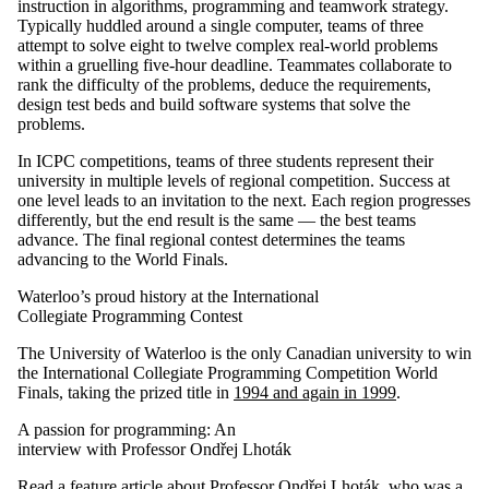
instruction in algorithms, programming and teamwork strategy.
Typically huddled around a single computer, teams of three
attempt to solve eight to twelve complex real-world problems
within a gruelling five-hour deadline. Teammates collaborate to
rank the difficulty of the problems, deduce the requirements,
design test beds and build software systems that solve the
problems.
In ICPC competitions, teams of three students represent their
university in multiple levels of regional competition. Success at
one level leads to an invitation to the next. Each region progresses
differently, but the end result is the same — the best teams
advance. The final regional contest determines the teams
advancing to the World Finals.
Waterloo’s proud history at the International
Collegiate Programming Contest
The University of Waterloo is the only Canadian university to win
the International Collegiate Programming Competition World
Finals, taking the prized title in
1994 and again in 1999
.
A passion for programming: An
interview with Professor Ondřej Lhoták
Read a feature article about Professor Ondřej Lhoták
, who was a