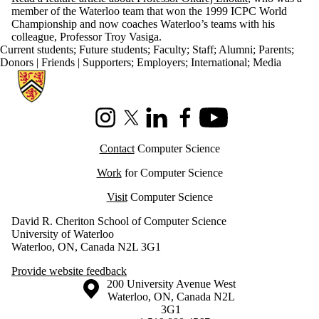
member of the Waterloo team that won the 1999 ICPC World
Championship and now coaches Waterloo’s teams with his
colleague, Professor Troy Vasiga.
Current students
;
Future students
;
Faculty
;
Staff
;
Alumni
;
Parents
;
Donors | Friends | Supporters
;
Employers
;
International
;
Media
Information about Cheriton School of Computer Science
Instagram
X (formerly Twitter)
LinkedIn
Facebook
Youtube
Contact
Computer Science
Work
for Computer Science
Visit
Computer Science
David R. Cheriton School of Computer Science
University of Waterloo
Waterloo, ON, Canada N2L 3G1
Provide website feedback
Information about the University of Waterloo
Campus map
200 University Avenue West
Waterloo
,
ON
,
Canada
N2L
3G1