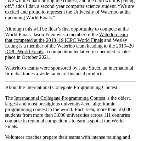
“We worked hard during the contest, and the hard work is paying
off,” adds Ildar, a second-year computer science student. “We are
excited and proud to represent the University of Waterloo at the
upcoming World Finals.”
Although this will be Ildar’s first opportunity to compete at the
World Finals, Jason Yuen was a member of the
Waterloo team
that competed at the 2018–19 ICPC World Finals
and Wesley
Leung is a member of the
Waterloo team heading to the 2019–20
ICPC World Finals
, a competition tentatively scheduled to take
place in October 2021.
Waterloo’s teams were sponsored by
Jane Street
, an international
firm that trades a wide range of financial products.
About the International Collegiate Programming Contest
The
International Collegiate Programming Contest
is the oldest,
largest and most prestigious university-level algorithmic
programming contest in the world. Each year, more than 50,000
students from more than 3,000 universities across 111 countries
compete in regional competitions to earn a spot at the World
Finals.
Volunteer coaches prepare their teams with intense training and