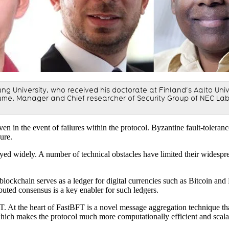
ejiang University, who received his doctorate at Finland’s Aalto U
e, Manager and Chief researcher of Security Group of NEC Labo
en in the event of failures within the protocol. Byzantine fault-toleranc
cure.
d widely. A number of technical obstacles have limited their widesprea
 blockchain serves as a ledger for digital currencies such as Bitcoin a
ibuted consensus is a key enabler for such ledgers.
FT. At the heart of FastBFT is a novel message aggregation technique 
hich makes the protocol much more computationally efficient and scala