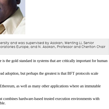
niversity and was supervised by Asokan; Wenting Li, Senior
ratories Europe; and N. Asokan, Professor and Cheriton Chair
e is the gold standard in systems that are critically important for human
d adoption, but perhaps the greatest is that BFT protocols scale
nd Ethereum, as well as many other applications where an immutable
that combines hardware-based trusted execution environments with
ble.