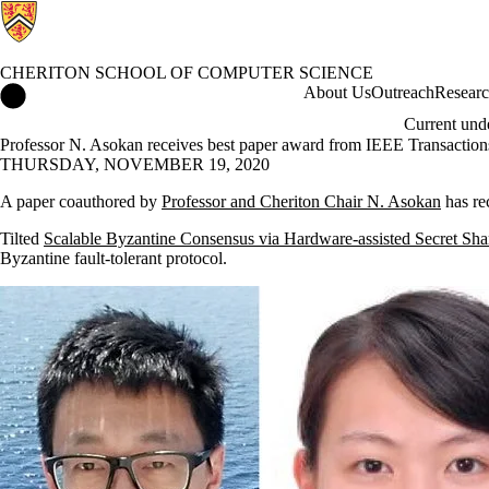
CHERITON SCHOOL OF COMPUTER SCIENCE
Cheriton School of Computer Science Home
About Us
Outreach
Resear
Current und
Professor N. Asokan receives best paper award from IEEE Transactio
THURSDAY, NOVEMBER 19, 2020
A paper coauthored by
Professor and Cheriton Chair N. Asokan
has re
Tilted
Scalable Byzantine Consensus via Hardware-assisted Secret Sha
Byzantine fault-tolerant protocol.