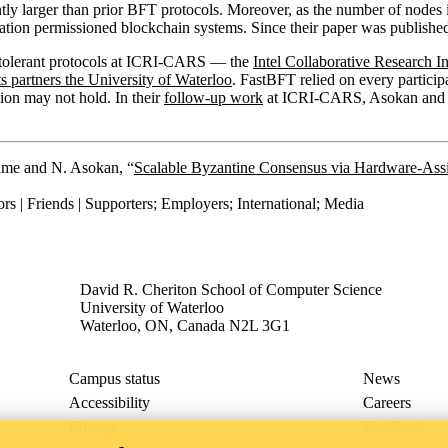
ntly larger than prior BFT protocols. Moreover, as the number of nodes
ation permissioned blockchain systems. Since their paper was published
lt-tolerant protocols at ICRI-CARS — the
Intel Collaborative Research 
s partners the University of Waterloo
. FastBFT relied on every partici
on may not hold. In their
follow-up work
at ICRI-CARS, Asokan and his
rame and N. Asokan, “
Scalable Byzantine Consensus via Hardware-Assi
rs | Friends | Supporters
;
Employers
;
International
;
Media
David R. Cheriton School of Computer Science
University of Waterloo
Waterloo, ON, Canada N2L 3G1
Campus status
News
Accessibility
Careers
Privacy
Feedback