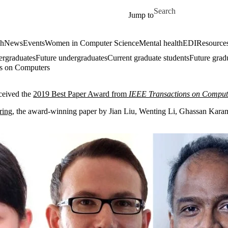
Skip to main content
Search for
Jump to
ch
News
Events
Women in Computer Science
Mental health
EDI
Resources
ergraduates
Future undergraduates
Current graduate students
Future grad
ns on Computers
ceived the
2019 Best Paper Award from
IEEE Transactions on Comput
ring
, the award-winning paper by Jian Liu, Wenting Li, Ghassan Karam