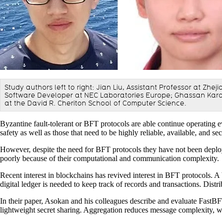
Study authors left to right: Jian Liu, Assistant Professor at Zh
Software Developer at NEC Laboratories Europe; Ghassan Karam
at the David R. Cheriton School of Computer Science.
Byzantine fault-tolerant or BFT protocols are able continue operating ev
safety as well as those that need to be highly reliable, available, and se
However, despite the need for BFT protocols they have not been deploye
poorly because of their computational and communication complexity.
Recent interest in blockchains has revived interest in BFT protocols. A
digital ledger is needed to keep track of records and transactions. Distr
In their paper, Asokan and his colleagues describe and evaluate FastB
lightweight secret sharing. Aggregation reduces message complexity, w