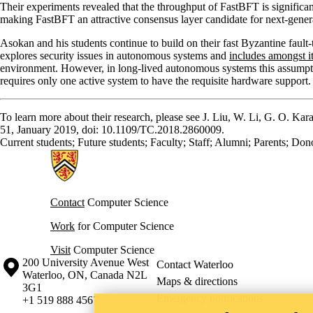
Their experiments revealed that the throughput of FastBFT is significa
making FastBFT an attractive consensus layer candidate for next-gener
Asokan and his students continue to build on their fast Byzantine fau
explores security issues in autonomous systems and
includes amongst it
environment. However, in long-lived autonomous systems this assumpti
requires only one active system to have the requisite hardware support.
To learn more about their research, please see J. Liu, W. Li, G. O. Ka
51, January 2019, doi: 10.1109/TC.2018.2860009.
Current students
;
Future students
;
Faculty
;
Staff
;
Alumni
;
Parents
;
Dono
Information about Cheriton School of Computer Science
Contact
Computer Science
Work
for Computer Science
Visit
Computer Science
Information about the University of Waterloo
Campus map
200 University Avenue West
Contact Waterloo
Waterloo
,
ON
,
Canada
N2L
Maps & directions
3G1
Emergency notifications
+1 519 888 4567