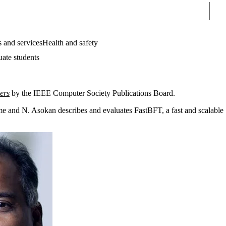
Sear
 and services
Health and safety
uate students
ers
by the IEEE Computer Society Publications Board.
e and N. Asokan describes and evaluates FastBFT, a fast and scalable