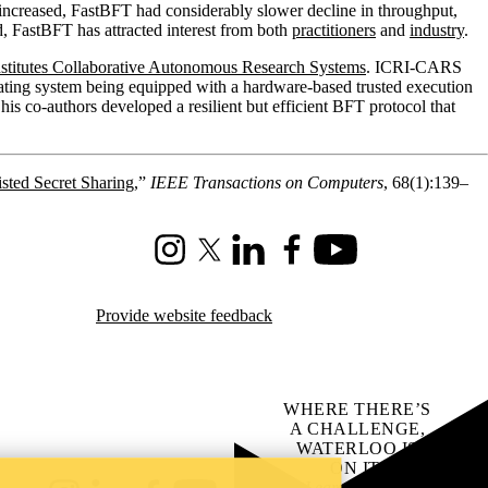
 increased, FastBFT had considerably slower decline in throughput,
, FastBFT has attracted interest from both
practitioners
and
industry
.
Institutes Collaborative Autonomous Research Systems
. ICRI-CARS
pating system being equipped with a hardware-based trusted execution
 co-authors developed a resilient but efficient BFT protocol that
sted Secret Sharing
,”
IEEE Transactions on Computers
, 68(1):139–
Instagram
X (formerly Twitter)
LinkedIn
Facebook
Youtube
Provide website feedback
WHERE THERE’S
A CHALLENGE,
WATERLOO IS
ON IT
.
Learn how →